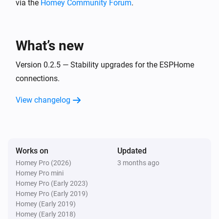
via the
Homey Community Forum
.
BlueConnect (ESPHome)
Take a measurement
What’s new
Version 0.2.5 — Stability upgrades for the ESPHome
connections.
View changelog
Works on
Updated
Homey Pro (2026)
3 months ago
Homey Pro mini
Homey Pro (Early 2023)
Homey Pro (Early 2019)
Homey (Early 2019)
Homey (Early 2018)