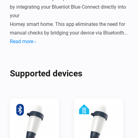
by integrating your Blueriiot Blue Connect directly into 
your

Homey smart home. This app eliminates the need for 
manual checks by bridging your device via Bluetooth 
Low Energy (BLE),

Read more ›
either through a direct connection to Homey or by 
leveraging ESPHome nodes for extended range. By 
bringing real-time

Supported devices
water quality data into your ecosystem, you can 
automate your pump schedules, receive alerts when 
chemicals are low,

and ensure your water is always crystal clear and 
ready for a swim.

Integrating your Blue Connect into Homey transforms 
a reactive chore into a seamless, proactive experience. 