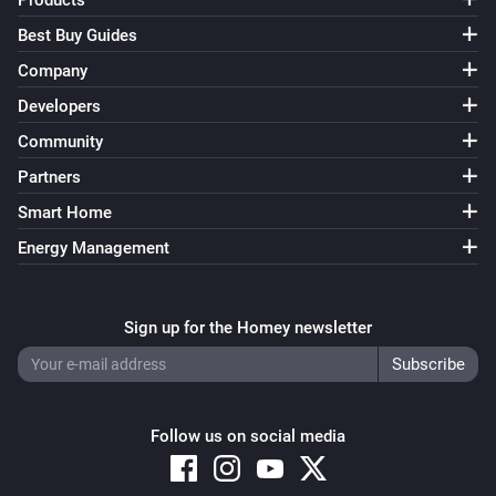
Products
Best Buy Guides
Company
Developers
Community
Partners
Smart Home
Energy Management
Sign up for the Homey newsletter
Follow us on social media