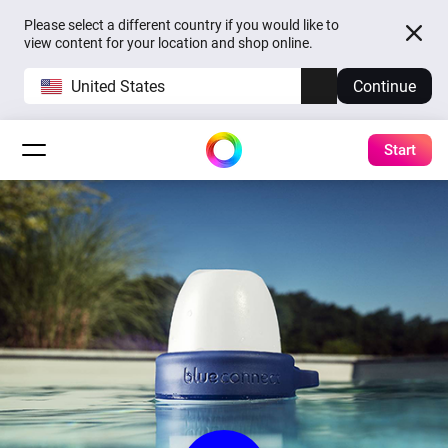
Please select a different country if you would like to
view content for your location and shop online.
United States
Continue
Start