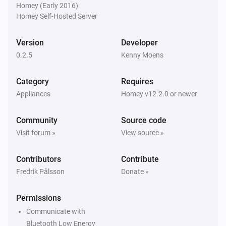
Homey (Early 2016)
Homey Self-Hosted Server
Version
Developer
0.2.5
Kenny Moens
Category
Requires
Appliances
Homey v12.2.0 or newer
Community
Source code
Visit forum »
View source »
Contributors
Contribute
Fredrik Pålsson
Donate »
Permissions
Communicate with
Bluetooth Low Energy