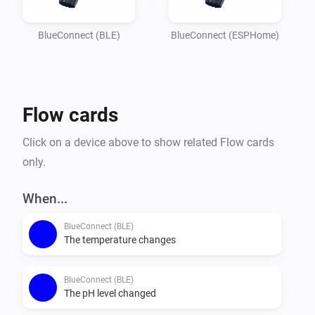
Imagine

your garden lights turning red if the pH balance is off, 
BlueConnect (BLE)
BlueConnect (ESPHome)
or receiving a notification on your phone the moment 
the water

temperature reaches your perfect setting. Whether you 
Flow cards
are optimizing energy usage or simply want peace of 
mind that

Click on a device above to show related Flow cards
your pool is safe for the family, this integration 
only.
provides the essential data you need to keep your 
outdoor oasis

When...
BlueConnect (BLE)
The temperature changes
BlueConnect (BLE)
The pH level changed