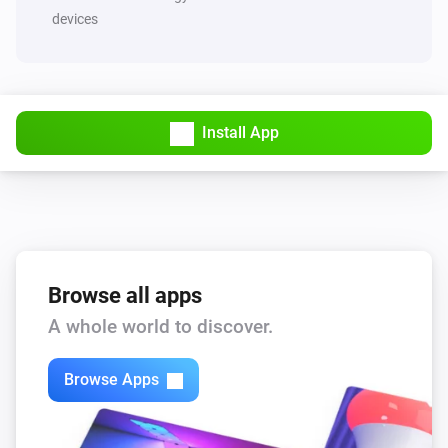
devices
Install App
Browse all apps
A whole world to discover.
Browse Apps