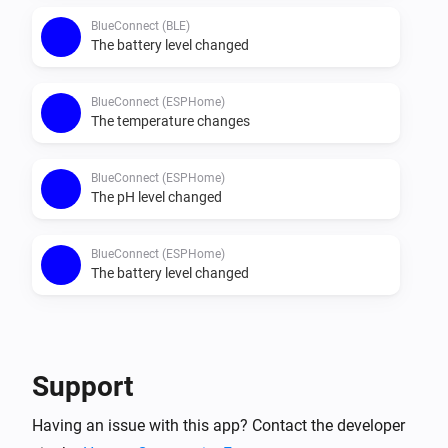
BlueConnect (BLE)
The battery level changed
BlueConnect (ESPHome)
The temperature changes
BlueConnect (ESPHome)
The pH level changed
BlueConnect (ESPHome)
The battery level changed
Then...
BlueConnect (BLE)
Support
Take a measurement
Having an issue with this app? Contact the developer