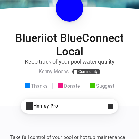
Blueriiot BlueConnect
Local
Keep track of your pool water quality
Kenny Moens
Community
Thanks
Donate
Suggest
Homey Pro
Take full control of your pool or hot tub maintenance 