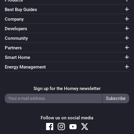
Products
Best Buy Guides
Company
Developers
Community
Partners
Smart Home
Energy Management
Sign up for the Homey newsletter
Follow us on social media