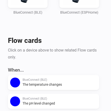
Imagine

your garden lights turning red if the pH balance is off, 
BlueConnect (BLE)
BlueConnect (ESPHome)
or receiving a notification on your phone the moment 
the water

temperature reaches your perfect setting. Whether you 
Flow cards
are optimizing energy usage or simply want peace of 
mind that

Click on a device above to show related Flow cards
your pool is safe for the family, this integration 
only.
provides the essential data you need to keep your 
outdoor oasis

When...
BlueConnect (BLE)
The temperature changes
BlueConnect (BLE)
The pH level changed