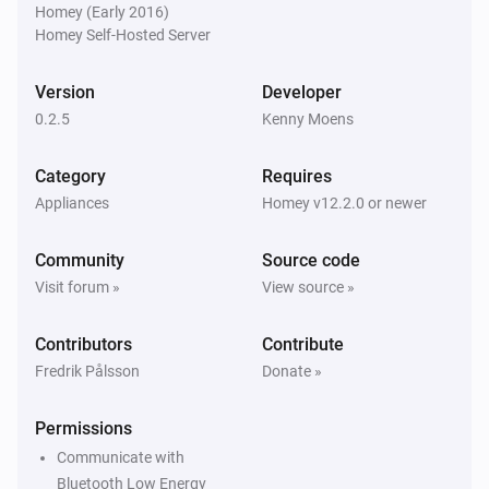
Homey (Early 2016)
Homey Self-Hosted Server
Version
Developer
0.2.5
Kenny Moens
Category
Requires
Appliances
Homey v12.2.0 or newer
Community
Source code
Visit forum »
View source »
Contributors
Contribute
Fredrik Pålsson
Donate »
Permissions
Communicate with
Bluetooth Low Energy