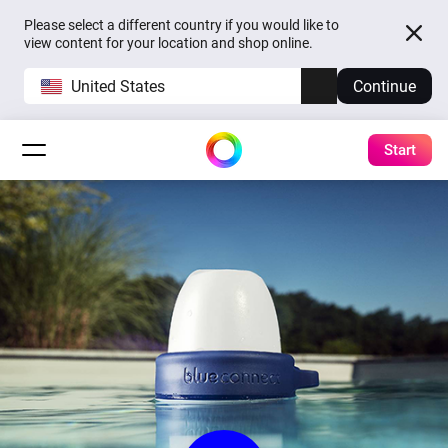
Please select a different country if you would like to
view content for your location and shop online.
United States
Continue
Start