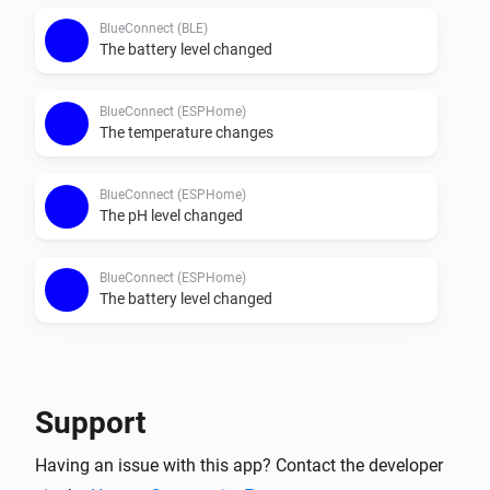
BlueConnect (BLE)
The battery level changed
BlueConnect (ESPHome)
The temperature changes
BlueConnect (ESPHome)
The pH level changed
BlueConnect (ESPHome)
The battery level changed
Then...
BlueConnect (BLE)
Support
Take a measurement
Having an issue with this app? Contact the developer