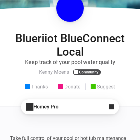
Blueriiot BlueConnect
Local
Keep track of your pool water quality
Kenny Moens
Community
Thanks
Donate
Suggest
Homey Pro
Take full control of your pool or hot tub maintenance 