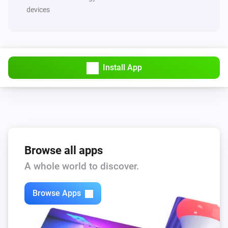
devices
Install App
Browse all apps
A whole world to discover.
Browse Apps