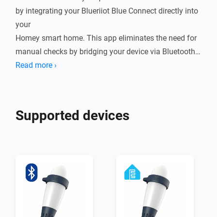
by integrating your Blueriiot Blue Connect directly into 
your

Homey smart home. This app eliminates the need for 
manual checks by bridging your device via Bluetooth 
Low Energy (BLE),

Read more ›
either through a direct connection to Homey or by 
leveraging ESPHome nodes for extended range. By 
bringing real-time

Supported devices
water quality data into your ecosystem, you can 
automate your pump schedules, receive alerts when 
chemicals are low,

and ensure your water is always crystal clear and 
ready for a swim.

Integrating your Blue Connect into Homey transforms 
a reactive chore into a seamless, proactive experience. 