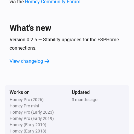
via the
Homey Community Forum
.
BlueConnect (ESPHome)
Take a measurement
What’s new
Version 0.2.5 — Stability upgrades for the ESPHome
connections.
View changelog
Works on
Updated
Homey Pro (2026)
3 months ago
Homey Pro mini
Homey Pro (Early 2023)
Homey Pro (Early 2019)
Homey (Early 2019)
Homey (Early 2018)