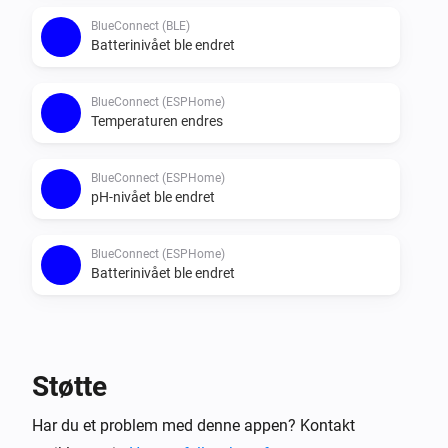
BlueConnect (BLE)
Batterinivået ble endret
BlueConnect (ESPHome)
Temperaturen endres
BlueConnect (ESPHome)
pH-nivået ble endret
BlueConnect (ESPHome)
Batterinivået ble endret
Så …
BlueConnect (BLE)
Støtte
Take a measurement
Har du et problem med denne appen? Kontakt