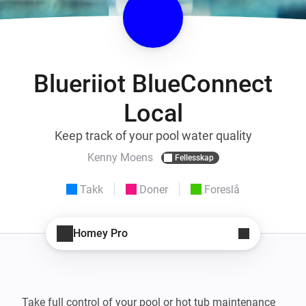
Blueriiot BlueConnect
Local
Keep track of your pool water quality
Kenny Moens
Fellesskap
Takk
Doner
Foreslå
Homey Pro
Take full control of your pool or hot tub maintenance 