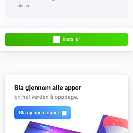
enheter
Installer
Bla gjennom alle apper
En hel verden å oppdage.
Bla gjennom apper