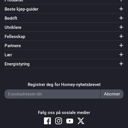
Produkter
Beste kjøp-guider
Bedrift
Utviklere
Fellesskap
Partnere
Lær
Energistyring
Registrer deg for Homey-nyhetsbrevet
Følg oss på sosiale medier