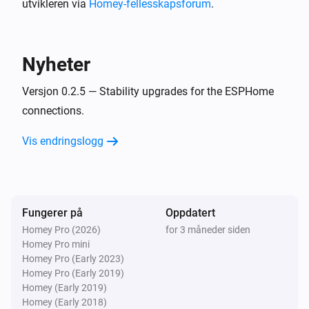
utvikleren via
Homey-fellesskapsforum
.
BlueConnect (ESPHome)
Take a measurement
Nyheter
Versjon 0.2.5 — Stability upgrades for the ESPHome
connections.
Vis endringslogg
Fungerer på
Oppdatert
Homey Pro (2026)
for 3 måneder siden
Homey Pro mini
Homey Pro (Early 2023)
Homey Pro (Early 2019)
Homey (Early 2019)
Homey (Early 2018)