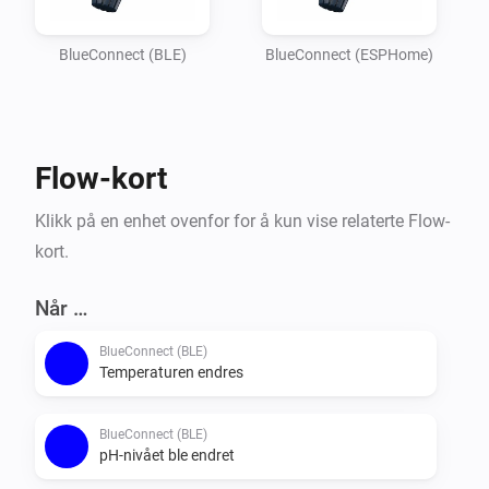
Imagine

your garden lights turning red if the pH balance is off, 
BlueConnect (BLE)
BlueConnect (ESPHome)
or receiving a notification on your phone the moment 
the water

temperature reaches your perfect setting. Whether you 
Flow-kort
are optimizing energy usage or simply want peace of 
mind that

Klikk på en enhet ovenfor for å kun vise relaterte Flow-
your pool is safe for the family, this integration 
kort.
provides the essential data you need to keep your 
outdoor oasis

Når …
BlueConnect (BLE)
Temperaturen endres
BlueConnect (BLE)
pH-nivået ble endret