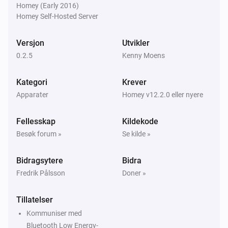
Homey (Early 2016)
Homey Self-Hosted Server
Versjon
Utvikler
0.2.5
Kenny Moens
Kategori
Krever
Apparater
Homey v12.2.0 eller nyere
Fellesskap
Kildekode
Besøk forum »
Se kilde »
Bidragsytere
Bidra
Fredrik Pålsson
Doner »
Tillatelser
Kommuniser med
Bluetooth Low Energy-