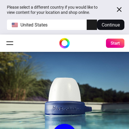
Please select a different country if you would like to
view content for your location and shop online.
United States
Continue
Start