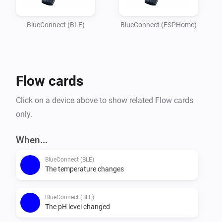
Imagine

your garden lights turning red if the pH balance is off, 
BlueConnect (BLE)
BlueConnect (ESPHome)
or receiving a notification on your phone the moment 
the water

temperature reaches your perfect setting. Whether you 
Flow cards
are optimizing energy usage or simply want peace of 
mind that

Click on a device above to show related Flow cards
your pool is safe for the family, this integration 
only.
provides the essential data you need to keep your 
outdoor oasis

When...
BlueConnect (BLE)
The temperature changes
BlueConnect (BLE)
The pH level changed