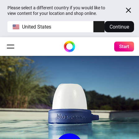
Please select a different country if you would like to
view content for your location and shop online.
United States
Continue
Start