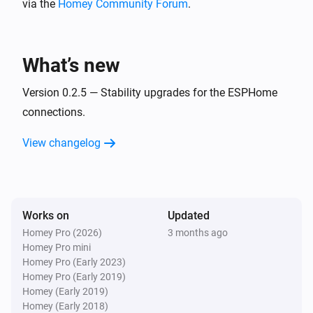
via the
Homey Community Forum
.
BlueConnect (ESPHome)
Take a measurement
What’s new
Version 0.2.5 — Stability upgrades for the ESPHome
connections.
View changelog
Works on
Updated
Homey Pro (2026)
3 months ago
Homey Pro mini
Homey Pro (Early 2023)
Homey Pro (Early 2019)
Homey (Early 2019)
Homey (Early 2018)