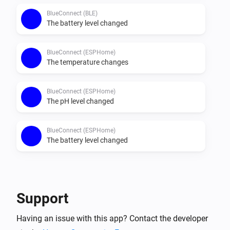
BlueConnect (BLE)
The battery level changed
BlueConnect (ESPHome)
The temperature changes
BlueConnect (ESPHome)
The pH level changed
BlueConnect (ESPHome)
The battery level changed
Then...
BlueConnect (BLE)
Support
Take a measurement
Having an issue with this app? Contact the developer