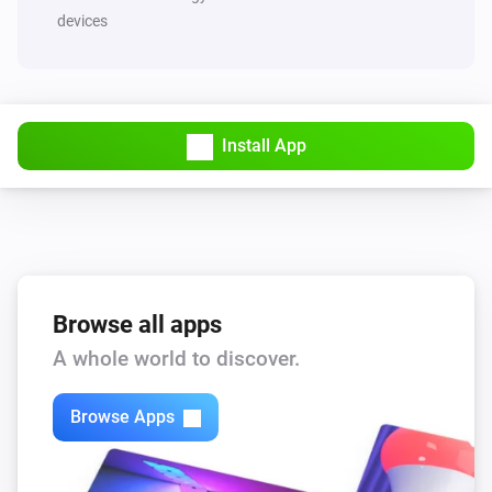
devices
Install App
Browse all apps
A whole world to discover.
Browse Apps