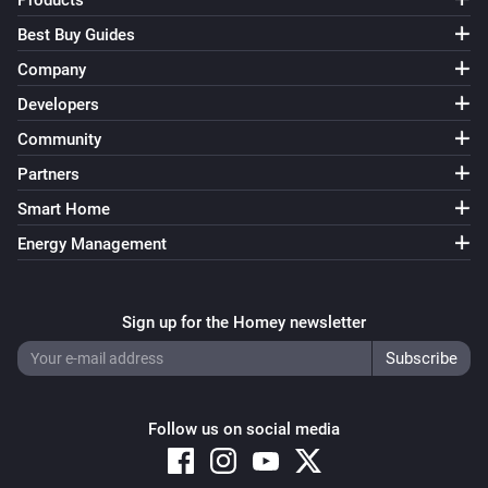
Products
Best Buy Guides
Company
Developers
Community
Partners
Smart Home
Energy Management
Sign up for the Homey newsletter
Follow us on social media