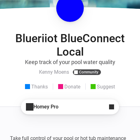
Blueriiot BlueConnect
Local
Keep track of your pool water quality
Kenny Moens
Community
Thanks
Donate
Suggest
Homey Pro
Take full control of your pool or hot tub maintenance 