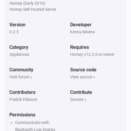
Homey (Early 2016)
Homey Self-Hosted Server
Version
Developer
0.2.5
Kenny Moens
Category
Requires
Appliances
Homey v12.2.0 or newer
Community
Source code
Visit forum »
View source »
Contributors
Contribute
Fredrik Pålsson
Donate »
Permissions
Communicate with
Bluetooth Low Energy