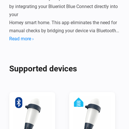
by integrating your Blueriiot Blue Connect directly into 
your

Homey smart home. This app eliminates the need for 
manual checks by bridging your device via Bluetooth 
Low Energy (BLE),

Read more ›
either through a direct connection to Homey or by 
leveraging ESPHome nodes for extended range. By 
bringing real-time

Supported devices
water quality data into your ecosystem, you can 
automate your pump schedules, receive alerts when 
chemicals are low,

and ensure your water is always crystal clear and 
ready for a swim.

Integrating your Blue Connect into Homey transforms 
a reactive chore into a seamless, proactive experience. 