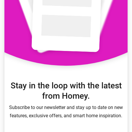
Stay in the loop with the latest
from Homey.
Subscribe to our newsletter and stay up to date on new
features, exclusive offers, and smart home inspiration.