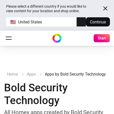
Please select a different country if you would like to
view content for your location and shop online.
United States
Continue
Start
Home
Apps
Apps by Bold Security Technology
Bold Security
Technology
All Homey apps created by Bold Security