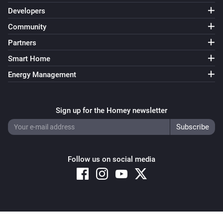
Developers
Community
Partners
Smart Home
Energy Management
Sign up for the Homey newsletter
Follow us on social media
Copyright © 2026 Athom B.V. – All rights reserved