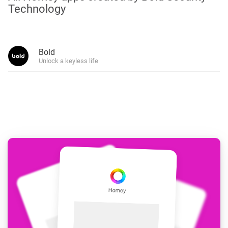
Technology
Bold
Unlock a keyless life