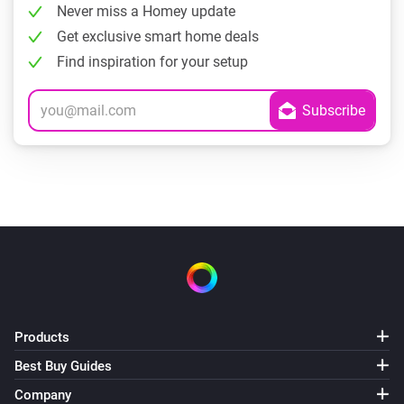
Never miss a Homey update
Get exclusive smart home deals
Find inspiration for your setup
Products
Best Buy Guides
Company