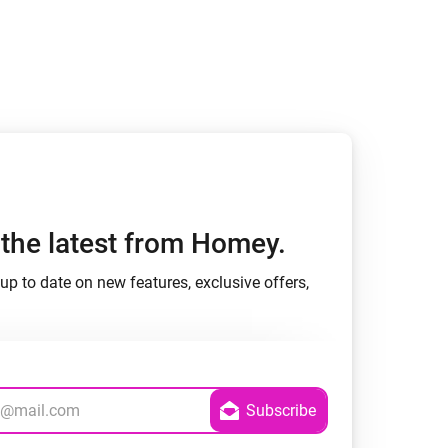
Homey Pro
Ethernet Adapter
Connect to your wired
Ethernet network.
h the latest from Homey.
up to date on new features, exclusive offers,