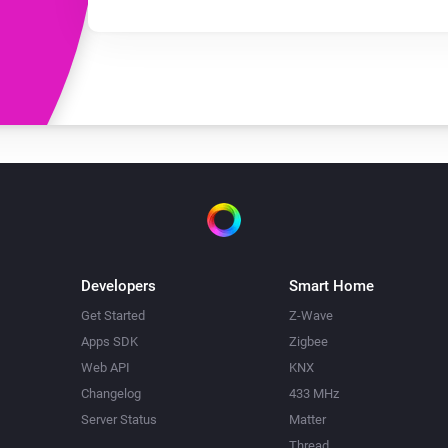
Developers
Smart Home
Get Started
Z-Wave
Apps SDK
Zigbee
Web API
KNX
Changelog
433 MHz
Server Status
Matter
Thread