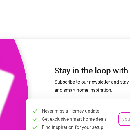
 & Homey Self-Hosted Server.
Homey Energy Dongle
vices for you.
nnectivity
Monitor your home’s realtime
.
energy usage.
Stay in the loop wit
Subscribe to our newsletter and stay 
and smart home inspiration.
Never miss a Homey update
Get exclusive smart home deals
Find inspiration for your setup