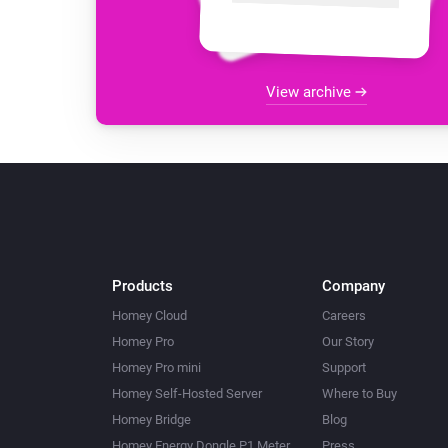
View archive
Products
Company
Homey Cloud
Careers
Homey Pro
Our Story
Homey Pro mini
Support
Homey Self-Hosted Server
Where to Buy
Homey Bridge
Blog
Homey Energy Dongle P1 Meter
Press