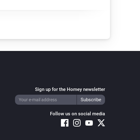
Sign up for the Homey newsletter
Follow us on social media