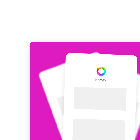
For Homey Cloud, Homey Pro
Best Buy Guides
Homey Bridge
Find the right smart home de
Extend wireless co
with six protocols
Discover Products