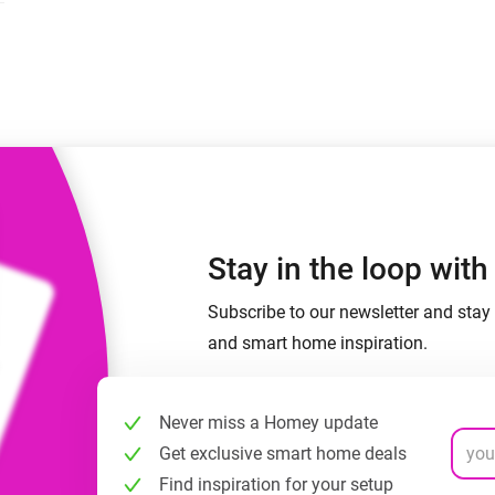
 & Homey Self-Hosted Server.
Homey Pro
vices for you.
Ethernet Adapter
nnectivity
.
Connect to your wired
Ethernet network.
Stay in the loop wit
Subscribe to our newsletter and stay 
and smart home inspiration.
Never miss a Homey update
Get exclusive smart home deals
Find inspiration for your setup