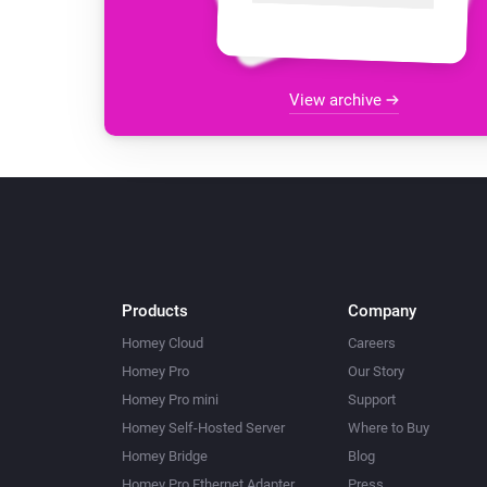
View archive
Products
Company
Homey Cloud
Careers
Homey Pro
Our Story
Homey Pro mini
Support
Homey Self-Hosted Server
Where to Buy
Homey Bridge
Blog
Homey Pro Ethernet Adapter
Press