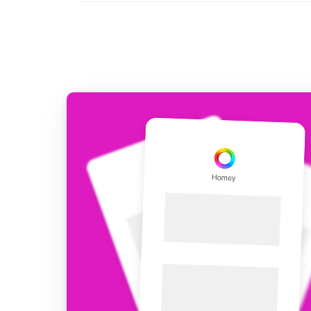
For Homey Cloud, Homey Pro
Best Buy Guides
Homey Bridge
Find the right smart home de
Extend wireless co
with six protocols
Discover Products