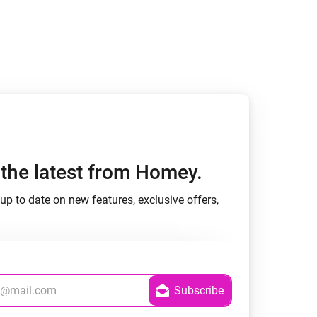
h the latest from Homey.
up to date on new features, exclusive offers,