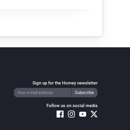
Sign up for the Homey newsletter
Follow us on social media