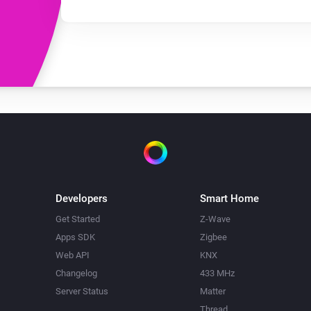
Developers
Smart Home
Get Started
Z-Wave
Apps SDK
Zigbee
Web API
KNX
Changelog
433 MHz
Server Status
Matter
Thread