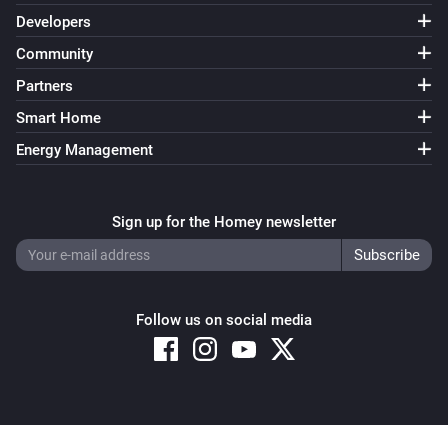
Developers
Community
Partners
Smart Home
Energy Management
Sign up for the Homey newsletter
Follow us on social media
Copyright © 2026 Athom B.V. – All rights reserved