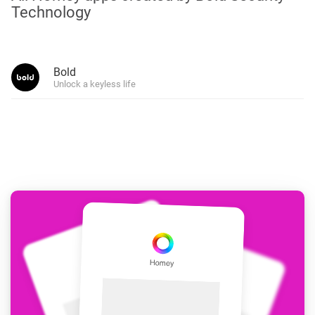
Technology
Bold
Unlock a keyless life