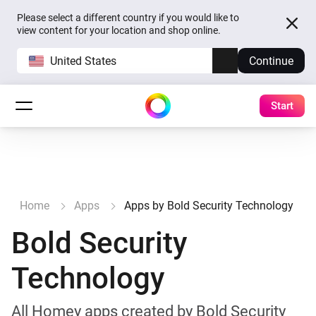
Please select a different country if you would like to
view content for your location and shop online.
United States
Continue
Start
Home
Apps
Apps by Bold Security Technology
Bold Security
Technology
All Homey apps created by Bold Security