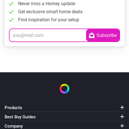
Never miss a Homey update
Get exclusive smart home deals
Find inspiration for your setup
Products
Best Buy Guides
Company