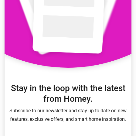
Stay in the loop with the latest
from Homey.
Subscribe to our newsletter and stay up to date on new
features, exclusive offers, and smart home inspiration.