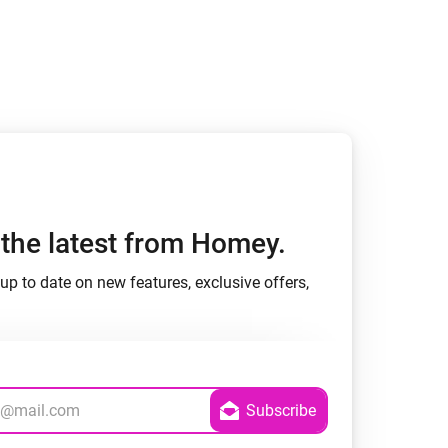
Homey Pro
Ethernet Adapter
Connect to your wired
Ethernet network.
h the latest from Homey.
up to date on new features, exclusive offers,