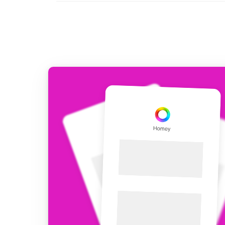
For Homey Cloud, Homey Pro
Best Buy Guides
Homey Bridge
Find the right smart home de
Extend wireless co
with six protocols
Discover Products