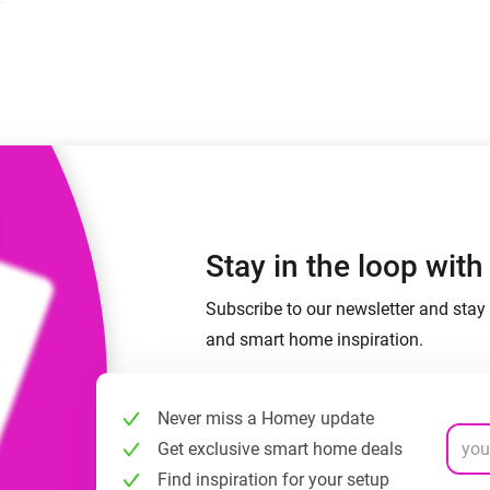
 & Homey Self-Hosted Server.
Homey Energy Dongle
vices for you.
nnectivity
Monitor your home’s realtime
.
energy usage.
Stay in the loop wit
Subscribe to our newsletter and stay 
and smart home inspiration.
Never miss a Homey update
Get exclusive smart home deals
Find inspiration for your setup