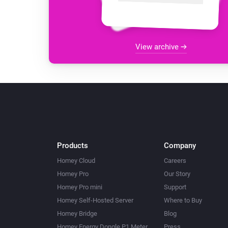
View archive
Products
Company
Homey Cloud
Careers
Homey Pro
Our Story
Homey Pro mini
Support
Homey Self-Hosted Server
Where to Buy
Homey Bridge
Blog
Homey Energy Dongle P1 Meter
Press