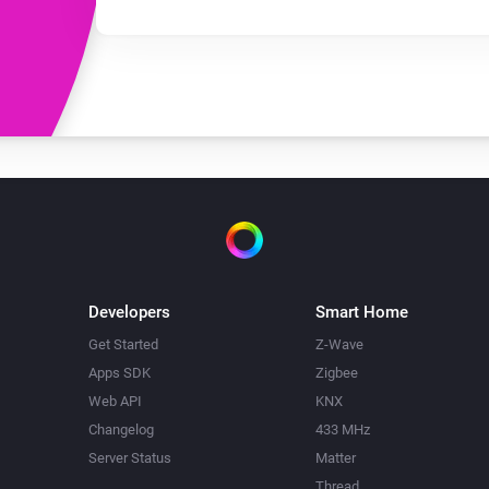
Developers
Smart Home
Get Started
Z-Wave
Apps SDK
Zigbee
Web API
KNX
Changelog
433 MHz
Server Status
Matter
Thread