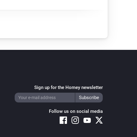
Sign up for the Homey newsletter
Follow us on social media