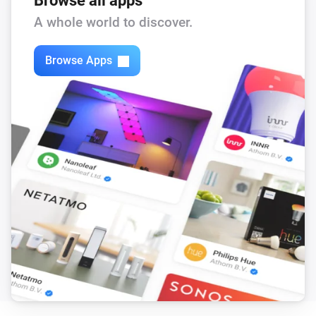
Browse all apps
Feed-In Power changed
A whole world to discover.
Solax Modbus (G3)
Browse Apps
Load Power changed
Solax Modbus (G3)
Manual Mode changed
Solax Modbus (G3)
Run Mode changed
Solax Modbus (G3)
Use Mode changed
Solax Modbus (G3)
Run mode changed to
...
Solax Modbus (G3)