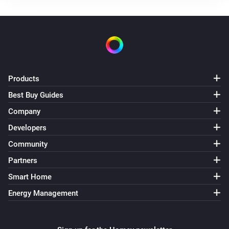
Use mode changed to
...
Solax Modbus (G3)
Manual mode changed to
...
Solax Modbus (G3)
Products
Lock state changed to
...
Best Buy Guides
Company
Solax Modbus (G3)
Fault changed to
...
Developers
Community
Solax Modbus (G4)
Partners
Turned on
Smart Home
Energy Management
Solax Modbus (G4)
Turned off