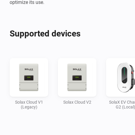
optimize its use.
Supported devices
Solax Cloud V1
Solax Cloud V2
SolaX EV Cha
(Legacy)
G2 (Local