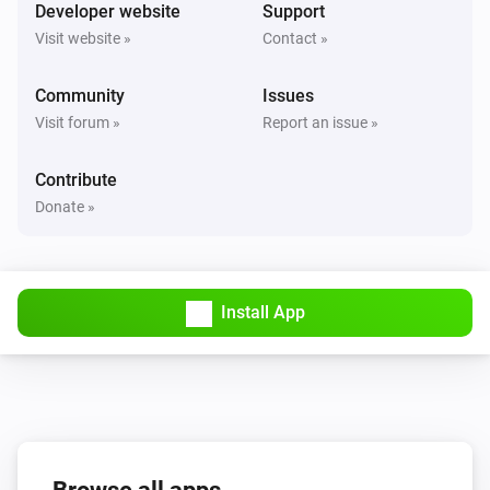
Turned on
Developer website
Support
Visit website »
Contact »
Solax Modbus (G3)
Turned off
Community
Issues
Visit forum »
Report an issue »
Solax Modbus (G3)
The battery level changed
Contribute
Donate »
Solax Modbus (G3)
The power changed
Install App
Solax Modbus (G3)
The power meter changed
Solax Modbus (G3)
Battery Power changed
Solax Modbus (G3)