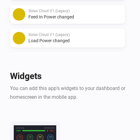
Solax Cloud V1 (Legacy)
Feed-In Power changed
Solax Cloud V1 (Legacy)
Load Power changed
Solax Cloud V2
The battery level changed
Widgets
Solax Cloud V2
You can add this app’s widgets to your dashboard or
The power changed
homescreen in the mobile app.
Solax Cloud V2
The power meter changed
Solax Cloud V2
Battery Power changed