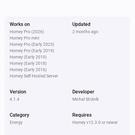
SolaX EV Charger G2 (Local)
The voltage changed
Works on
Updated
Homey Pro (2026)
2 months ago
Homey Pro mini
SolaX EV Charger G2 (Local)
The electric current changed
Homey Pro (Early 2023)
Homey Pro (Early 2019)
Homey (Early 2019)
SolaX EV Charger G2 (Local)
Homey (Early 2018)
Charger state changed
Homey (Early 2016)
Homey Self-Hosted Server
SolaX EV Charger G2 (Local)
Work mode changed
Version
Developer
4.1.4
Michal Stráník
SolaX EV Charger G2 (Local)
Charging session ended
Category
Requires
Energy
Homey v12.3.0 or newer
Solax Modbus (G3)