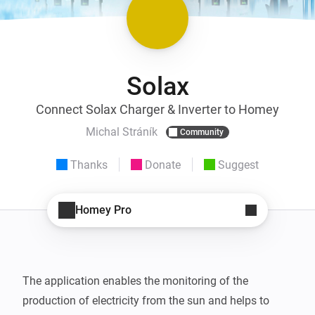
Solax
Connect Solax Charger & Inverter to Homey
Michal Stráník
Community
Thanks
Donate
Suggest
Homey Pro
The application enables the monitoring of the 
production of electricity from the sun and helps to 