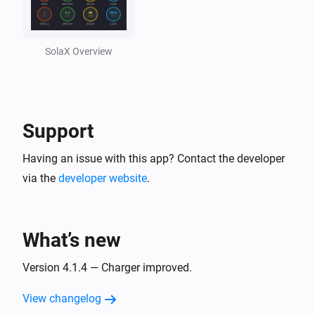
Solax Cloud V2
Feed-In Power changed
SolaX Overview
Solax Cloud V2
Load Power changed
Support
SolaX EV Charger G2 (Local)
Turned on
Having an issue with this app? Contact the developer
via the
developer website
.
SolaX EV Charger G2 (Local)
Turned off
What’s new
SolaX EV Charger G2 (Local)
The power changed
Version 4.1.4 — Charger improved.
View changelog
SolaX EV Charger G2 (Local)
The power meter changed