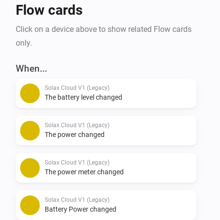
Flow cards
Click on a device above to show related Flow cards
only.
When...
Solax Cloud V1 (Legacy)
The battery level changed
Solax Cloud V1 (Legacy)
The power changed
Solax Cloud V1 (Legacy)
The power meter changed
Solax Cloud V1 (Legacy)
Battery Power changed