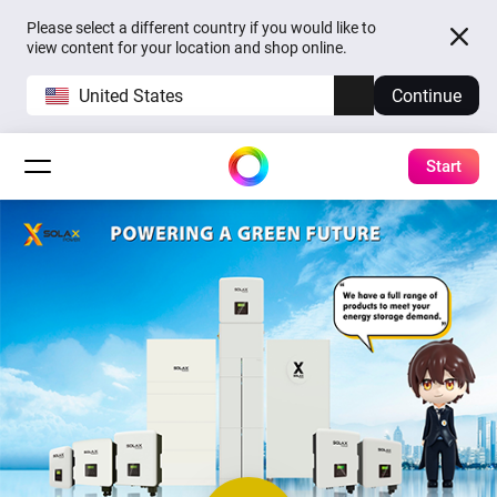
Please select a different country if you would like to
view content for your location and shop online.
United States
Continue
Start