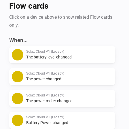
Flow cards
Click on a device above to show related Flow cards
only.
When...
Solax Cloud V1 (Legacy)
The battery level changed
Solax Cloud V1 (Legacy)
The power changed
Solax Cloud V1 (Legacy)
The power meter changed
Solax Cloud V1 (Legacy)
Battery Power changed