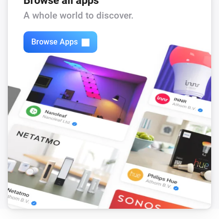
Browse all apps
Feed-In Power changed
A whole world to discover.
Solax Modbus (G3)
Browse Apps
Load Power changed
Solax Modbus (G3)
Manual Mode changed
Solax Modbus (G3)
Run Mode changed
Solax Modbus (G3)
Use Mode changed
Solax Modbus (G3)
Run mode changed to
...
Solax Modbus (G3)