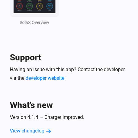
Solax Cloud V2
Feed-In Power changed
SolaX Overview
Solax Cloud V2
Load Power changed
Support
SolaX EV Charger G2 (Local)
Turned on
Having an issue with this app? Contact the developer
via the
developer website
.
SolaX EV Charger G2 (Local)
Turned off
What’s new
SolaX EV Charger G2 (Local)
The power changed
Version 4.1.4 — Charger improved.
View changelog
SolaX EV Charger G2 (Local)
The power meter changed