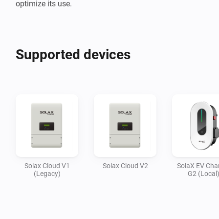
optimize its use.
Supported devices
Solax Cloud V1
Solax Cloud V2
SolaX EV Cha
(Legacy)
G2 (Local