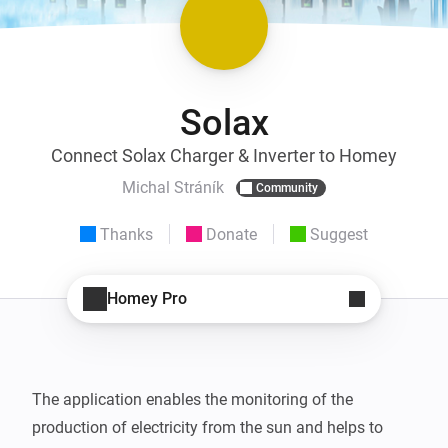
Solax
Connect Solax Charger & Inverter to Homey
Michal Stráník
Community
Thanks
Donate
Suggest
Homey Pro
The application enables the monitoring of the 
production of electricity from the sun and helps to 