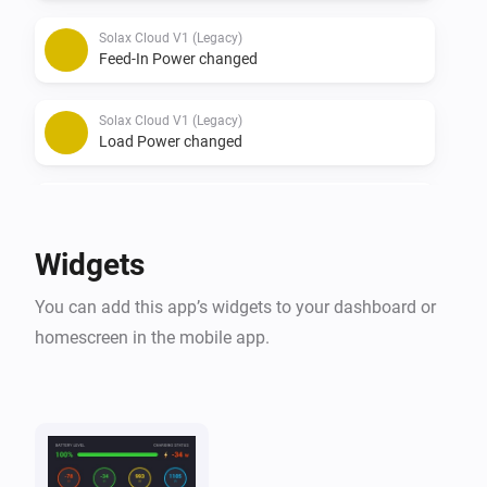
Solax Cloud V1 (Legacy)
Feed-In Power changed
Solax Cloud V1 (Legacy)
Load Power changed
Solax Cloud V2
The battery level changed
Widgets
Solax Cloud V2
You can add this app’s widgets to your dashboard or
The power changed
homescreen in the mobile app.
Solax Cloud V2
The power meter changed
Solax Cloud V2
Battery Power changed