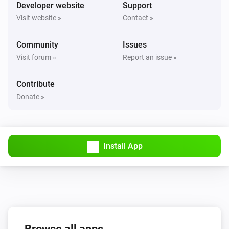
Turned on
Developer website
Support
Visit website »
Contact »
Solax Modbus (G3)
Turned off
Community
Issues
Visit forum »
Report an issue »
Solax Modbus (G3)
The battery level changed
Contribute
Donate »
Solax Modbus (G3)
The power changed
Install App
Solax Modbus (G3)
The power meter changed
Solax Modbus (G3)
Battery Power changed
Solax Modbus (G3)