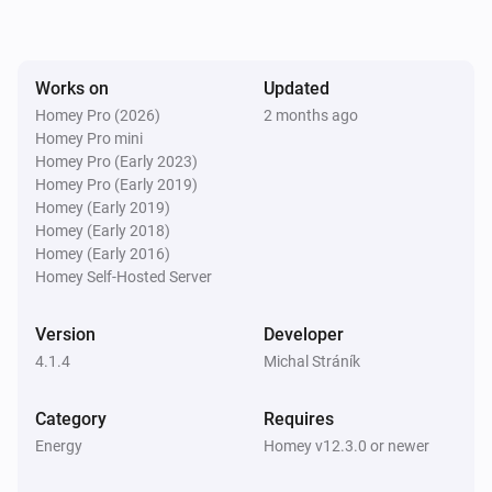
SolaX EV Charger G2 (Local)
The voltage changed
Works on
Updated
Homey Pro (2026)
2 months ago
Homey Pro mini
SolaX EV Charger G2 (Local)
The electric current changed
Homey Pro (Early 2023)
Homey Pro (Early 2019)
Homey (Early 2019)
SolaX EV Charger G2 (Local)
Homey (Early 2018)
Charger state changed
Homey (Early 2016)
Homey Self-Hosted Server
SolaX EV Charger G2 (Local)
Work mode changed
Version
Developer
4.1.4
Michal Stráník
SolaX EV Charger G2 (Local)
Charging session ended
Category
Requires
Energy
Homey v12.3.0 or newer
Solax Modbus (G3)