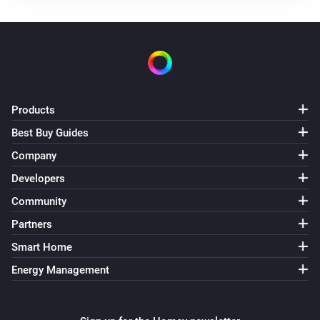
Use mode changed to
...
Solax Modbus (G3)
Manual mode changed to
...
Solax Modbus (G3)
Products
Lock state changed to
...
Best Buy Guides
Company
Solax Modbus (G3)
Fault changed to
...
Developers
Community
Solax Modbus (G4)
Partners
Turned on
Smart Home
Energy Management
Solax Modbus (G4)
Turned off