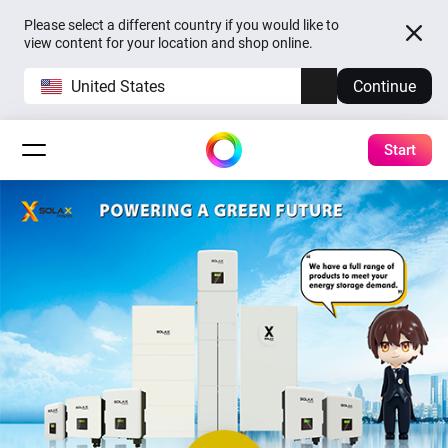
Please select a different country if you would like to
view content for your location and shop online.
United States
Continue
Start