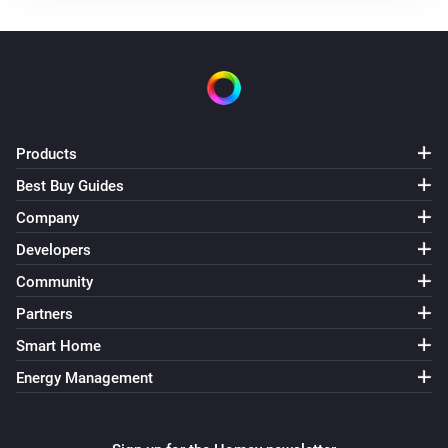
Use mode changed to
...
Solax Modbus (G3)
Manual mode changed to
...
Solax Modbus (G3)
Products
Lock state changed to
...
Best Buy Guides
Company
Solax Modbus (G3)
Fault changed to
...
Developers
Community
Solax Modbus (G4)
Partners
Turned on
Smart Home
Energy Management
Solax Modbus (G4)
Turned off