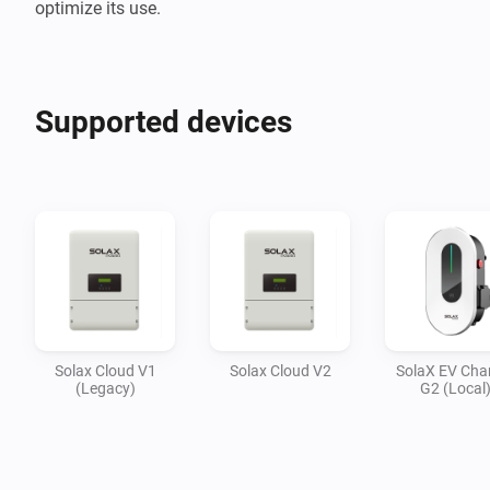
optimize its use.
Supported devices
Solax Cloud V1
Solax Cloud V2
SolaX EV Cha
(Legacy)
G2 (Local