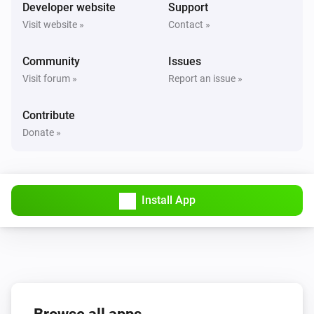
Turned on
Developer website
Support
Visit website »
Contact »
Solax Modbus (G3)
Turned off
Community
Issues
Visit forum »
Report an issue »
Solax Modbus (G3)
The battery level changed
Contribute
Donate »
Solax Modbus (G3)
The power changed
Install App
Solax Modbus (G3)
The power meter changed
Solax Modbus (G3)
Battery Power changed
Solax Modbus (G3)