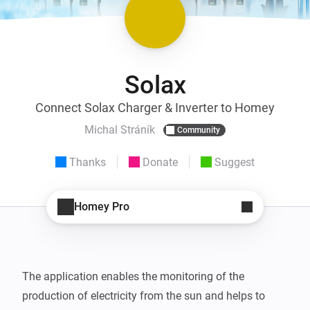
Solax
Connect Solax Charger & Inverter to Homey
Michal Stráník
Community
Thanks
Donate
Suggest
Homey Pro
The application enables the monitoring of the 
production of electricity from the sun and helps to 