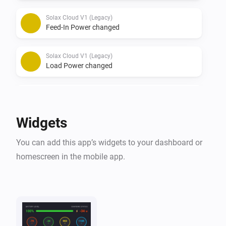
Solax Cloud V1 (Legacy)
Feed-In Power changed
Solax Cloud V1 (Legacy)
Load Power changed
Solax Cloud V2
The battery level changed
Widgets
Solax Cloud V2
You can add this app’s widgets to your dashboard or
The power changed
homescreen in the mobile app.
Solax Cloud V2
The power meter changed
Solax Cloud V2
Battery Power changed