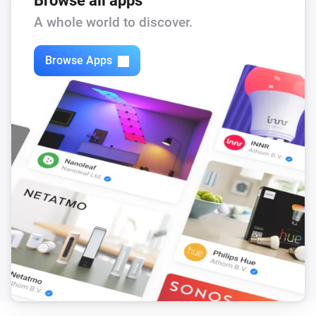
Browse all apps
Feed-In Power changed
A whole world to discover.
Solax Modbus (G3)
Browse Apps
Load Power changed
Solax Modbus (G3)
Manual Mode changed
Solax Modbus (G3)
Run Mode changed
Solax Modbus (G3)
Use Mode changed
Solax Modbus (G3)
Run mode changed to
...
Solax Modbus (G3)