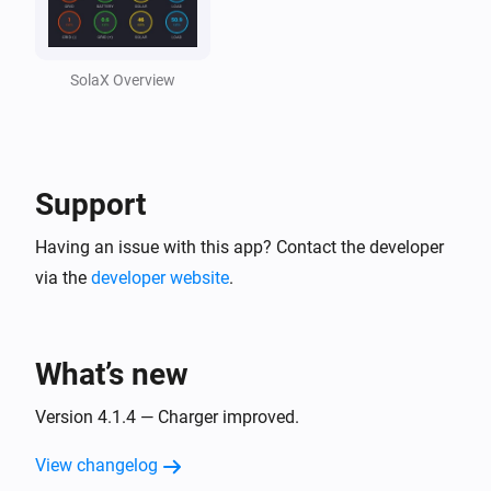
Solax Cloud V2
Feed-In Power changed
SolaX Overview
Solax Cloud V2
Load Power changed
Support
SolaX EV Charger G2 (Local)
Turned on
Having an issue with this app? Contact the developer
via the
developer website
.
SolaX EV Charger G2 (Local)
Turned off
What’s new
SolaX EV Charger G2 (Local)
The power changed
Version 4.1.4 — Charger improved.
View changelog
SolaX EV Charger G2 (Local)
The power meter changed