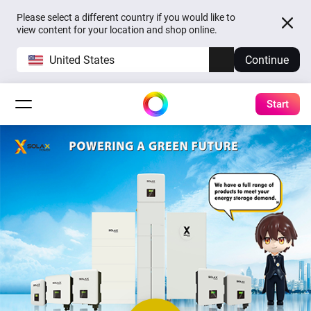
Please select a different country if you would like to
view content for your location and shop online.
United States
Continue
Start