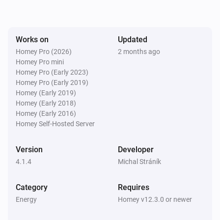
SolaX EV Charger G2 (Local)
The voltage changed
Works on
Updated
Homey Pro (2026)
2 months ago
Homey Pro mini
SolaX EV Charger G2 (Local)
The electric current changed
Homey Pro (Early 2023)
Homey Pro (Early 2019)
Homey (Early 2019)
SolaX EV Charger G2 (Local)
Homey (Early 2018)
Charger state changed
Homey (Early 2016)
Homey Self-Hosted Server
SolaX EV Charger G2 (Local)
Work mode changed
Version
Developer
4.1.4
Michal Stráník
SolaX EV Charger G2 (Local)
Charging session ended
Category
Requires
Energy
Homey v12.3.0 or newer
Solax Modbus (G3)