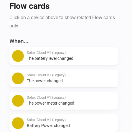
Flow cards
Click on a device above to show related Flow cards
only.
When...
Solax Cloud V1 (Legacy)
The battery level changed
Solax Cloud V1 (Legacy)
The power changed
Solax Cloud V1 (Legacy)
The power meter changed
Solax Cloud V1 (Legacy)
Battery Power changed