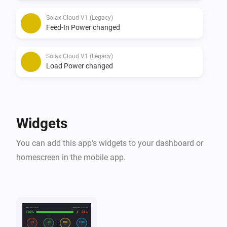
Solax Cloud V1 (Legacy)
Feed-In Power changed
Solax Cloud V1 (Legacy)
Load Power changed
Solax Cloud V2
The battery level changed
Widgets
Solax Cloud V2
You can add this app’s widgets to your dashboard or
The power changed
homescreen in the mobile app.
Solax Cloud V2
The power meter changed
Solax Cloud V2
Battery Power changed