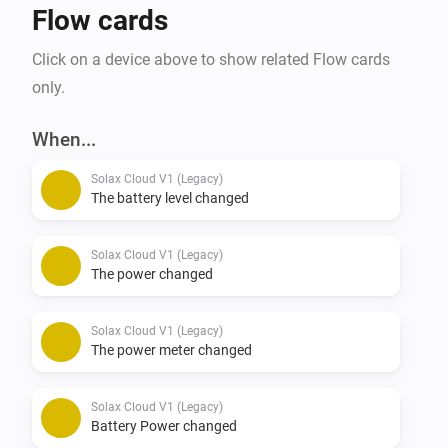
Flow cards
Click on a device above to show related Flow cards
only.
When...
Solax Cloud V1 (Legacy)
The battery level changed
Solax Cloud V1 (Legacy)
The power changed
Solax Cloud V1 (Legacy)
The power meter changed
Solax Cloud V1 (Legacy)
Battery Power changed