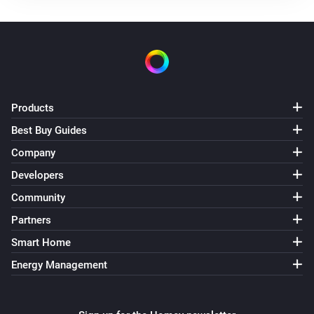
Use mode changed to
...
Solax Modbus (G3)
Manual mode changed to
...
Solax Modbus (G3)
Products
Lock state changed to
...
Best Buy Guides
Company
Solax Modbus (G3)
Fault changed to
...
Developers
Community
Solax Modbus (G4)
Partners
Turned on
Smart Home
Energy Management
Solax Modbus (G4)
Turned off