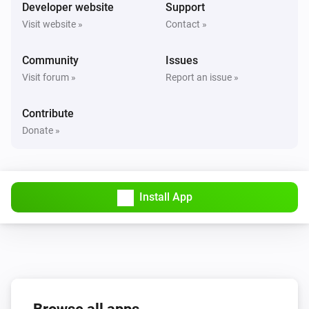
Turned on
Developer website
Support
Visit website »
Contact »
Solax Modbus (G3)
Turned off
Community
Issues
Visit forum »
Report an issue »
Solax Modbus (G3)
The battery level changed
Contribute
Donate »
Solax Modbus (G3)
The power changed
Install App
Solax Modbus (G3)
The power meter changed
Solax Modbus (G3)
Battery Power changed
Solax Modbus (G3)