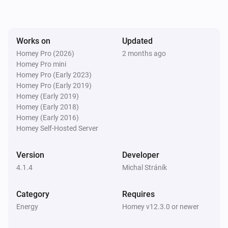
SolaX EV Charger G2 (Local)
The voltage changed
Works on
Updated
Homey Pro (2026)
2 months ago
Homey Pro mini
SolaX EV Charger G2 (Local)
The electric current changed
Homey Pro (Early 2023)
Homey Pro (Early 2019)
Homey (Early 2019)
SolaX EV Charger G2 (Local)
Homey (Early 2018)
Charger state changed
Homey (Early 2016)
Homey Self-Hosted Server
SolaX EV Charger G2 (Local)
Work mode changed
Version
Developer
4.1.4
Michal Stráník
SolaX EV Charger G2 (Local)
Charging session ended
Category
Requires
Energy
Homey v12.3.0 or newer
Solax Modbus (G3)