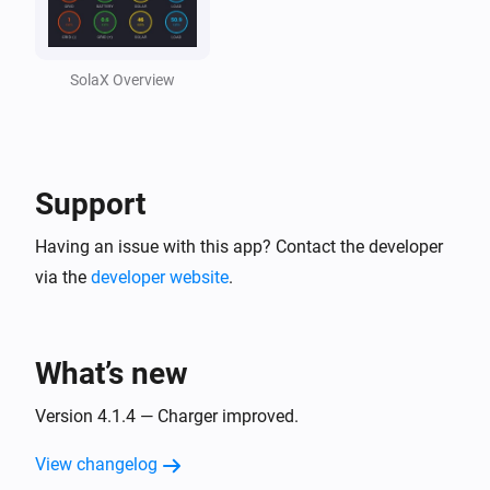
Solax Cloud V2
Feed-In Power changed
SolaX Overview
Solax Cloud V2
Load Power changed
Support
SolaX EV Charger G2 (Local)
Turned on
Having an issue with this app? Contact the developer
via the
developer website
.
SolaX EV Charger G2 (Local)
Turned off
What’s new
SolaX EV Charger G2 (Local)
The power changed
Version 4.1.4 — Charger improved.
View changelog
SolaX EV Charger G2 (Local)
The power meter changed