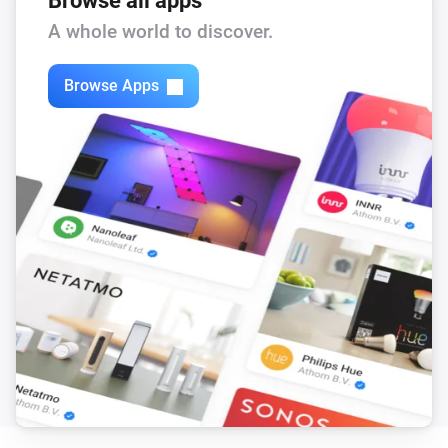
Browse all apps
Feed-In Power changed
A whole world to discover.
Solax Modbus (G3)
Browse Apps
Load Power changed
Solax Modbus (G3)
Manual Mode changed
Solax Modbus (G3)
Run Mode changed
Solax Modbus (G3)
Use Mode changed
Solax Modbus (G3)
Run mode changed to
...
Solax Modbus (G3)