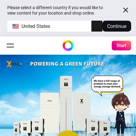
Please select a different country if you would like to
view content for your location and shop online.
United States
Continue
Start