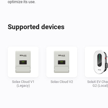
optimize its use.
Supported devices
Solax Cloud V1
Solax Cloud V2
SolaX EV Cha
(Legacy)
G2 (Local