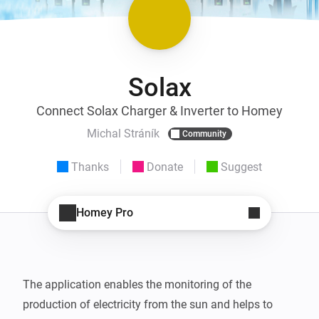
Solax
Connect Solax Charger & Inverter to Homey
Michal Stráník
Community
Thanks
Donate
Suggest
Homey Pro
The application enables the monitoring of the 
production of electricity from the sun and helps to 