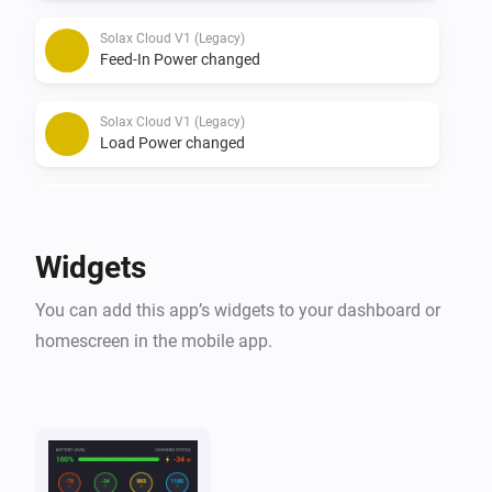
Solax Cloud V1 (Legacy)
Feed-In Power changed
Solax Cloud V1 (Legacy)
Load Power changed
Solax Cloud V2
The battery level changed
Widgets
Solax Cloud V2
You can add this app’s widgets to your dashboard or
The power changed
homescreen in the mobile app.
Solax Cloud V2
The power meter changed
Solax Cloud V2
Battery Power changed