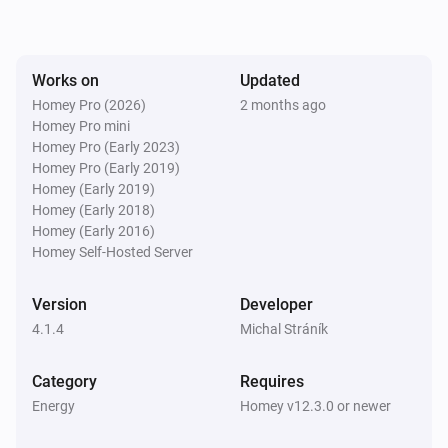
SolaX EV Charger G2 (Local)
The voltage changed
Works on
Updated
Homey Pro (2026)
2 months ago
Homey Pro mini
SolaX EV Charger G2 (Local)
The electric current changed
Homey Pro (Early 2023)
Homey Pro (Early 2019)
Homey (Early 2019)
SolaX EV Charger G2 (Local)
Homey (Early 2018)
Charger state changed
Homey (Early 2016)
Homey Self-Hosted Server
SolaX EV Charger G2 (Local)
Work mode changed
Version
Developer
4.1.4
Michal Stráník
SolaX EV Charger G2 (Local)
Charging session ended
Category
Requires
Energy
Homey v12.3.0 or newer
Solax Modbus (G3)