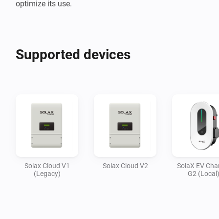
optimize its use.
Supported devices
Solax Cloud V1
Solax Cloud V2
SolaX EV Cha
(Legacy)
G2 (Local