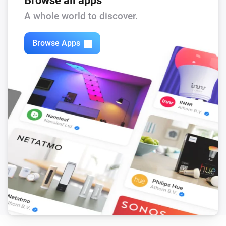
Browse all apps
Feed-In Power changed
A whole world to discover.
Solax Modbus (G3)
Browse Apps
Load Power changed
Solax Modbus (G3)
Manual Mode changed
Solax Modbus (G3)
Run Mode changed
Solax Modbus (G3)
Use Mode changed
Solax Modbus (G3)
Run mode changed to
...
Solax Modbus (G3)