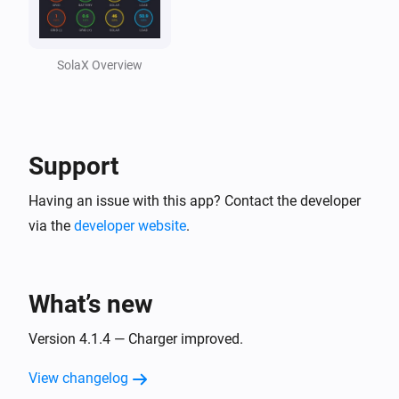
Solax Cloud V2
Feed-In Power changed
SolaX Overview
Solax Cloud V2
Load Power changed
Support
SolaX EV Charger G2 (Local)
Turned on
Having an issue with this app? Contact the developer
via the
developer website
.
SolaX EV Charger G2 (Local)
Turned off
What’s new
SolaX EV Charger G2 (Local)
The power changed
Version 4.1.4 — Charger improved.
View changelog
SolaX EV Charger G2 (Local)
The power meter changed