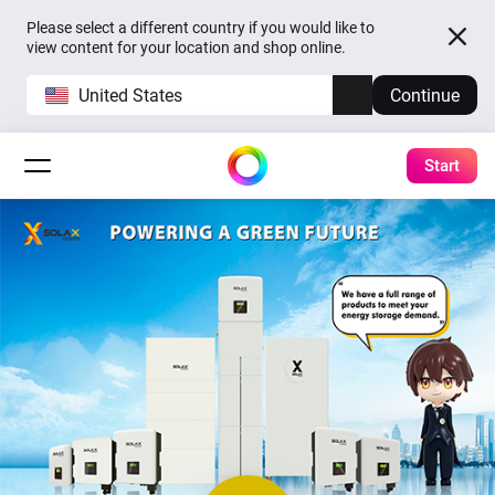
Please select a different country if you would like to
view content for your location and shop online.
United States
Continue
Start