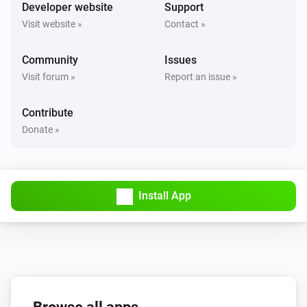
Turned on
Developer website
Support
Visit website »
Contact »
Solax Modbus (G3)
Turned off
Community
Issues
Visit forum »
Report an issue »
Solax Modbus (G3)
The battery level changed
Contribute
Donate »
Solax Modbus (G3)
The power changed
Install App
Solax Modbus (G3)
The power meter changed
Solax Modbus (G3)
Battery Power changed
Solax Modbus (G3)