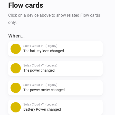
Flow cards
Click on a device above to show related Flow cards
only.
When...
Solax Cloud V1 (Legacy)
The battery level changed
Solax Cloud V1 (Legacy)
The power changed
Solax Cloud V1 (Legacy)
The power meter changed
Solax Cloud V1 (Legacy)
Battery Power changed