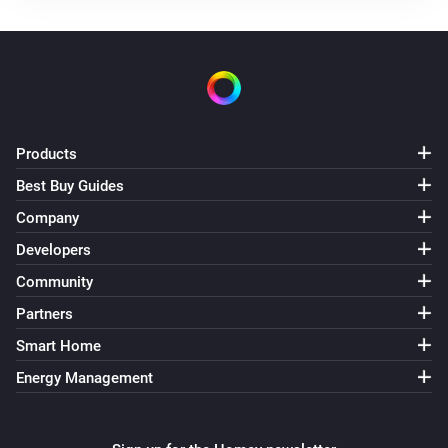
Use mode changed to
...
Solax Modbus (G3)
Manual mode changed to
...
Solax Modbus (G3)
Products
Lock state changed to
...
Best Buy Guides
Company
Solax Modbus (G3)
Fault changed to
...
Developers
Community
Solax Modbus (G4)
Partners
Turned on
Smart Home
Energy Management
Solax Modbus (G4)
Turned off