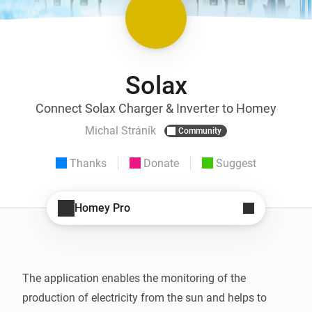
Solax
Connect Solax Charger & Inverter to Homey
Michal Stráník
Community
Thanks
Donate
Suggest
Homey Pro
The application enables the monitoring of the 
production of electricity from the sun and helps to 