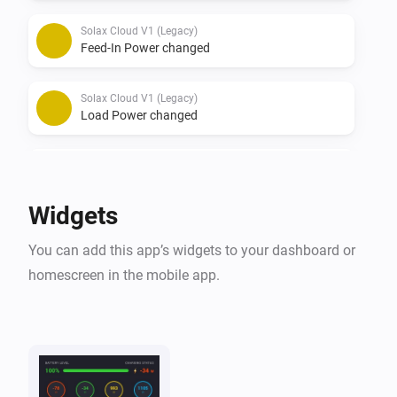
Solax Cloud V1 (Legacy)
Feed-In Power changed
Solax Cloud V1 (Legacy)
Load Power changed
Solax Cloud V2
The battery level changed
Widgets
Solax Cloud V2
You can add this app’s widgets to your dashboard or
The power changed
homescreen in the mobile app.
Solax Cloud V2
The power meter changed
Solax Cloud V2
Battery Power changed