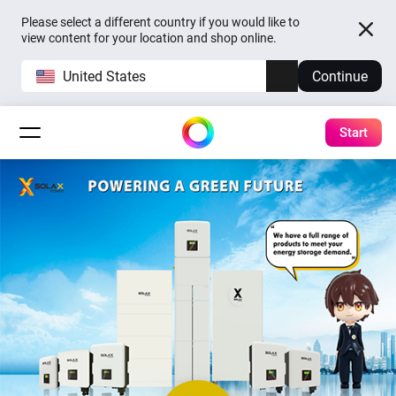
Please select a different country if you would like to
view content for your location and shop online.
United States
Continue
Start