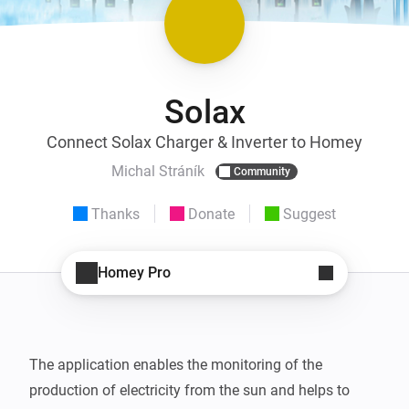
Solax
Connect Solax Charger & Inverter to Homey
Michal Stráník
Community
Thanks
Donate
Suggest
Homey Pro
The application enables the monitoring of the 
production of electricity from the sun and helps to 