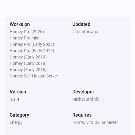
SolaX EV Charger G2 (Local)
The voltage changed
Works on
Updated
Homey Pro (2026)
2 months ago
Homey Pro mini
SolaX EV Charger G2 (Local)
The electric current changed
Homey Pro (Early 2023)
Homey Pro (Early 2019)
Homey (Early 2019)
SolaX EV Charger G2 (Local)
Homey (Early 2018)
Charger state changed
Homey (Early 2016)
Homey Self-Hosted Server
SolaX EV Charger G2 (Local)
Work mode changed
Version
Developer
4.1.4
Michal Stráník
SolaX EV Charger G2 (Local)
Charging session ended
Category
Requires
Energy
Homey v12.3.0 or newer
Solax Modbus (G3)