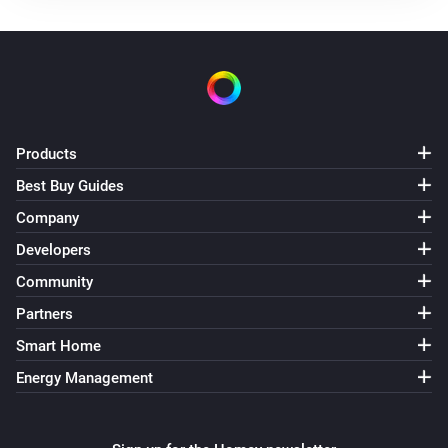
Use mode changed to
...
Solax Modbus (G3)
Manual mode changed to
...
Solax Modbus (G3)
Products
Lock state changed to
...
Best Buy Guides
Company
Solax Modbus (G3)
Fault changed to
...
Developers
Community
Solax Modbus (G4)
Partners
Turned on
Smart Home
Energy Management
Solax Modbus (G4)
Turned off