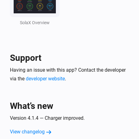
Solax Cloud V2
Feed-In Power changed
SolaX Overview
Solax Cloud V2
Load Power changed
Support
SolaX EV Charger G2 (Local)
Turned on
Having an issue with this app? Contact the developer
via the
developer website
.
SolaX EV Charger G2 (Local)
Turned off
What’s new
SolaX EV Charger G2 (Local)
The power changed
Version 4.1.4 — Charger improved.
View changelog
SolaX EV Charger G2 (Local)
The power meter changed