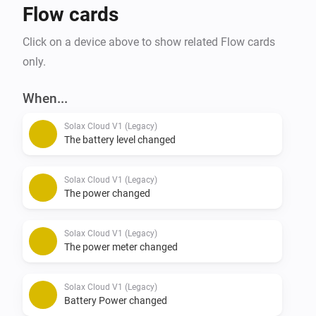
Flow cards
Click on a device above to show related Flow cards
only.
When...
Solax Cloud V1 (Legacy)
The battery level changed
Solax Cloud V1 (Legacy)
The power changed
Solax Cloud V1 (Legacy)
The power meter changed
Solax Cloud V1 (Legacy)
Battery Power changed