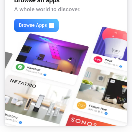
Browse all apps
Feed-In Power changed
A whole world to discover.
Solax Modbus (G3)
Browse Apps
Load Power changed
Solax Modbus (G3)
Manual Mode changed
Solax Modbus (G3)
Run Mode changed
Solax Modbus (G3)
Use Mode changed
Solax Modbus (G3)
Run mode changed to
...
Solax Modbus (G3)