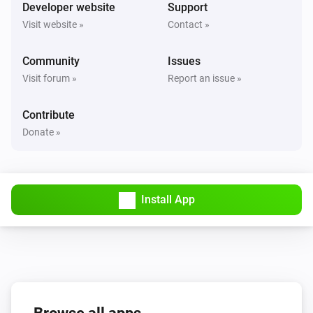
Turned on
Developer website
Support
Visit website »
Contact »
Solax Modbus (G3)
Turned off
Community
Issues
Visit forum »
Report an issue »
Solax Modbus (G3)
The battery level changed
Contribute
Donate »
Solax Modbus (G3)
The power changed
Install App
Solax Modbus (G3)
The power meter changed
Solax Modbus (G3)
Battery Power changed
Solax Modbus (G3)