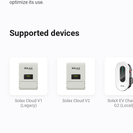
optimize its use.
Supported devices
Solax Cloud V1
Solax Cloud V2
SolaX EV Cha
(Legacy)
G2 (Local