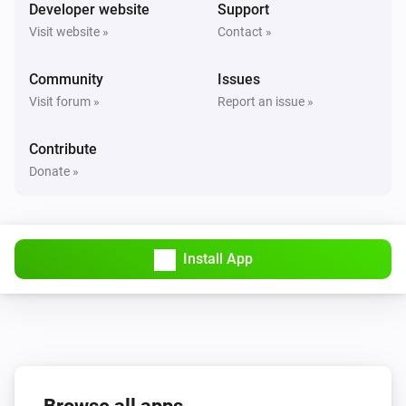
Turned on
Developer website
Support
Visit website »
Contact »
Solax Modbus (G3)
Turned off
Community
Issues
Visit forum »
Report an issue »
Solax Modbus (G3)
The battery level changed
Contribute
Donate »
Solax Modbus (G3)
The power changed
Install App
Solax Modbus (G3)
The power meter changed
Solax Modbus (G3)
Battery Power changed
Solax Modbus (G3)