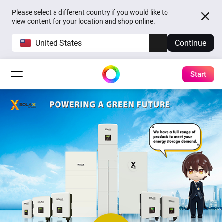
Please select a different country if you would like to
view content for your location and shop online.
United States
Continue
Start