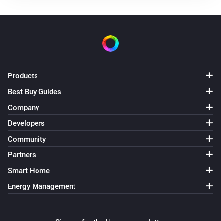
Use mode changed to
...
Solax Modbus (G3)
Manual mode changed to
...
Solax Modbus (G3)
Products
Lock state changed to
...
Best Buy Guides
Company
Solax Modbus (G3)
Fault changed to
...
Developers
Community
Solax Modbus (G4)
Partners
Turned on
Smart Home
Energy Management
Solax Modbus (G4)
Turned off