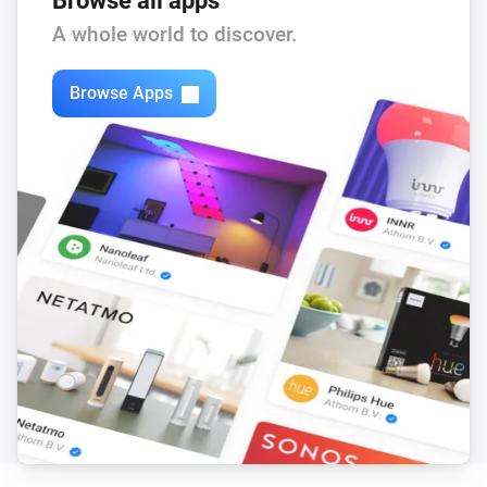
Browse all apps
Feed-In Power changed
A whole world to discover.
Solax Modbus (G3)
Browse Apps
Load Power changed
Solax Modbus (G3)
Manual Mode changed
Solax Modbus (G3)
Run Mode changed
Solax Modbus (G3)
Use Mode changed
Solax Modbus (G3)
Run mode changed to
...
Solax Modbus (G3)