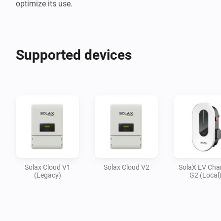
optimize its use.
Supported devices
Solax Cloud V1
Solax Cloud V2
SolaX EV Cha
(Legacy)
G2 (Local