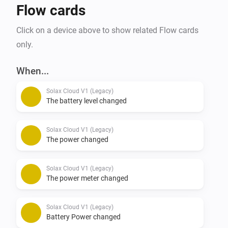
Flow cards
Click on a device above to show related Flow cards
only.
When...
Solax Cloud V1 (Legacy)
The battery level changed
Solax Cloud V1 (Legacy)
The power changed
Solax Cloud V1 (Legacy)
The power meter changed
Solax Cloud V1 (Legacy)
Battery Power changed