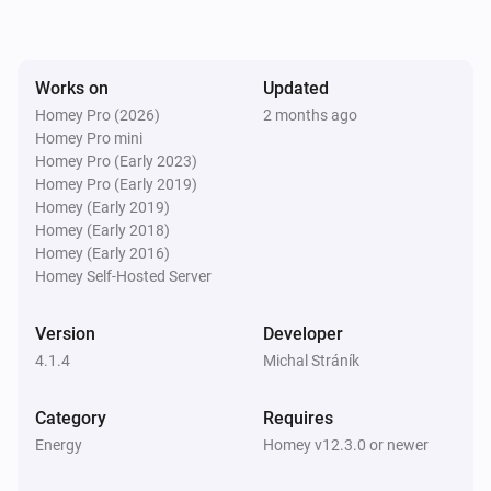
SolaX EV Charger G2 (Local)
The voltage changed
Works on
Updated
Homey Pro (2026)
2 months ago
Homey Pro mini
SolaX EV Charger G2 (Local)
The electric current changed
Homey Pro (Early 2023)
Homey Pro (Early 2019)
Homey (Early 2019)
SolaX EV Charger G2 (Local)
Homey (Early 2018)
Charger state changed
Homey (Early 2016)
Homey Self-Hosted Server
SolaX EV Charger G2 (Local)
Work mode changed
Version
Developer
4.1.4
Michal Stráník
SolaX EV Charger G2 (Local)
Charging session ended
Category
Requires
Energy
Homey v12.3.0 or newer
Solax Modbus (G3)