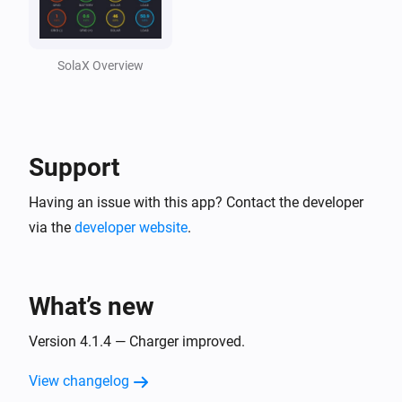
Solax Cloud V2
Feed-In Power changed
SolaX Overview
Solax Cloud V2
Load Power changed
Support
SolaX EV Charger G2 (Local)
Turned on
Having an issue with this app? Contact the developer
via the
developer website
.
SolaX EV Charger G2 (Local)
Turned off
What’s new
SolaX EV Charger G2 (Local)
The power changed
Version 4.1.4 — Charger improved.
View changelog
SolaX EV Charger G2 (Local)
The power meter changed