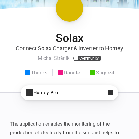
Solax
Connect Solax Charger & Inverter to Homey
Michal Stráník
Community
Thanks
Donate
Suggest
Homey Pro
The application enables the monitoring of the 
production of electricity from the sun and helps to 