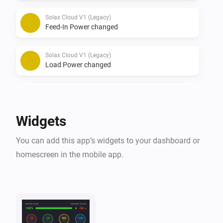
Solax Cloud V1 (Legacy)
Feed-In Power changed
Solax Cloud V1 (Legacy)
Load Power changed
Solax Cloud V2
The battery level changed
Widgets
Solax Cloud V2
You can add this app’s widgets to your dashboard or
The power changed
homescreen in the mobile app.
Solax Cloud V2
The power meter changed
Solax Cloud V2
Battery Power changed