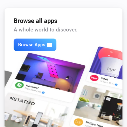
Browse all apps
A whole world to discover.
Browse Apps