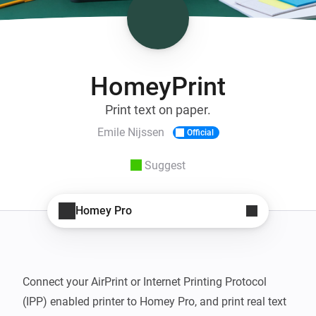
HomeyPrint
Print text on paper.
Emile Nijssen
Official
Suggest
Homey Pro
Connect your AirPrint or Internet Printing Protocol 
(IPP) enabled printer to Homey Pro, and print real text 