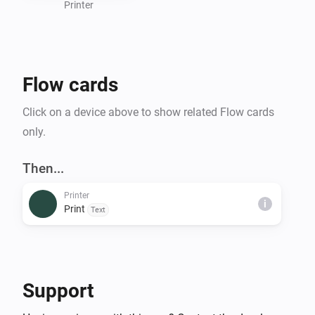
Printer
Flow cards
Click on a device above to show related Flow cards
only.
Then...
Printer
i
Print
Text
Support