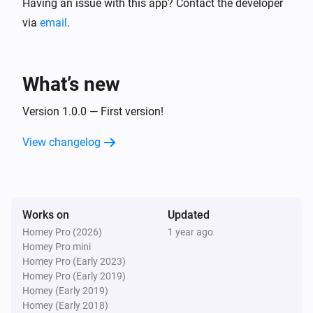
Having an issue with this app? Contact the developer
via
email
.
What’s new
Version 1.0.0 — First version!
View changelog
Works on
Updated
Homey Pro (2026)
1 year ago
Homey Pro mini
Homey Pro (Early 2023)
Homey Pro (Early 2019)
Homey (Early 2019)
Homey (Early 2018)