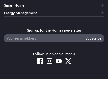
Smart Home
Energy Management
Sign up for the Homey newsletter
Follow us on social media
Copyright © 2026 Athom B.V. – All rights reserved
Privacy and Cookie Notice
|
Terms and Conditions