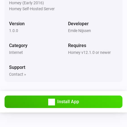
Homey (Early 2016)
Homey Self-Hosted Server
Version
Developer
1.0.0
Emile Nijssen
Category
Requires
Internet
Homey v12.1.0 or newer
Support
Contact »
Install App