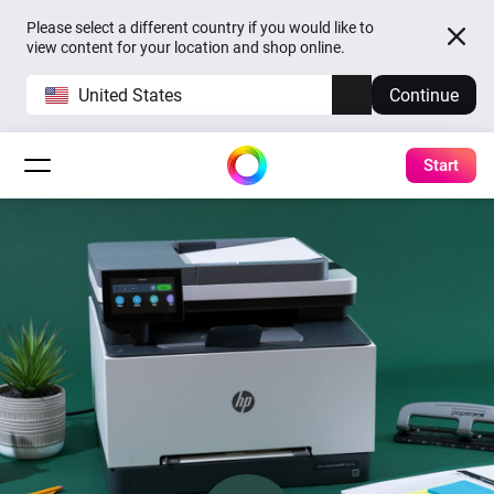
Please select a different country if you would like to
view content for your location and shop online.
United States
Continue
Start