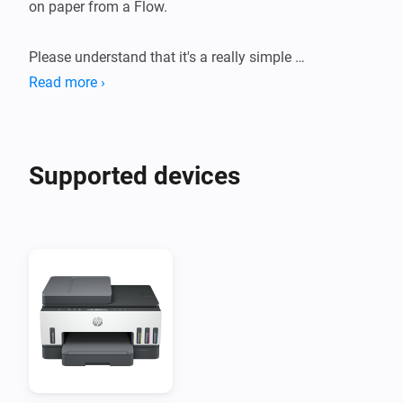
on paper from a Flow.

Please understand that it's a really simple 
implementation that might not work perfectly with 
Read more ›
your printer.
Supported devices