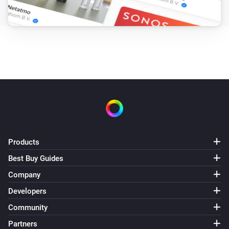
Products
Best Buy Guides
Company
Developers
Community
Partners