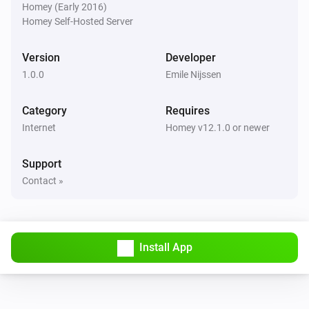
Homey (Early 2016)
Homey Self-Hosted Server
Version
Developer
1.0.0
Emile Nijssen
Category
Requires
Internet
Homey v12.1.0 or newer
Support
Contact »
Install App