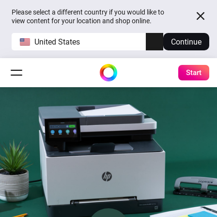
Please select a different country if you would like to
view content for your location and shop online.
United States
Continue
Start