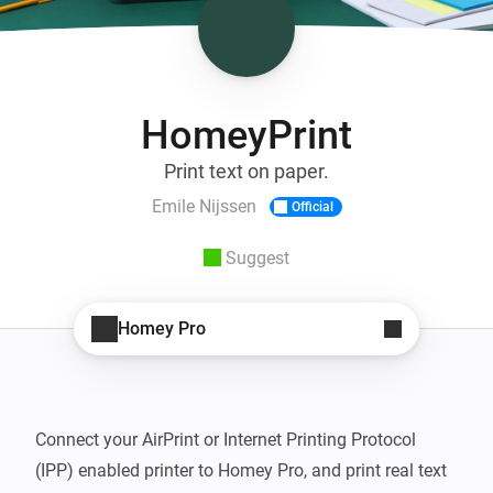
HomeyPrint
Print text on paper.
Emile Nijssen
Official
Suggest
Homey Pro
Connect your AirPrint or Internet Printing Protocol 
(IPP) enabled printer to Homey Pro, and print real text 