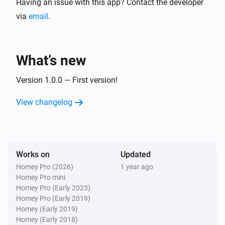
Having an issue with this app? Contact the developer
via
email
.
What’s new
Version 1.0.0 — First version!
View changelog
Works on
Updated
Homey Pro (2026)
1 year ago
Homey Pro mini
Homey Pro (Early 2023)
Homey Pro (Early 2019)
Homey (Early 2019)
Homey (Early 2018)