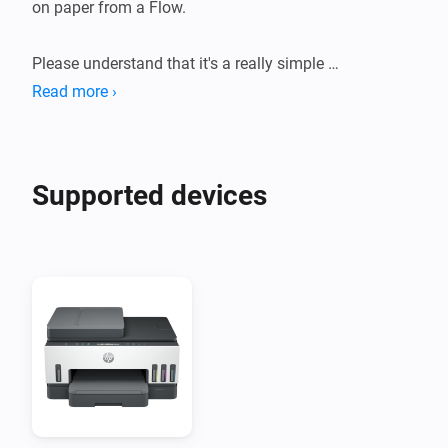
on paper from a Flow.

Please understand that it's a really simple 
implementation that might not work perfectly with 
Read more ›
your printer.
Supported devices