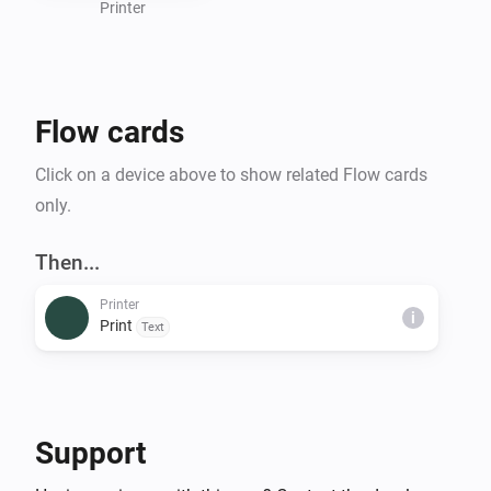
Printer
Flow cards
Click on a device above to show related Flow cards
only.
Then...
Printer
i
Print
Text
Support