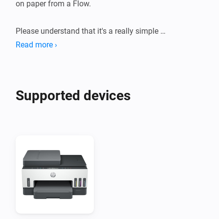
on paper from a Flow.

Please understand that it's a really simple 
implementation that might not work perfectly with 
Read more ›
your printer.
Supported devices