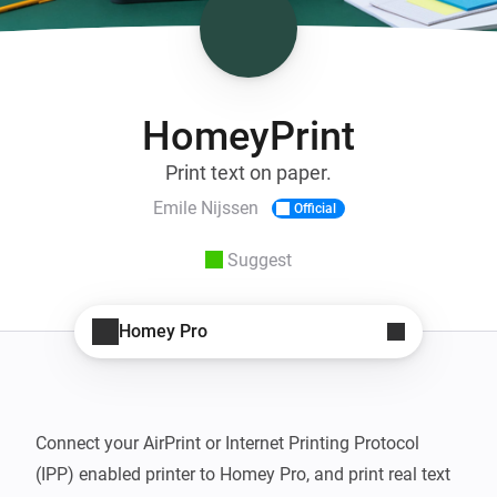
HomeyPrint
Print text on paper.
Emile Nijssen
Official
Suggest
Homey Pro
Connect your AirPrint or Internet Printing Protocol 
(IPP) enabled printer to Homey Pro, and print real text 