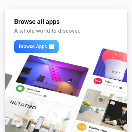
Browse all apps
A whole world to discover.
Browse Apps