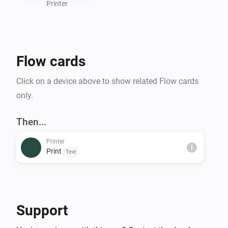
Printer
Flow cards
Click on a device above to show related Flow cards
only.
Then...
Printer
i
Print
Text
Support