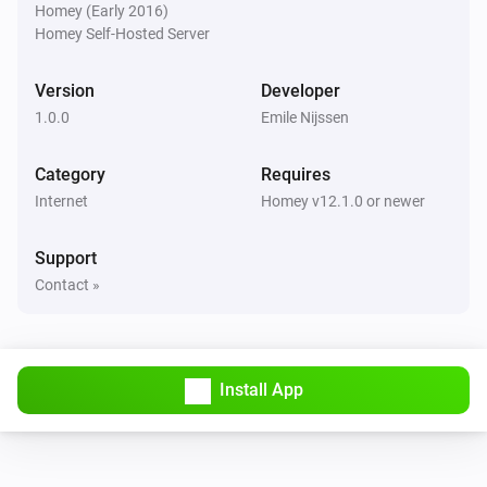
Homey (Early 2016)
Homey Self-Hosted Server
Version
Developer
1.0.0
Emile Nijssen
Category
Requires
Internet
Homey v12.1.0 or newer
Support
Contact »
Install App