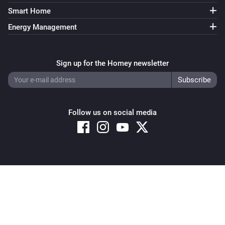
Smart Home
Energy Management
Sign up for the Homey newsletter
Follow us on social media
Copyright © 2026 Athom B.V. – All rights reserved
Privacy and Cookie Notice
|
Terms and Conditions