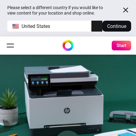
Please select a different country if you would like to
view content for your location and shop online.
United States
Continue
Start