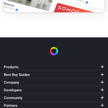
Products
Best Buy Guides
Company
Developers
Community
Partners