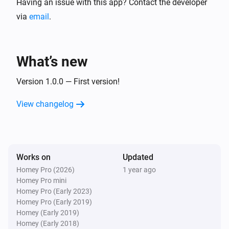
Having an issue with this app? Contact the developer
via
email
.
What’s new
Version 1.0.0 — First version!
View changelog
Works on
Updated
Homey Pro (2026)
1 year ago
Homey Pro mini
Homey Pro (Early 2023)
Homey Pro (Early 2019)
Homey (Early 2019)
Homey (Early 2018)