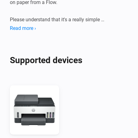
on paper from a Flow.

Please understand that it's a really simple 
implementation that might not work perfectly with 
Read more ›
your printer.
Supported devices