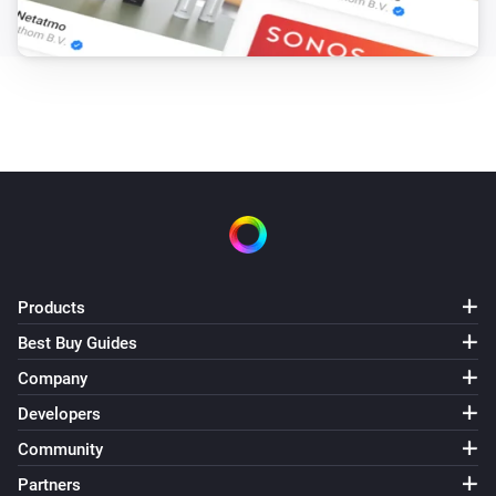
Products
Best Buy Guides
Company
Developers
Community
Partners