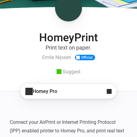
HomeyPrint
Print text on paper.
Emile Nijssen
Official
Suggest
Homey Pro
Connect your AirPrint or Internet Printing Protocol 
(IPP) enabled printer to Homey Pro, and print real text 