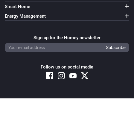
Smart Home
Energy Management
Sign up for the Homey newsletter
Follow us on social media
Copyright © 2026 Athom B.V. – All rights reserved
Privacy and Cookie Notice
|
Terms and Conditions