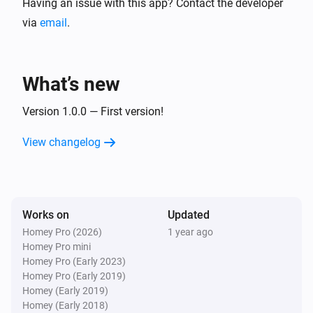
Having an issue with this app? Contact the developer
via
email
.
What’s new
Version 1.0.0 — First version!
View changelog
Works on
Updated
Homey Pro (2026)
1 year ago
Homey Pro mini
Homey Pro (Early 2023)
Homey Pro (Early 2019)
Homey (Early 2019)
Homey (Early 2018)