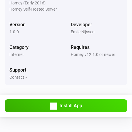
Homey (Early 2016)
Homey Self-Hosted Server
Version
Developer
1.0.0
Emile Nijssen
Category
Requires
Internet
Homey v12.1.0 or newer
Support
Contact »
Install App