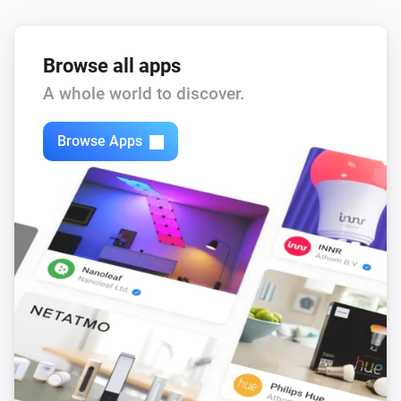
Browse all apps
A whole world to discover.
Browse Apps