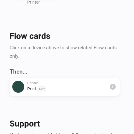
Printer
Flow cards
Click on a device above to show related Flow cards
only.
Then...
Printer
i
Print
Text
Support