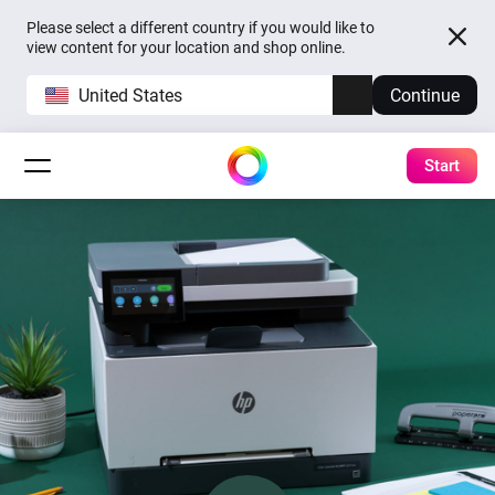
Please select a different country if you would like to
view content for your location and shop online.
United States
Continue
Start