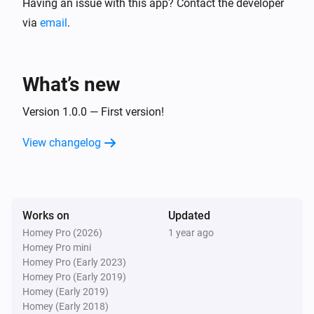
Having an issue with this app? Contact the developer
via
email
.
What’s new
Version 1.0.0 — First version!
View changelog
Works on
Updated
Homey Pro (2026)
1 year ago
Homey Pro mini
Homey Pro (Early 2023)
Homey Pro (Early 2019)
Homey (Early 2019)
Homey (Early 2018)