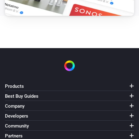
Products
Best Buy Guides
Company
Developers
Community
Partners