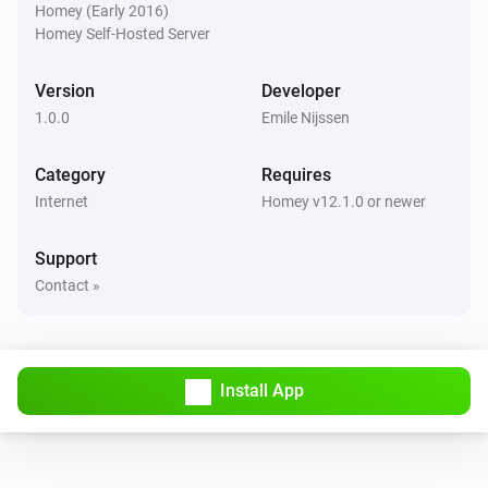
Homey (Early 2016)
Homey Self-Hosted Server
Version
Developer
1.0.0
Emile Nijssen
Category
Requires
Internet
Homey v12.1.0 or newer
Support
Contact »
Install App