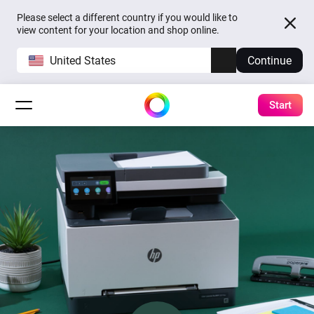
Please select a different country if you would like to
view content for your location and shop online.
United States
Continue
Start