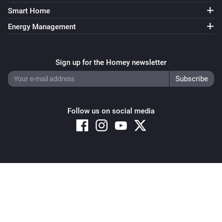
Smart Home
Energy Management
Sign up for the Homey newsletter
Follow us on social media
Copyright © 2026 Athom B.V. – All rights reserved
Privacy and Cookie Notice
|
Terms and Conditions