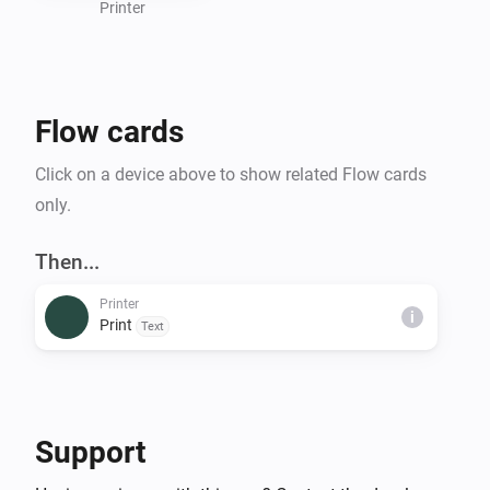
Printer
Flow cards
Click on a device above to show related Flow cards
only.
Then...
Printer
i
Print
Text
Support