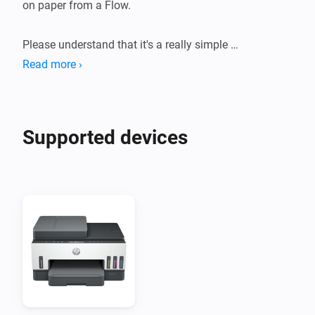
on paper from a Flow.

Please understand that it's a really simple 
implementation that might not work perfectly with 
Read more ›
your printer.
Supported devices