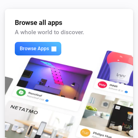
Browse all apps
A whole world to discover.
Browse Apps