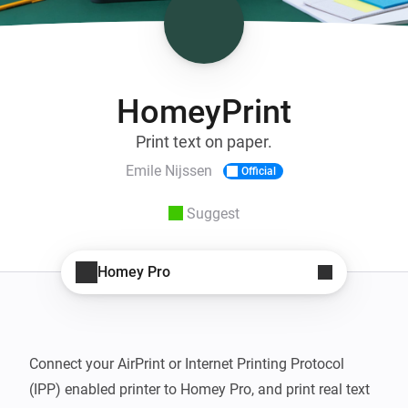
HomeyPrint
Print text on paper.
Emile Nijssen
Official
Suggest
Homey Pro
Connect your AirPrint or Internet Printing Protocol 
(IPP) enabled printer to Homey Pro, and print real text 