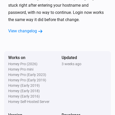
TP-Link Deco
stuck right after entering your hostname and
Reboot
password, with no way to continue. Login now works
the same way it did before that change.
View changelog
Works on
Updated
Homey Pro (2026)
3 weeks ago
Homey Pro mini
Homey Pro (Early 2023)
Homey Pro (Early 2019)
Homey (Early 2019)
Homey (Early 2018)
Homey (Early 2016)
Homey Self-Hosted Server