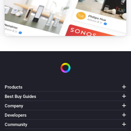
Products
Best Buy Guides
Company
Developers
Community