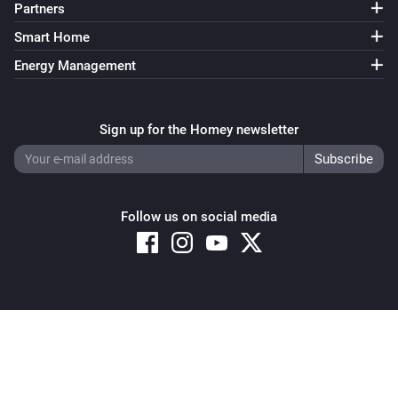
Partners
Smart Home
Energy Management
Sign up for the Homey newsletter
Follow us on social media
Copyright © 2026 Athom B.V. – All rights reserved
Privacy and Cookie Notice
|
Terms and Conditions