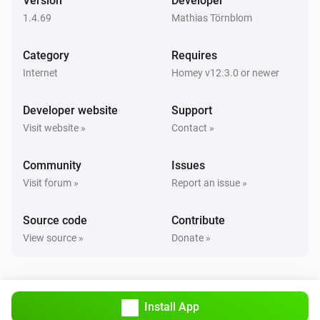
Version
Developer
1.4.69
Mathias Törnblom
Category
Requires
Internet
Homey v12.3.0 or newer
Developer website
Support
Visit website »
Contact »
Community
Issues
Visit forum »
Report an issue »
Source code
Contribute
View source »
Donate »
Install App