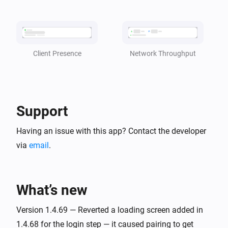
became
client
status
TP-Link Deco
i
CPU Usage is [[cpu_usage]]
Network Throughput
Client Presence
TP-Link Deco
i
Memory Usage is [[mem_usage]]
Support
And...
Having an issue with this app? Contact the developer
TP-Link Deco
is online
via
email
.
client
TP-Link Deco
i
is present in the Deco Mesh
client
What’s new
Version 1.4.69 — Reverted a loading screen added in
Then...
1.4.68 for the login step — it caused pairing to get