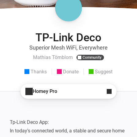
TP-Link Deco
Superior Mesh WiFi, Everywhere
Mathias Törnblom
Community
Thanks
Donate
Suggest
Homey Pro
Tp-Link Deco App: 

In today's connected world, a stable and secure home 