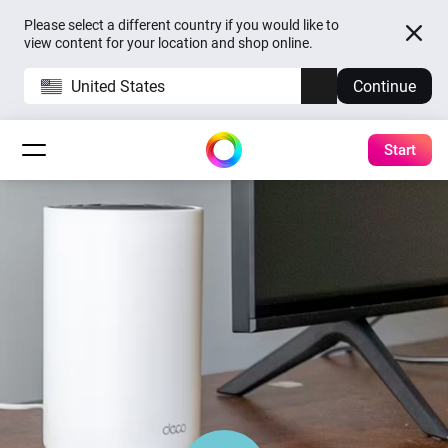
Please select a different country if you would like to
view content for your location and shop online.
United States
Continue
Start