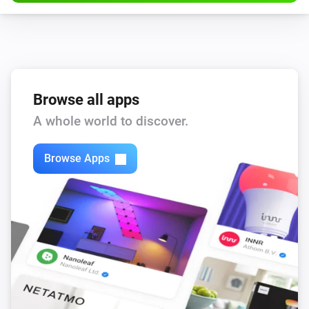
Browse all apps
A whole world to discover.
Browse Apps