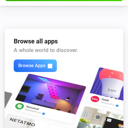
Browse all apps
A whole world to discover.
Browse Apps