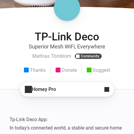
TP-Link Deco
Superior Mesh WiFi, Everywhere
Mathias Törnblom
Community
Thanks
Donate
Suggest
Homey Pro
Tp-Link Deco App: 

In today's connected world, a stable and secure home 