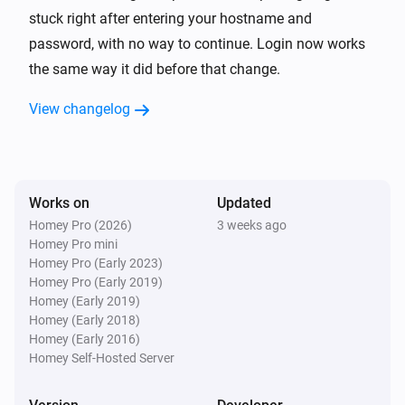
TP-Link Deco
stuck right after entering your hostname and
Reboot
password, with no way to continue. Login now works
the same way it did before that change.
View changelog
Works on
Updated
Homey Pro (2026)
3 weeks ago
Homey Pro mini
Homey Pro (Early 2023)
Homey Pro (Early 2019)
Homey (Early 2019)
Homey (Early 2018)
Homey (Early 2016)
Homey Self-Hosted Server