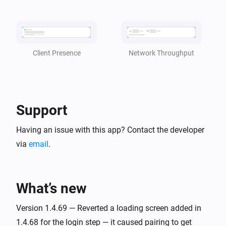
became
client
status
TP-Link Deco
i
CPU Usage is [[cpu_usage]]
Network Throughput
Client Presence
TP-Link Deco
i
Memory Usage is [[mem_usage]]
Support
And...
Having an issue with this app? Contact the developer
TP-Link Deco
is online
via
email
.
client
TP-Link Deco
i
is present in the Deco Mesh
client
What’s new
Version 1.4.69 — Reverted a loading screen added in
Then...
1.4.68 for the login step — it caused pairing to get