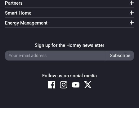
Partners
Smart Home
Energy Management
Sign up for the Homey newsletter
Follow us on social media
Copyright © 2026 Athom B.V. – All rights reserved
Privacy and Cookie Notice
|
Terms and Conditions