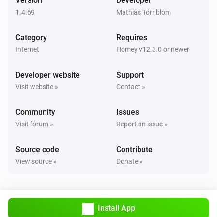
Version
Developer
1.4.69
Mathias Törnblom
Category
Requires
Internet
Homey v12.3.0 or newer
Developer website
Support
Visit website »
Contact »
Community
Issues
Visit forum »
Report an issue »
Source code
Contribute
View source »
Donate »
Install App