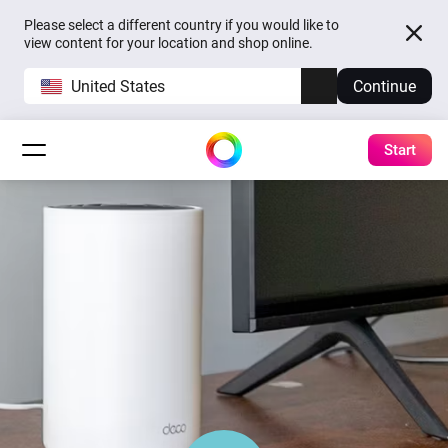
Please select a different country if you would like to
view content for your location and shop online.
United States
Continue
Start