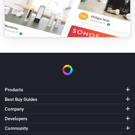
Products
Best Buy Guides
Company
Developers
Community