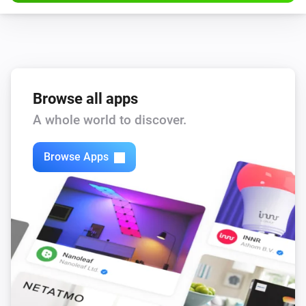
Browse all apps
A whole world to discover.
Browse Apps