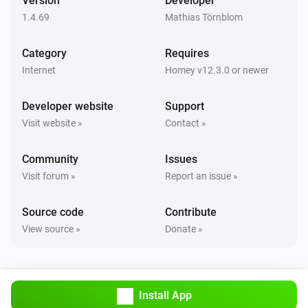
Version
Developer
1.4.69
Mathias Törnblom
Category
Requires
Internet
Homey v12.3.0 or newer
Developer website
Support
Visit website »
Contact »
Community
Issues
Visit forum »
Report an issue »
Source code
Contribute
View source »
Donate »
Install App