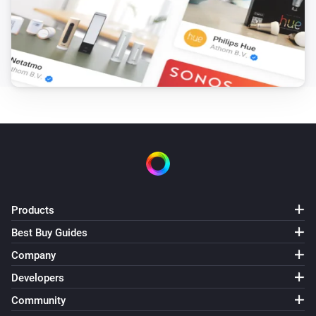
Products
Best Buy Guides
Company
Developers
Community