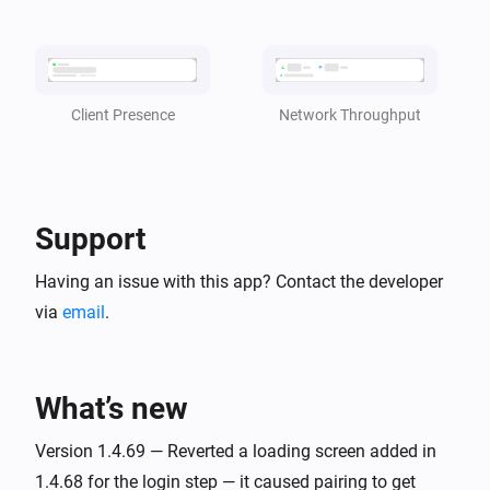
became
client
status
TP-Link Deco
i
CPU Usage is [[cpu_usage]]
Network Throughput
Client Presence
TP-Link Deco
i
Memory Usage is [[mem_usage]]
Support
And...
Having an issue with this app? Contact the developer
TP-Link Deco
is online
via
email
.
client
TP-Link Deco
i
is present in the Deco Mesh
client
What’s new
Version 1.4.69 — Reverted a loading screen added in
Then...
1.4.68 for the login step — it caused pairing to get