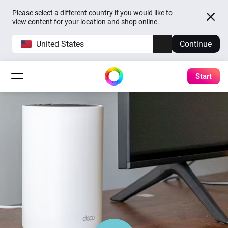
Please select a different country if you would like to
view content for your location and shop online.
United States
Continue
Start