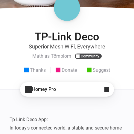
TP-Link Deco
Superior Mesh WiFi, Everywhere
Mathias Törnblom
Community
Thanks
Donate
Suggest
Homey Pro
Tp-Link Deco App: 

In today's connected world, a stable and secure home 