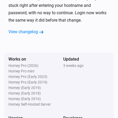
TP-Link Deco
stuck right after entering your hostname and
Reboot
password, with no way to continue. Login now works
the same way it did before that change.
View changelog
Works on
Updated
Homey Pro (2026)
3 weeks ago
Homey Pro mini
Homey Pro (Early 2023)
Homey Pro (Early 2019)
Homey (Early 2019)
Homey (Early 2018)
Homey (Early 2016)
Homey Self-Hosted Server