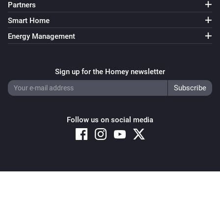
Partners
Smart Home
Energy Management
Sign up for the Homey newsletter
Follow us on social media
Copyright © 2026 Athom B.V. – All rights reserved
Privacy and Cookie Notice
|
Terms and Conditions