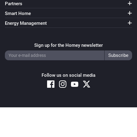
Partners
Smart Home
Energy Management
Sign up for the Homey newsletter
Follow us on social media
Copyright © 2026 Athom B.V. – All rights reserved
Privacy and Cookie Notice
|
Terms and Conditions