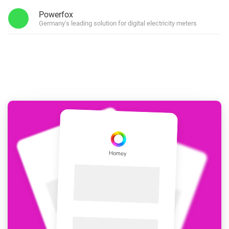
Powerfox
Germany's leading solution for digital electricity meters