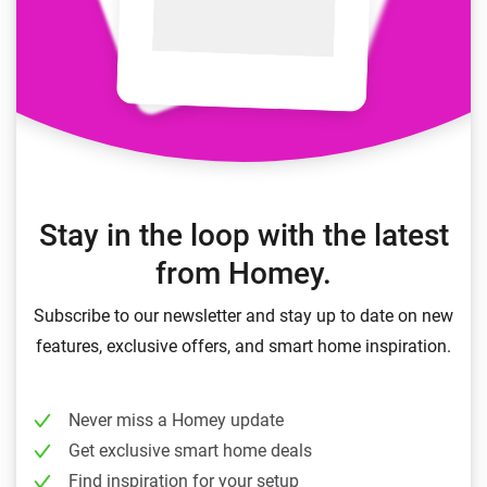
Stay in the loop with the latest
from Homey.
Subscribe to our newsletter and stay up to date on new
features, exclusive offers, and smart home inspiration.
Never miss a Homey update
Get exclusive smart home deals
Find inspiration for your setup