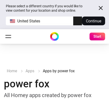
Please select a different country if you would like to
view content for your location and shop online.
United States
Continue
Start
Home
Apps
Apps by power fox
power fox
All Homey apps created by power fox