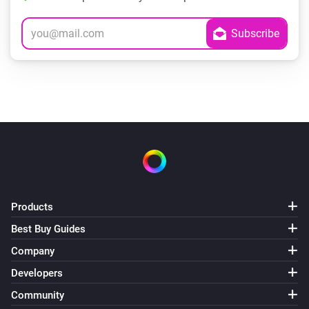
Products
Best Buy Guides
Company
Developers
Community