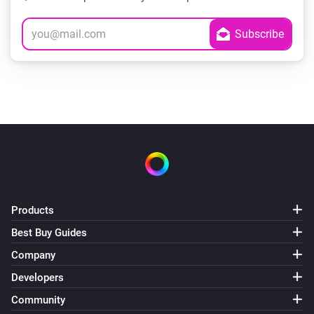
Products
Best Buy Guides
Company
Developers
Community