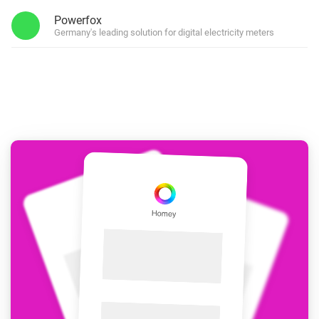
Powerfox
Germany's leading solution for digital electricity meters