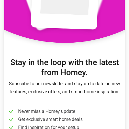
Stay in the loop with the latest
from Homey.
Subscribe to our newsletter and stay up to date on new
features, exclusive offers, and smart home inspiration.
Never miss a Homey update
Get exclusive smart home deals
Find inspiration for your setup