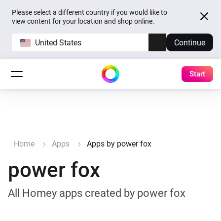
Please select a different country if you would like to
view content for your location and shop online.
United States
Continue
Start
Home
Apps
Apps by power fox
power fox
All Homey apps created by power fox