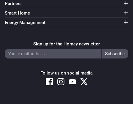
Partners
Smart Home
Energy Management
Sign up for the Homey newsletter
Follow us on social media
Copyright © 2026 Athom B.V. – All rights reserved
Privacy and Cookie Notice
|
Terms and Conditions