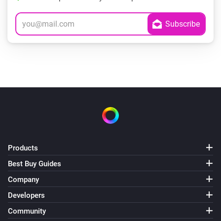
Products
Best Buy Guides
Company
Developers
Community