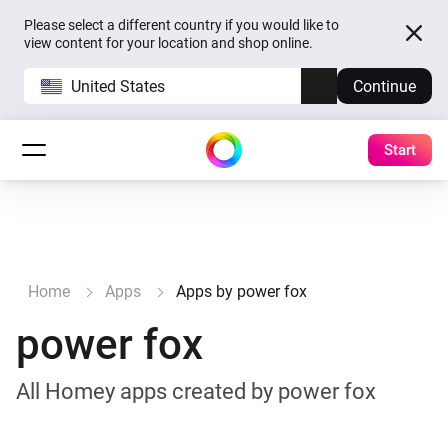
Please select a different country if you would like to
view content for your location and shop online.
United States
Continue
Start
Home
Apps
Apps by power fox
power fox
All Homey apps created by power fox