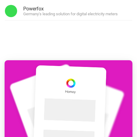
Powerfox
Germany's leading solution for digital electricity meters