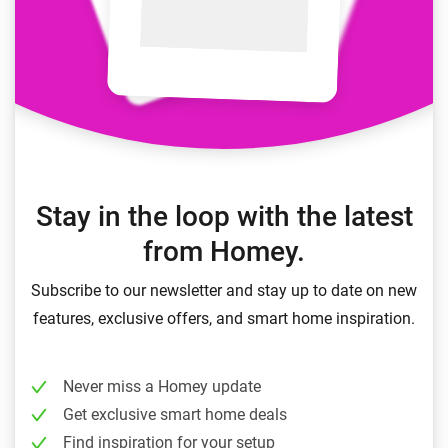
Stay in the loop with the latest
from Homey.
Subscribe to our newsletter and stay up to date on new
features, exclusive offers, and smart home inspiration.
Never miss a Homey update
Get exclusive smart home deals
Find inspiration for your setup