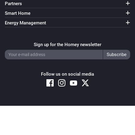
Partners
Smart Home
Energy Management
Sign up for the Homey newsletter
Follow us on social media
Copyright © 2026 Athom B.V. – All rights reserved
Privacy and Cookie Notice
|
Terms and Conditions