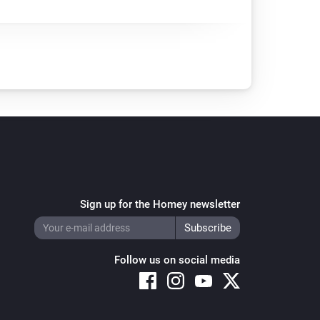
Sign up for the Homey newsletter
Follow us on social media