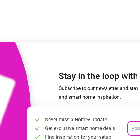
 & Homey Self-Hosted Server.
Homey Pro
vices for you.
Ethernet Adapter
nnectivity
.
Connect to your wired
Ethernet network.
Stay in the loop wit
Subscribe to our newsletter and stay 
and smart home inspiration.
Never miss a Homey update
Get exclusive smart home deals
Find inspiration for your setup