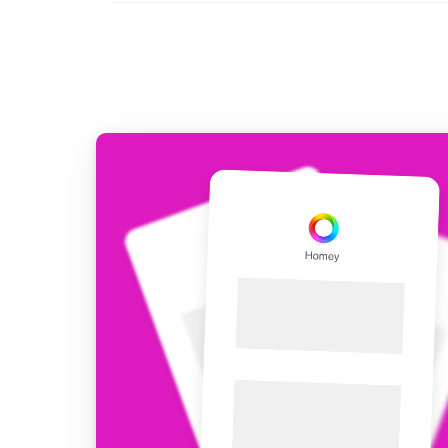
For Homey Cloud, Homey Pro
Best Buy Guides
Homey Bridge
Find the right smart home de
Extend wireless co
with six protocols
Discover Products