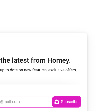
h the latest from Homey.
up to date on new features, exclusive offers,