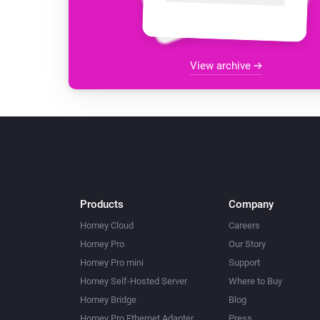
View archive
Products
Company
Homey Cloud
Careers
Homey Pro
Our Story
Homey Pro mini
Support
Homey Self-Hosted Server
Where to Buy
Homey Bridge
Blog
Homey Pro Ethernet Adapter
Press