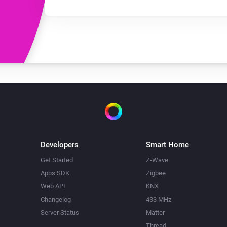
Developers
Smart Home
Get Started
Z-Wave
Apps SDK
Zigbee
Web API
KNX
Changelog
433 MHz
Server Status
Matter
Thread