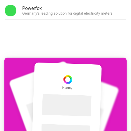
Powerfox
Germany's leading solution for digital electricity meters