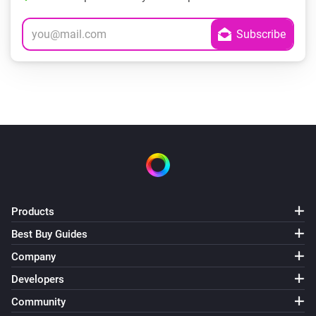
Products
Best Buy Guides
Company
Developers
Community