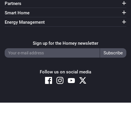
Partners
Smart Home
Energy Management
Sign up for the Homey newsletter
Follow us on social media
Copyright © 2026 Athom B.V. – All rights reserved
Privacy and Cookie Notice
|
Terms and Conditions