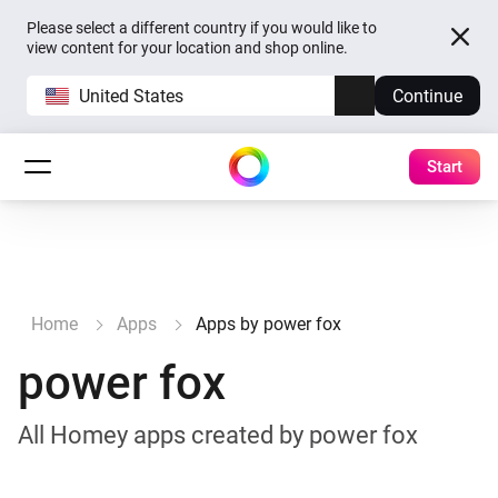
Please select a different country if you would like to
view content for your location and shop online.
United States
Continue
Start
Home
Apps
Apps by power fox
power fox
All Homey apps created by power fox