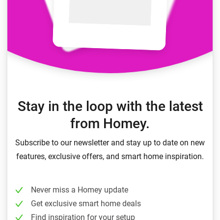
Stay in the loop with the latest
from Homey.
Subscribe to our newsletter and stay up to date on new
features, exclusive offers, and smart home inspiration.
Never miss a Homey update
Get exclusive smart home deals
Find inspiration for your setup