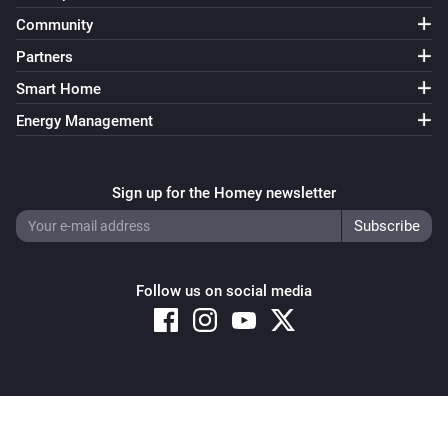
Community
Partners
Smart Home
Energy Management
Sign up for the Homey newsletter
Follow us on social media
Copyright © 2026 Athom B.V. – All rights reserved
Privacy and Cookie Notice
|
Terms and Conditions