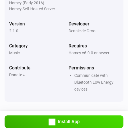
Homey (Early 2016)
Homey Self-Hosted Server
Version
Developer
2.1.0
Dennie de Groot
Category
Requires
Music
Homey v6.0.0 or newer
Contribute
Permissions
Donate »
Communicate with
Bluetooth Low Energy
devices
Install App