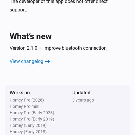
The developer of this app does not offer direct
support.
What’s new
Version 2.1.0 — Improve bluetooth connection
View changelog
Works on
Updated
Homey Pro (2026)
3 years ago
Homey Pro mini
Homey Pro (Early 2023)
Homey Pro (Early 2019)
Homey (Early 2019)
Homey (Early 2018)