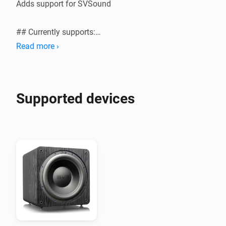
Adds support for SVSound

## Currently supports:

Read more ›
Supported devices