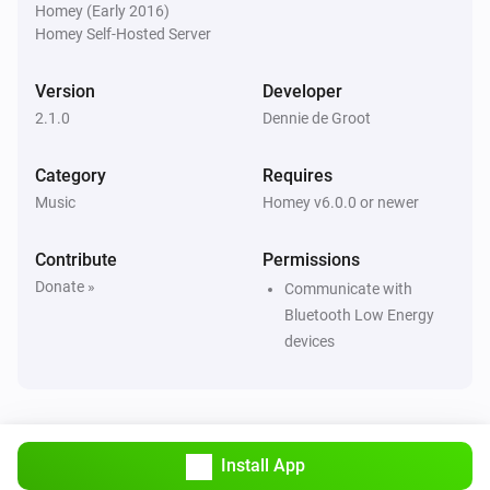
Homey (Early 2016)
Homey Self-Hosted Server
Version
Developer
2.1.0
Dennie de Groot
Category
Requires
Music
Homey v6.0.0 or newer
Contribute
Permissions
Donate »
Communicate with
Bluetooth Low Energy
devices
Install App