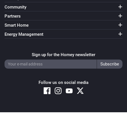
Community
Partners
Smart Home
Energy Management
Sign up for the Homey newsletter
Follow us on social media
Copyright © 2026 Athom B.V. – All rights reserved
Privacy and Cookie Notice
|
Terms and Conditions