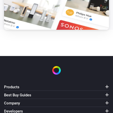
Products
Best Buy Guides
Company
Developers