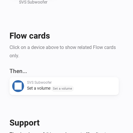
SVS Subwoofer
Flow cards
Click on a device above to show related Flow cards
only.
Then...
SVS Subwoofer
Set a volume
Set a volume
Support