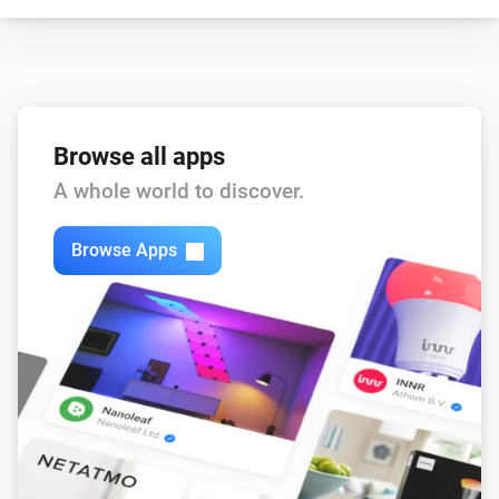
Browse all apps
A whole world to discover.
Browse Apps