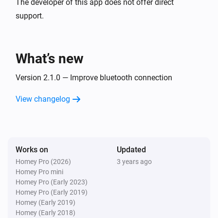
The developer of this app does not offer direct
support.
What’s new
Version 2.1.0 — Improve bluetooth connection
View changelog
Works on
Updated
Homey Pro (2026)
3 years ago
Homey Pro mini
Homey Pro (Early 2023)
Homey Pro (Early 2019)
Homey (Early 2019)
Homey (Early 2018)