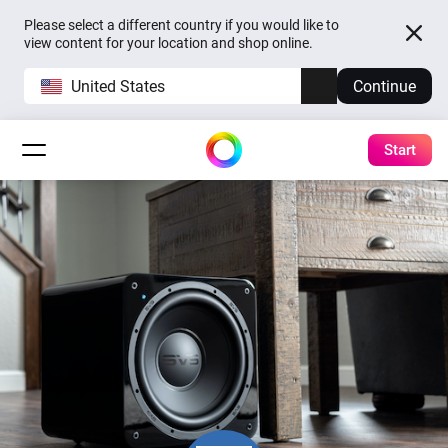
Please select a different country if you would like to
view content for your location and shop online.
United States
Continue
Start