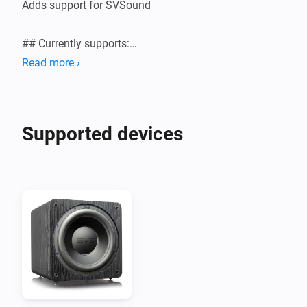
Adds support for SVSound

## Currently supports:

Read more ›
Supported devices