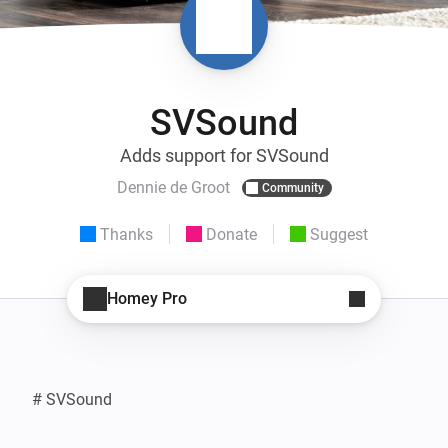
SVSound
Adds support for SVSound
Dennie de Groot
Community
Thanks
Donate
Suggest
Homey Pro
# SVSound
