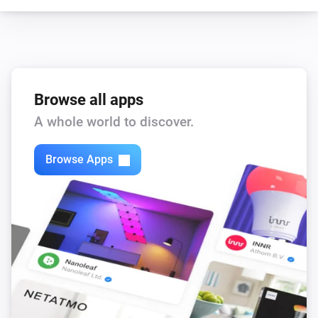
Browse all apps
A whole world to discover.
Browse Apps