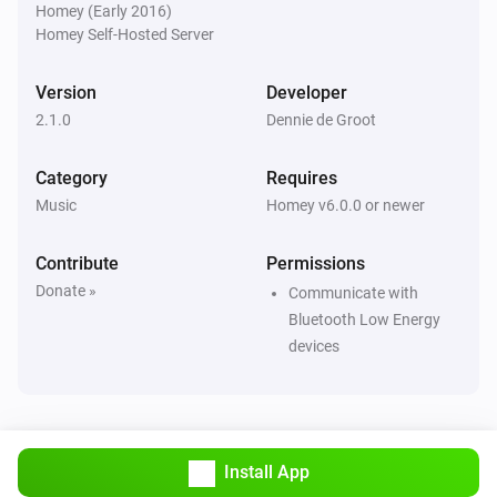
Homey (Early 2016)
Homey Self-Hosted Server
Version
Developer
2.1.0
Dennie de Groot
Category
Requires
Music
Homey v6.0.0 or newer
Contribute
Permissions
Donate »
Communicate with
Bluetooth Low Energy
devices
Install App