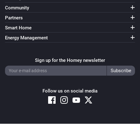
Community
Partners
Smart Home
Energy Management
Sign up for the Homey newsletter
Follow us on social media
Copyright © 2026 Athom B.V. – All rights reserved
Privacy and Cookie Notice
|
Terms and Conditions