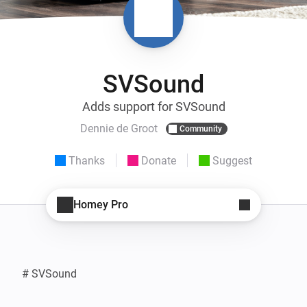
SVSound
Adds support for SVSound
Dennie de Groot
Community
Thanks
Donate
Suggest
Homey Pro
# SVSound
