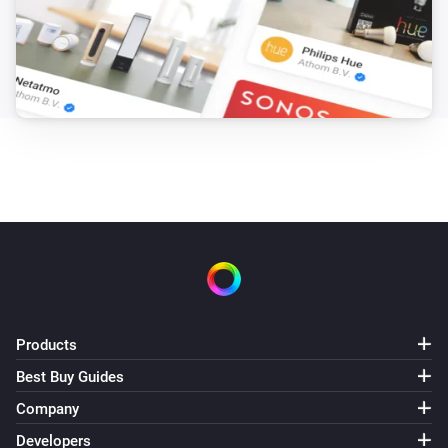
Products
Best Buy Guides
Company
Developers