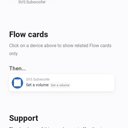
SVS Subwoofer
Flow cards
Click on a device above to show related Flow cards
only.
Then...
SVS Subwoofer
Set a volume
Set a volume
Support