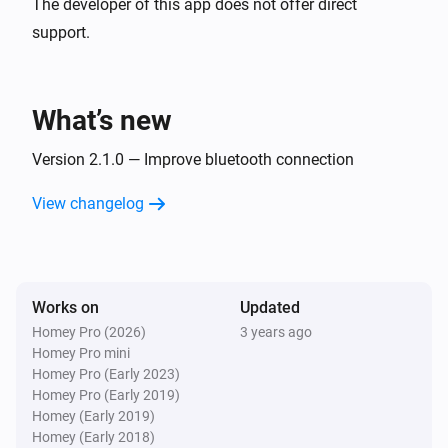
The developer of this app does not offer direct
support.
What’s new
Version 2.1.0 — Improve bluetooth connection
View changelog
Works on
Updated
Homey Pro (2026)
3 years ago
Homey Pro mini
Homey Pro (Early 2023)
Homey Pro (Early 2019)
Homey (Early 2019)
Homey (Early 2018)