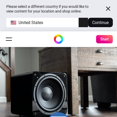
Please select a different country if you would like to
view content for your location and shop online.
United States
Continue
Start