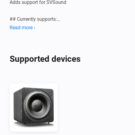
Adds support for SVSound

## Currently supports:

Read more ›
Supported devices