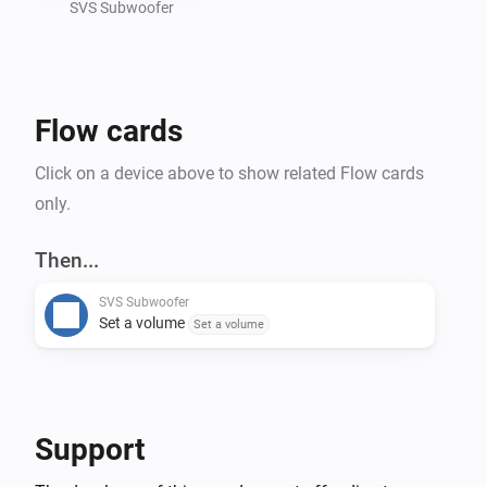
SVS Subwoofer
Flow cards
Click on a device above to show related Flow cards
only.
Then...
SVS Subwoofer
Set a volume
Set a volume
Support