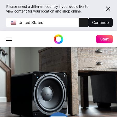
Please select a different country if you would like to
view content for your location and shop online.
United States
Continue
Start