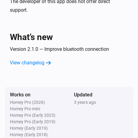
The developer of this app does not offer direct
support.
What’s new
Version 2.1.0 — Improve bluetooth connection
View changelog
Works on
Updated
Homey Pro (2026)
3 years ago
Homey Pro mini
Homey Pro (Early 2023)
Homey Pro (Early 2019)
Homey (Early 2019)
Homey (Early 2018)