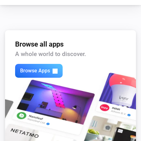
Browse all apps
A whole world to discover.
Browse Apps