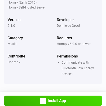
Homey (Early 2016)
Homey Self-Hosted Server
Version
Developer
2.1.0
Dennie de Groot
Category
Requires
Music
Homey v6.0.0 or newer
Contribute
Permissions
Donate »
Communicate with
Bluetooth Low Energy
devices
Install App