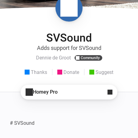
SVSound
Adds support for SVSound
Dennie de Groot
Community
Thanks
Donate
Suggest
Homey Pro
# SVSound
