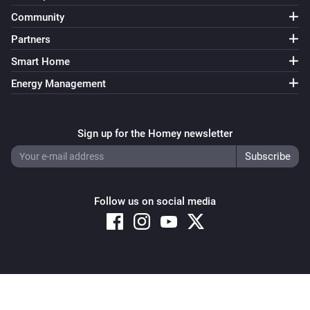
Community
Partners
Smart Home
Energy Management
Sign up for the Homey newsletter
Follow us on social media
Copyright © 2026 Athom B.V. – All rights reserved
Privacy and Cookie Notice
|
Terms and Conditions