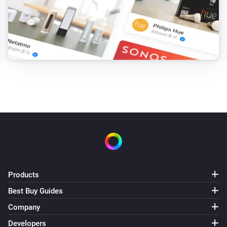
Products
Best Buy Guides
Company
Developers