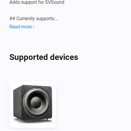
Adds support for SVSound

## Currently supports:

Read more ›
Supported devices