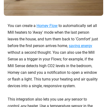
You can create a
Homey Flow
to automatically set all
Mill heaters to 'Away' mode when the last person
leaves the house, and turn them back to 'Comfort' just
before the first person arrives home,
saving energy
without a second thought. You can also use the Mill
Sense as a trigger in your Flows; for example, if the
Mill Sense detects high CO2 levels in the bedroom,
Homey can send you a notification to open a window
or flash a light. This turns your heating and air quality
devices into a single, responsive system.
This integration also lets you use
any
sensor to
control
any
heater. Use a temperature sensor in the