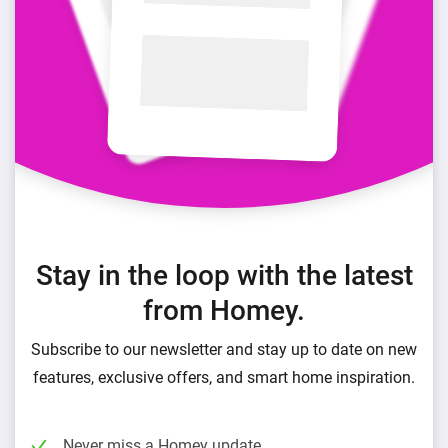
Stay in the loop with the latest
from Homey.
Subscribe to our newsletter and stay up to date on new
features, exclusive offers, and smart home inspiration.
Never miss a Homey update