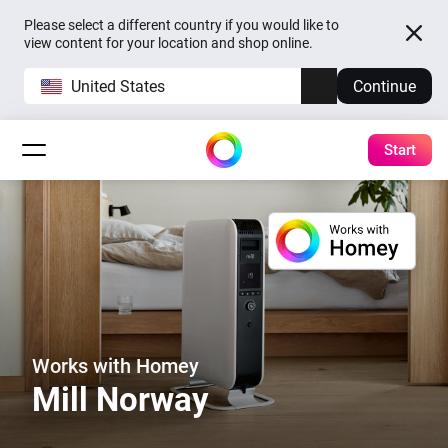
Please select a different country if you would like to
view content for your location and shop online.
United States
Continue
Start
Works with Homey
Mill Norway