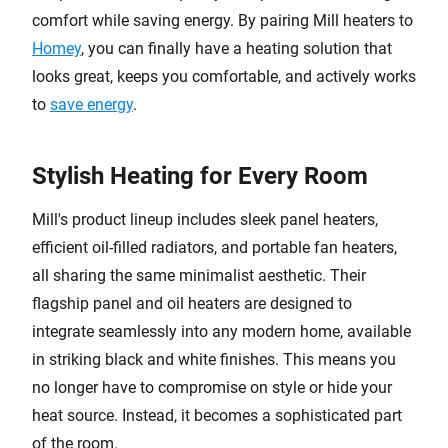
comfort while saving energy. By pairing Mill heaters to
Homey
, you can finally have a heating solution that
looks great, keeps you comfortable, and actively works
to
save energy
.
Stylish Heating for Every Room
Mill's product lineup includes sleek panel heaters,
efficient oil-filled radiators, and portable fan heaters,
all sharing the same minimalist aesthetic. Their
flagship panel and oil heaters are designed to
integrate seamlessly into any modern home, available
in striking black and white finishes. This means you
no longer have to compromise on style or hide your
heat source. Instead, it becomes a sophisticated part
of the room.