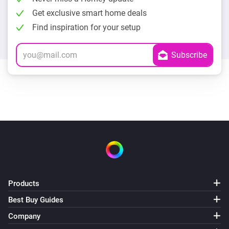
Get exclusive smart home deals
Find inspiration for your setup
Products
Best Buy Guides
Company