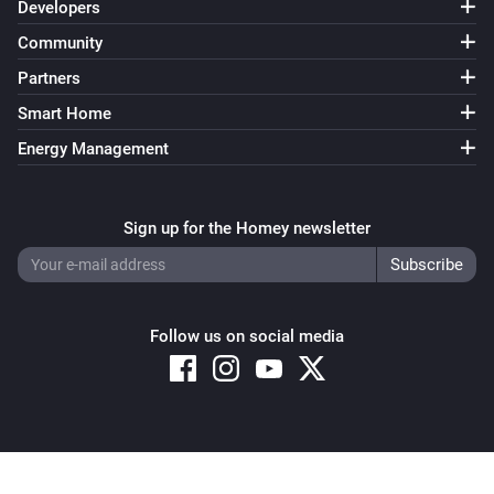
Developers
Community
Partners
Smart Home
Energy Management
Sign up for the Homey newsletter
Follow us on social media
Copyright © 2026 Athom B.V. – All rights reserved
Privacy and Cookie Notice
|
Terms and Conditions