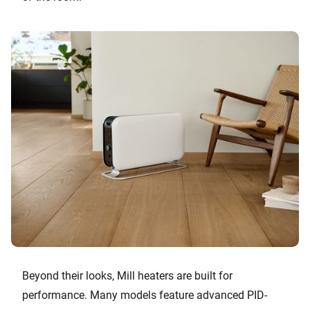
Beyond their looks, Mill heaters are built for
performance. Many models feature advanced PID-