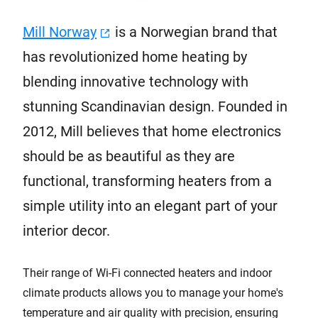
Mill Norway
is a Norwegian brand that
has revolutionized home heating by
blending innovative technology with
stunning Scandinavian design. Founded in
2012, Mill believes that home electronics
should be as beautiful as they are
functional, transforming heaters from a
simple utility into an elegant part of your
interior decor.
Their range of Wi-Fi connected heaters and indoor
climate products allows you to manage your home's
temperature and air quality with precision, ensuring