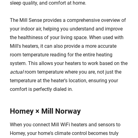
sleep quality, and comfort at home.
The Mill Sense provides a comprehensive overview of
your indoor air, helping you understand and improve
the healthiness of your living space. When used with
Mill's heaters, it can also provide a more accurate
room temperature reading for the entire heating
system. This allows your heaters to work based on the
actual
room temperature where you are, not just the
temperature at the heater's location, ensuring your
comfort is perfectly dialed in.
Homey × Mill Norway
When you connect Mill WiFi heaters and sensors to
Homey, your home's climate control becomes truly