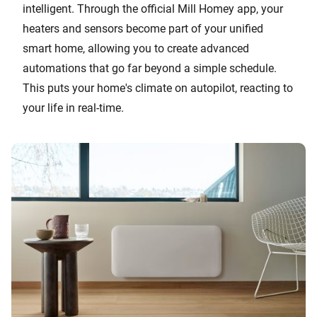
intelligent. Through the official Mill Homey app, your
heaters and sensors become part of your unified
smart home, allowing you to create advanced
automations that go far beyond a simple schedule.
This puts your home's climate on autopilot, reacting to
your life in real-time.