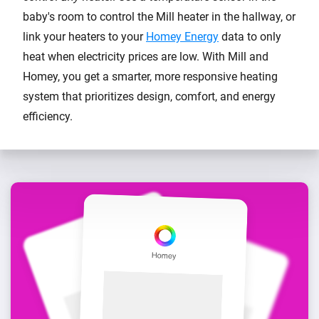
baby's room to control the Mill heater in the hallway, or
link your heaters to your
Homey Energy
data to only
heat when electricity prices are low. With Mill and
Homey, you get a smarter, more responsive heating
system that prioritizes design, comfort, and energy
efficiency.