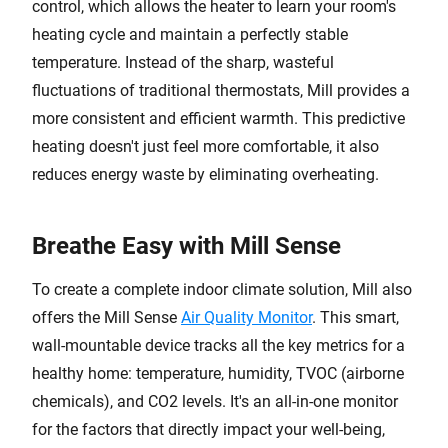
control, which allows the heater to learn your room's
heating cycle and maintain a perfectly stable
temperature. Instead of the sharp, wasteful
fluctuations of traditional thermostats, Mill provides a
more consistent and efficient warmth. This predictive
heating doesn't just feel more comfortable, it also
reduces energy waste by eliminating overheating.
Breathe Easy with Mill Sense
To create a complete indoor climate solution, Mill also
offers the Mill Sense
Air Quality Monitor
. This smart,
wall-mountable device tracks all the key metrics for a
healthy home: temperature, humidity, TVOC (airborne
chemicals), and CO2 levels. It's an all-in-one monitor
for the factors that directly impact your well-being,