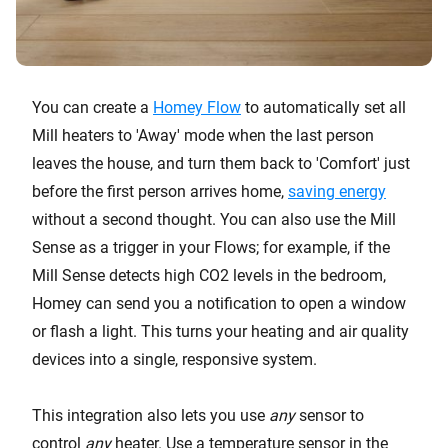
You can create a
Homey Flow
to automatically set all
Mill heaters to 'Away' mode when the last person
leaves the house, and turn them back to 'Comfort' just
before the first person arrives home,
saving energy
without a second thought. You can also use the Mill
Sense as a trigger in your Flows; for example, if the
Mill Sense detects high CO2 levels in the bedroom,
Homey can send you a notification to open a window
or flash a light. This turns your heating and air quality
devices into a single, responsive system.
This integration also lets you use
any
sensor to
control
any
heater. Use a temperature sensor in the