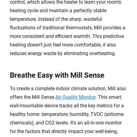
control, which allows the heater to learn your room's
heating cycle and maintain a perfectly stable
temperature. Instead of the sharp, wasteful
fluctuations of traditional thermostats, Mill provides a
more consistent and efficient warmth. This predictive
heating doesn't just feel more comfortable, it also
reduces energy waste by eliminating overheating.
Breathe Easy with Mill Sense
To create a complete indoor climate solution, Mill also
offers the Mill Sense
Air Quality Monitor
. This smart,
wall-mountable device tracks all the key metrics for a
healthy home: temperature, humidity, TVOC (airborne
chemicals), and CO2 levels. It's an all-in-one monitor
for the factors that directly impact your well-being,