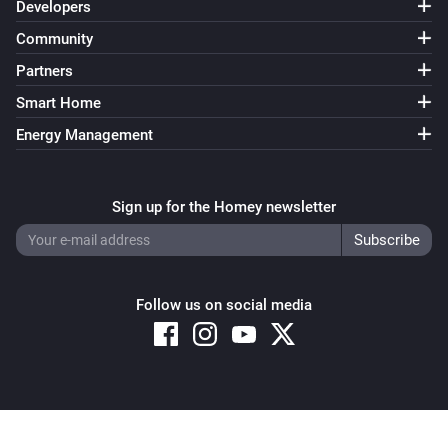
Developers
Community
Partners
Smart Home
Energy Management
Sign up for the Homey newsletter
Follow us on social media
Copyright © 2026 Athom B.V. – All rights reserved
Privacy and Cookie Notice
|
Terms and Conditions