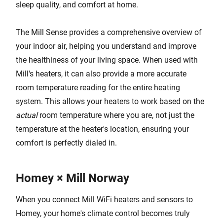
sleep quality, and comfort at home.
The Mill Sense provides a comprehensive overview of
your indoor air, helping you understand and improve
the healthiness of your living space. When used with
Mill's heaters, it can also provide a more accurate
room temperature reading for the entire heating
system. This allows your heaters to work based on the
actual
room temperature where you are, not just the
temperature at the heater's location, ensuring your
comfort is perfectly dialed in.
Homey × Mill Norway
When you connect Mill WiFi heaters and sensors to
Homey, your home's climate control becomes truly