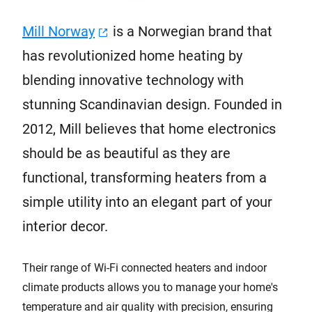
Mill Norway
is a Norwegian brand that
has revolutionized home heating by
blending innovative technology with
stunning Scandinavian design. Founded in
2012, Mill believes that home electronics
should be as beautiful as they are
functional, transforming heaters from a
simple utility into an elegant part of your
interior decor.
Their range of Wi-Fi connected heaters and indoor
climate products allows you to manage your home's
temperature and air quality with precision, ensuring