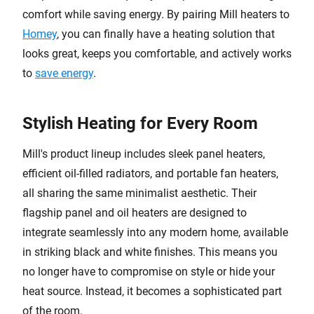
comfort while saving energy. By pairing Mill heaters to
Homey
, you can finally have a heating solution that
looks great, keeps you comfortable, and actively works
to
save energy
.
Stylish Heating for Every Room
Mill's product lineup includes sleek panel heaters,
efficient oil-filled radiators, and portable fan heaters,
all sharing the same minimalist aesthetic. Their
flagship panel and oil heaters are designed to
integrate seamlessly into any modern home, available
in striking black and white finishes. This means you
no longer have to compromise on style or hide your
heat source. Instead, it becomes a sophisticated part
of the room.