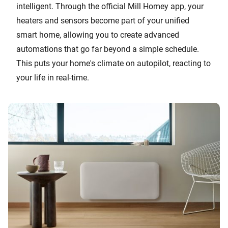
intelligent. Through the official Mill Homey app, your
heaters and sensors become part of your unified
smart home, allowing you to create advanced
automations that go far beyond a simple schedule.
This puts your home's climate on autopilot, reacting to
your life in real-time.