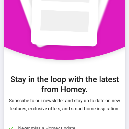
Stay in the loop with the latest
from Homey.
Subscribe to our newsletter and stay up to date on new
features, exclusive offers, and smart home inspiration.
Never miss a Homey update