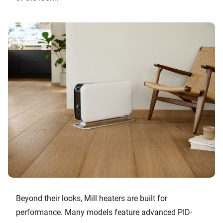
Beyond their looks, Mill heaters are built for
performance. Many models feature advanced PID-