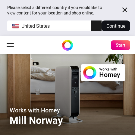
Please select a different country if you would like to
view content for your location and shop online.
United States
Continue
Start
Works with Homey
Mill Norway