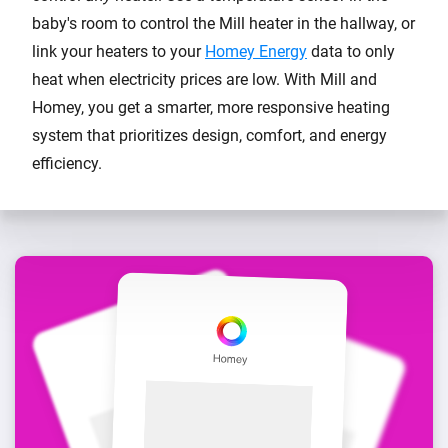
baby's room to control the Mill heater in the hallway, or
link your heaters to your
Homey Energy
data to only
heat when electricity prices are low. With Mill and
Homey, you get a smarter, more responsive heating
system that prioritizes design, comfort, and energy
efficiency.