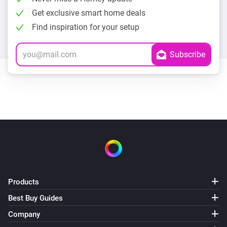
Get exclusive smart home deals
Find inspiration for your setup
Products
Best Buy Guides
Company