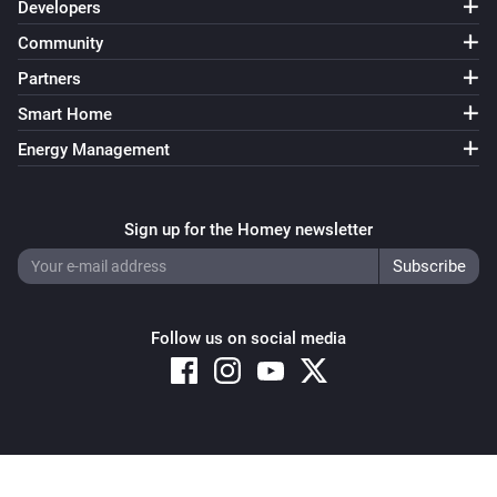
Developers
Community
Partners
Smart Home
Energy Management
Sign up for the Homey newsletter
Follow us on social media
Copyright © 2026 Athom B.V. – All rights reserved
Privacy and Cookie Notice
|
Terms and Conditions