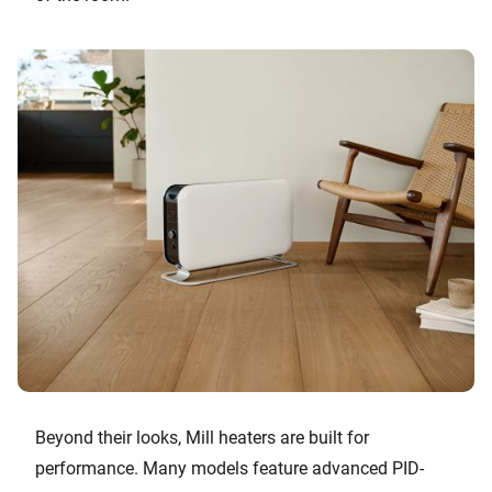
Beyond their looks, Mill heaters are built for
performance. Many models feature advanced PID-