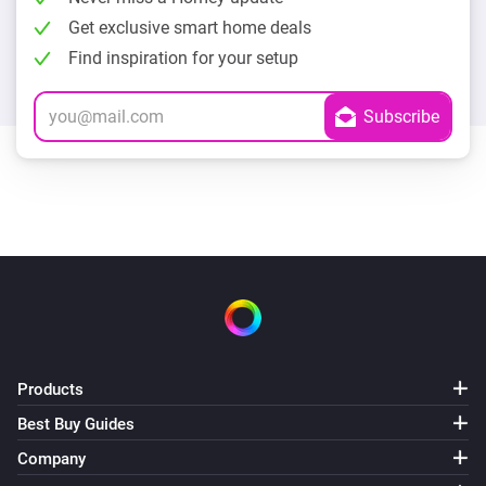
Get exclusive smart home deals
Find inspiration for your setup
Products
Best Buy Guides
Company