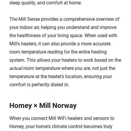
sleep quality, and comfort at home.
The Mill Sense provides a comprehensive overview of
your indoor air, helping you understand and improve
the healthiness of your living space. When used with
Mill's heaters, it can also provide a more accurate
room temperature reading for the entire heating
system. This allows your heaters to work based on the
actual
room temperature where you are, not just the
temperature at the heater's location, ensuring your
comfort is perfectly dialed in.
Homey × Mill Norway
When you connect Mill WiFi heaters and sensors to
Homey, your home's climate control becomes truly