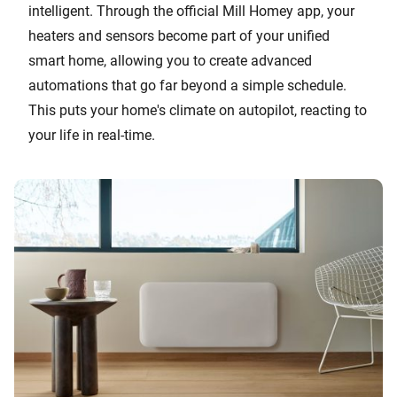
intelligent. Through the official Mill Homey app, your
heaters and sensors become part of your unified
smart home, allowing you to create advanced
automations that go far beyond a simple schedule.
This puts your home's climate on autopilot, reacting to
your life in real-time.