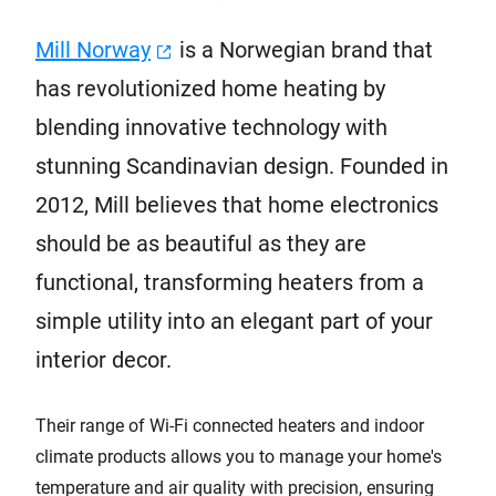
Mill Norway
is a Norwegian brand that
has revolutionized home heating by
blending innovative technology with
stunning Scandinavian design. Founded in
2012, Mill believes that home electronics
should be as beautiful as they are
functional, transforming heaters from a
simple utility into an elegant part of your
interior decor.
Their range of Wi-Fi connected heaters and indoor
climate products allows you to manage your home's
temperature and air quality with precision, ensuring