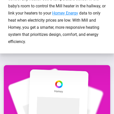
baby's room to control the Mill heater in the hallway, or
link your heaters to your
Homey Energy
data to only
heat when electricity prices are low. With Mill and
Homey, you get a smarter, more responsive heating
system that prioritizes design, comfort, and energy
efficiency.