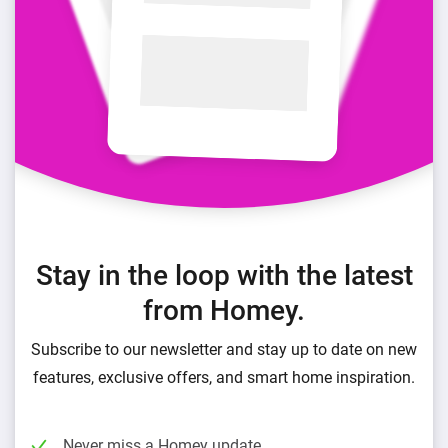
Stay in the loop with the latest
from Homey.
Subscribe to our newsletter and stay up to date on new
features, exclusive offers, and smart home inspiration.
Never miss a Homey update