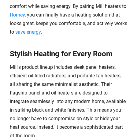
comfort while saving energy. By pairing Mill heaters to
Homey
, you can finally have a heating solution that
looks great, keeps you comfortable, and actively works
to
save energy
.
Stylish Heating for Every Room
Mill's product lineup includes sleek panel heaters,
efficient oil-filled radiators, and portable fan heaters,
all sharing the same minimalist aesthetic. Their
flagship panel and oil heaters are designed to
integrate seamlessly into any modern home, available
in striking black and white finishes. This means you
no longer have to compromise on style or hide your
heat source. Instead, it becomes a sophisticated part
of the room.