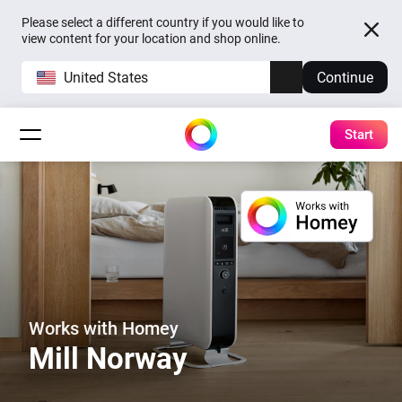
Please select a different country if you would like to
view content for your location and shop online.
United States
Continue
Start
Works with Homey
Mill Norway