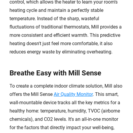
control, which allows the heater to learn your room's
heating cycle and maintain a perfectly stable
temperature. Instead of the sharp, wasteful
fluctuations of traditional thermostats, Mill provides a
more consistent and efficient warmth. This predictive
heating doesn't just feel more comfortable, it also
reduces energy waste by eliminating overheating.
Breathe Easy with Mill Sense
To create a complete indoor climate solution, Mill also
offers the Mill Sense
Air Quality Monitor
. This smart,
wall-mountable device tracks all the key metrics for a
healthy home: temperature, humidity, TVOC (airborne
chemicals), and CO2 levels. It's an all-in-one monitor
for the factors that directly impact your well-being,