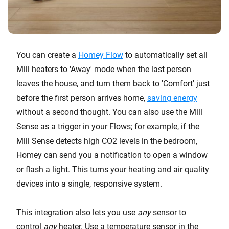
You can create a
Homey Flow
to automatically set all
Mill heaters to 'Away' mode when the last person
leaves the house, and turn them back to 'Comfort' just
before the first person arrives home,
saving energy
without a second thought. You can also use the Mill
Sense as a trigger in your Flows; for example, if the
Mill Sense detects high CO2 levels in the bedroom,
Homey can send you a notification to open a window
or flash a light. This turns your heating and air quality
devices into a single, responsive system.
This integration also lets you use
any
sensor to
control
any
heater. Use a temperature sensor in the