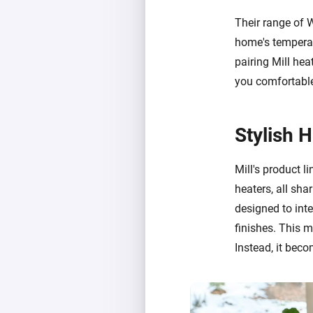
Their range of 
home's temperat
pairing Mill hea
you comfortable
Stylish 
Mill's product li
heaters, all sha
designed to int
finishes. This 
Instead, it beco