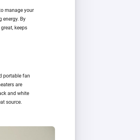
 to manage your
g energy. By
 great, keeps
nd portable fan
heaters are
lack and white
at source.