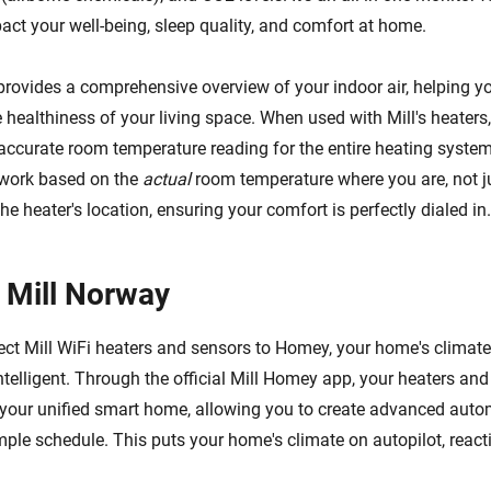
pact your well-being, sleep quality, and comfort at home.
provides a comprehensive overview of your indoor air, helping 
healthiness of your living space. When used with Mill's heaters,
accurate room temperature reading for the entire heating system
 work based on the
actual
room temperature where you are, not j
he heater's location, ensuring your comfort is perfectly dialed in.
 Mill Norway
t Mill WiFi heaters and sensors to Homey, your home's climate
ntelligent. Through the official Mill Homey app, your heaters an
your unified smart home, allowing you to create advanced auto
ple schedule. This puts your home's climate on autopilot, reacti