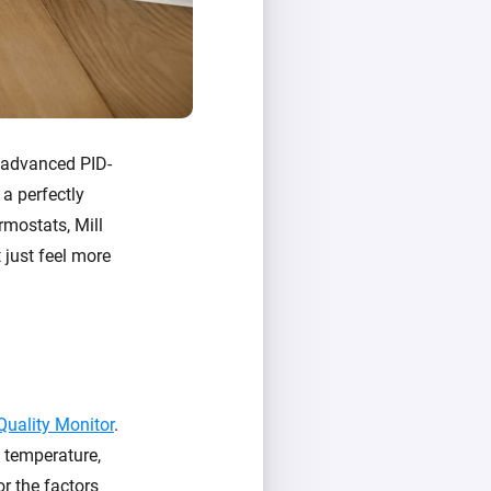
e advanced PID-
 a perfectly
rmostats, Mill
 just feel more
 Quality Monitor
.
: temperature,
or the factors