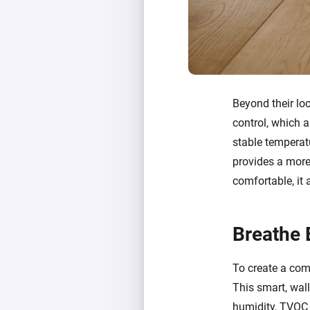
Beyond their lo
control, which a
stable temperatu
provides a more 
comfortable, it
Breathe 
To create a comp
This smart, wal
humidity, TVOC (