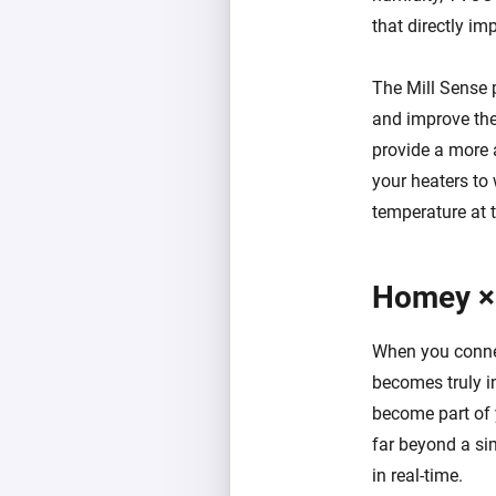
that directly im
The Mill Sense 
and improve the 
provide a more 
your heaters to
temperature at t
Homey ×
When you connec
becomes truly i
become part of 
far beyond a sim
in real-time.