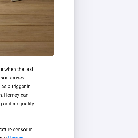
de when the last
rson arrives
as a trigger in
oom, Homey can
g and air quality
ature sensor in