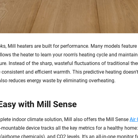
oks, Mill heaters are built for performance. Many models featur
llows the heater to learn your room's heating cycle and maintain
re. Instead of the sharp, wasteful fluctuations of traditional the
consistent and efficient warmth. This predictive heating doesn't
 also reduces energy waste by eliminating overheating.
Easy with Mill Sense
lete indoor climate solution, Mill also offers the Mill Sense
Air
l-mountable device tracks all the key metrics for a healthy home
airborne chemicals), and CO2 levels. It's an all-in-one monitor f