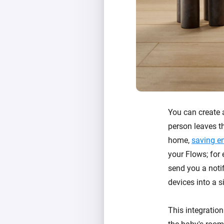
You can create
person leaves th
home,
saving e
your Flows; for
send you a notif
devices into a s
This integration