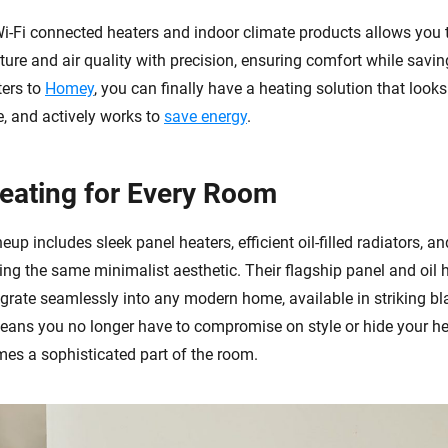
Wi-Fi connected heaters and indoor climate products allows you
ure and air quality with precision, ensuring comfort while savin
ters to
Homey
, you can finally have a heating solution that looks
, and actively works to
save energy
.
Heating for Every Room
neup includes sleek panel heaters, efficient oil-filled radiators, a
ring the same minimalist aesthetic. Their flagship panel and oil 
egrate seamlessly into any modern home, available in striking b
means you no longer have to compromise on style or hide your he
mes a sophisticated part of the room.