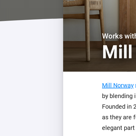
For Homey Cloud, Homey Pro
Best Buy Guides
Homey Bridge
Find the right smart home de
Extend wireless co
with six protocols
Discover Products
Works wi
Mil
Mill Norway
by blending 
Founded in 2
as they are 
elegant part 