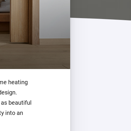
ome heating
design.
 as beautiful
ty into an