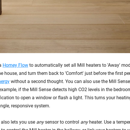
 a
Homey Flow
to automatically set all Mill heaters to 'Away' mo
e house, and turn them back to 'Comfort' just before the first pe
nergy
without a second thought. You can also use the Mill Sense 
 example, if the Mill Sense detects high CO2 levels in the bedr
ication to open a window or flash a light. This turns your heatin
ingle, responsive system.
 also lets you use
any
sensor to control
any
heater. Use a temper