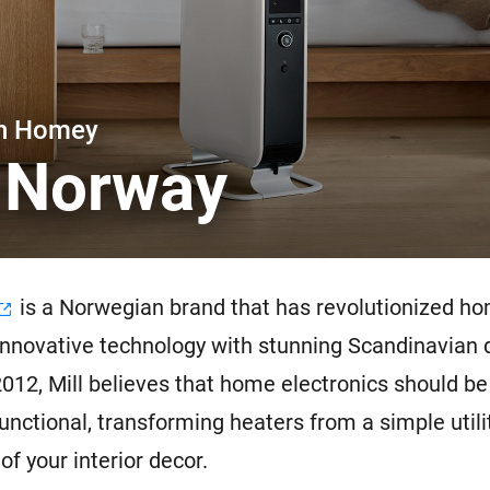
 & Homey Self-Hosted Server.
Homey Pro
vices for you.
Ethernet Adapter
nnectivity
.
Connect to your wired
Ethernet network.
th Homey
l Norway
is a Norwegian brand that has revolutionized h
innovative technology with stunning Scandinavian 
012, Mill believes that home electronics should be
functional, transforming heaters from a simple utili
of your interior decor.