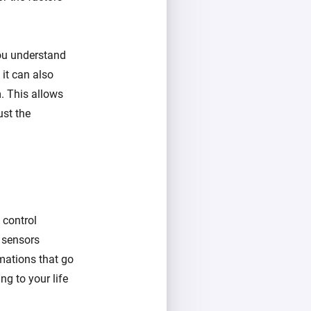
you understand
 it can also
. This allows
ust the
 control
d sensors
mations that go
ng to your life