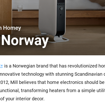
 & Homey Self-Hosted Server.
Homey Pro
vices for you.
Ethernet Adapter
nnectivity
.
Connect to your wired
Ethernet network.
th Homey
l Norway
is a Norwegian brand that has revolutionized h
innovative technology with stunning Scandinavian 
012, Mill believes that home electronics should be
functional, transforming heaters from a simple utili
of your interior decor.