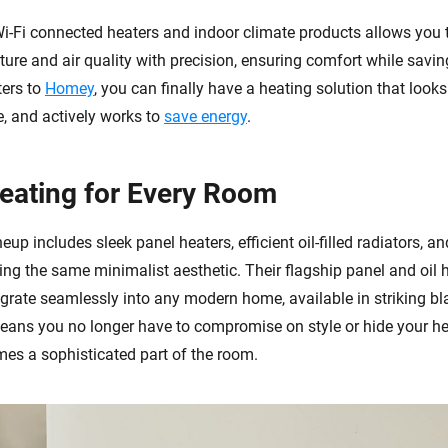
Wi-Fi connected heaters and indoor climate products allows you
ure and air quality with precision, ensuring comfort while savin
ters to
Homey
, you can finally have a heating solution that looks
, and actively works to
save energy
.
Heating for Every Room
neup includes sleek panel heaters, efficient oil-filled radiators, a
ring the same minimalist aesthetic. Their flagship panel and oil 
egrate seamlessly into any modern home, available in striking b
means you no longer have to compromise on style or hide your he
mes a sophisticated part of the room.