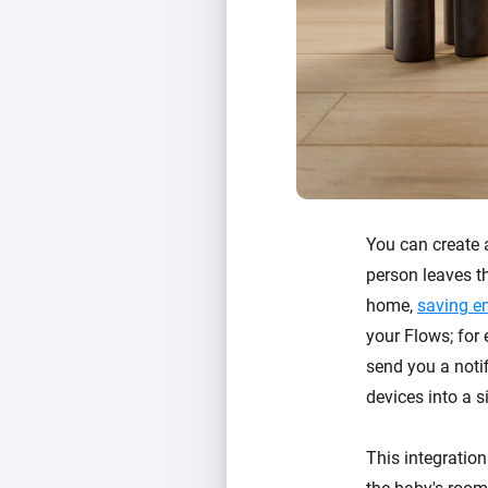
You can create
person leaves th
home,
saving e
your Flows; for
send you a notif
devices into a s
This integration