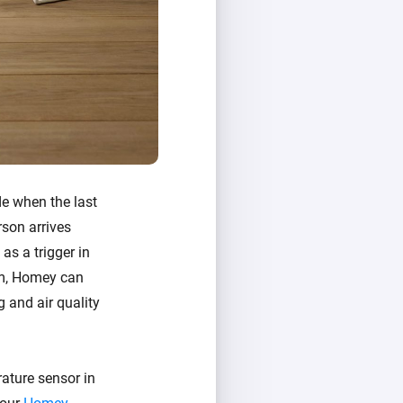
de when the last
rson arrives
as a trigger in
oom, Homey can
g and air quality
ature sensor in