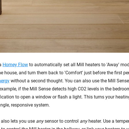
 a
Homey Flow
to automatically set all Mill heaters to 'Away' mo
e house, and turn them back to 'Comfort' just before the first pe
nergy
without a second thought. You can also use the Mill Sense 
 example, if the Mill Sense detects high CO2 levels in the bedr
ication to open a window or flash a light. This turns your heatin
ingle, responsive system.
 also lets you use
any
sensor to control
any
heater. Use a temper