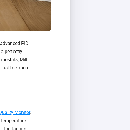
e advanced PID-
 a perfectly
rmostats, Mill
 just feel more
 Quality Monitor
.
: temperature,
or the factors