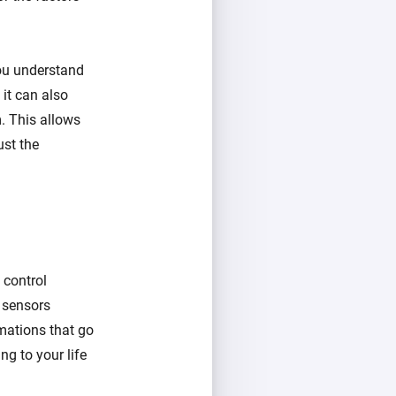
you understand
 it can also
. This allows
ust the
 control
d sensors
mations that go
ng to your life