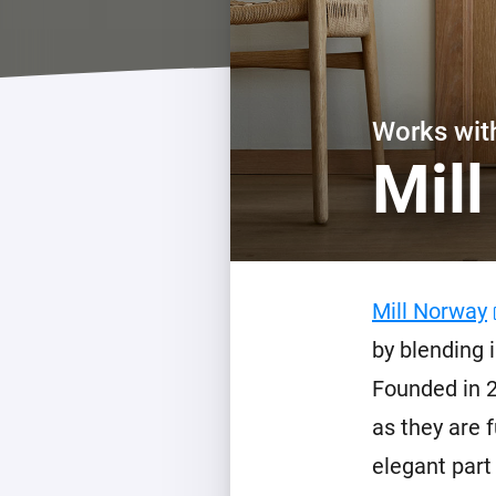
For Homey Cloud, Homey Pro
Best Buy Guides
Homey Bridge
Find the right smart home de
Extend wireless co
with six protocols
Discover Products
Works wi
Mil
Mill Norway
by blending 
Founded in 2
as they are 
elegant part 