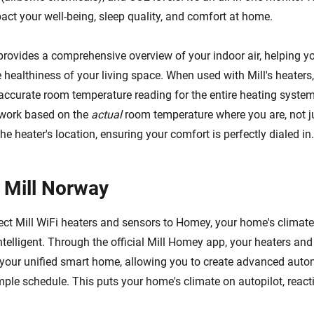
pact your well-being, sleep quality, and comfort at home.
provides a comprehensive overview of your indoor air, helping 
healthiness of your living space. When used with Mill's heaters,
accurate room temperature reading for the entire heating system
 work based on the
actual
room temperature where you are, not j
he heater's location, ensuring your comfort is perfectly dialed in.
 Mill Norway
t Mill WiFi heaters and sensors to Homey, your home's climate
ntelligent. Through the official Mill Homey app, your heaters an
your unified smart home, allowing you to create advanced auto
ple schedule. This puts your home's climate on autopilot, reacti