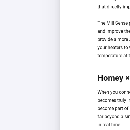
that directly im
The Mill Sense 
and improve the 
provide a more 
your heaters to
temperature at t
Homey ×
When you connec
becomes truly i
become part of 
far beyond a sim
in real-time.