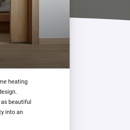
ome heating
design.
 as beautiful
ty into an