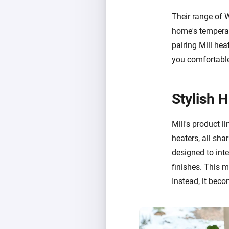
Their range of 
home's temperat
pairing Mill hea
you comfortable
Stylish 
Mill's product li
heaters, all sha
designed to int
finishes. This 
Instead, it beco