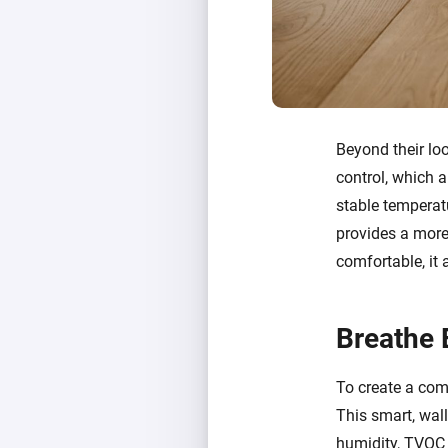
Beyond their lo
control, which a
stable temperatu
provides a more 
comfortable, it
Breathe 
To create a comp
This smart, wal
humidity, TVOC (