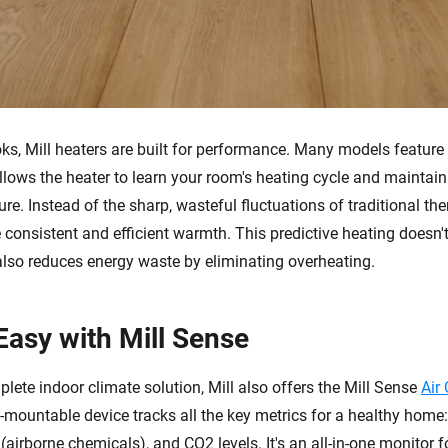
oks, Mill heaters are built for performance. Many models featur
llows the heater to learn your room's heating cycle and maintain
re. Instead of the sharp, wasteful fluctuations of traditional the
consistent and efficient warmth. This predictive heating doesn't
 also reduces energy waste by eliminating overheating.
Easy with Mill Sense
lete indoor climate solution, Mill also offers the Mill Sense
Air
l-mountable device tracks all the key metrics for a healthy home
airborne chemicals), and CO2 levels. It's an all-in-one monitor f