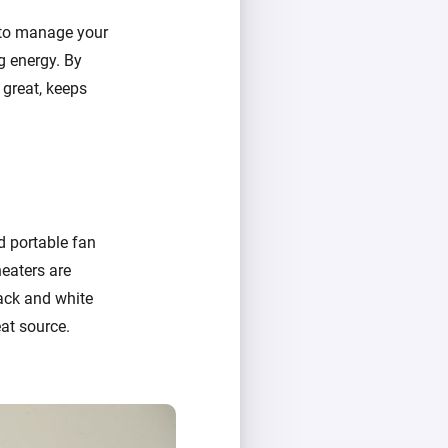
 to manage your
g energy. By
 great, keeps
nd portable fan
heaters are
lack and white
at source.