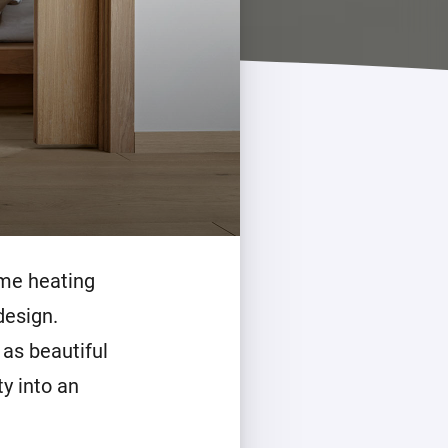
ome heating
design.
 as beautiful
ty into an