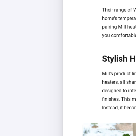
Their range of 
home's temperat
pairing Mill hea
you comfortable
Stylish 
Mill's product li
heaters, all sha
designed to int
finishes. This 
Instead, it beco