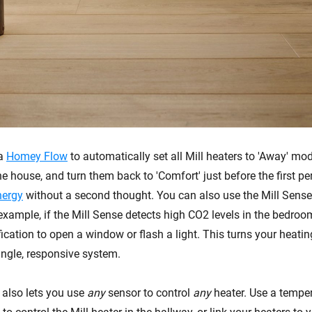
 a
Homey Flow
to automatically set all Mill heaters to 'Away' mo
e house, and turn them back to 'Comfort' just before the first pe
nergy
without a second thought. You can also use the Mill Sense 
 example, if the Mill Sense detects high CO2 levels in the bedr
ication to open a window or flash a light. This turns your heatin
ingle, responsive system.
 also lets you use
any
sensor to control
any
heater. Use a temper