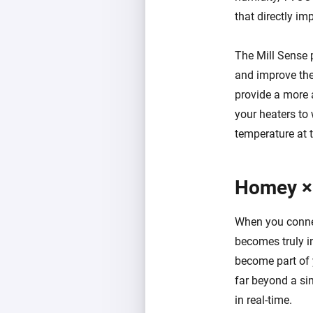
that directly im
The Mill Sense 
and improve the 
provide a more 
your heaters to
temperature at t
Homey ×
When you connec
becomes truly i
become part of 
far beyond a sim
in real-time.