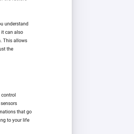
you understand
 it can also
. This allows
ust the
 control
d sensors
mations that go
ng to your life