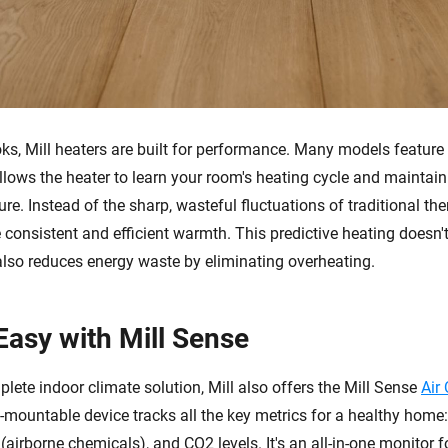
oks, Mill heaters are built for performance. Many models featur
llows the heater to learn your room's heating cycle and maintain
re. Instead of the sharp, wasteful fluctuations of traditional the
consistent and efficient warmth. This predictive heating doesn't
 also reduces energy waste by eliminating overheating.
Easy with Mill Sense
lete indoor climate solution, Mill also offers the Mill Sense
Air
l-mountable device tracks all the key metrics for a healthy home
airborne chemicals), and CO2 levels. It's an all-in-one monitor f