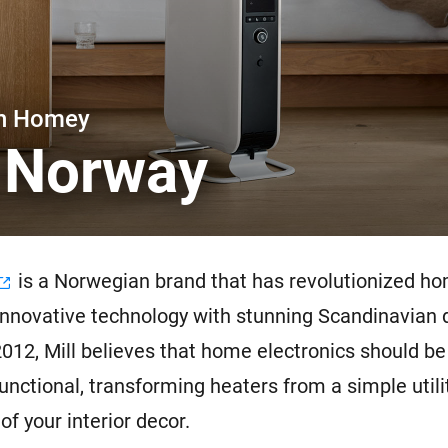
 & Homey Self-Hosted Server.
Homey Pro
vices for you.
Ethernet Adapter
nnectivity
.
Connect to your wired
Ethernet network.
th Homey
l Norway
is a Norwegian brand that has revolutionized h
innovative technology with stunning Scandinavian 
012, Mill believes that home electronics should be
functional, transforming heaters from a simple utili
of your interior decor.