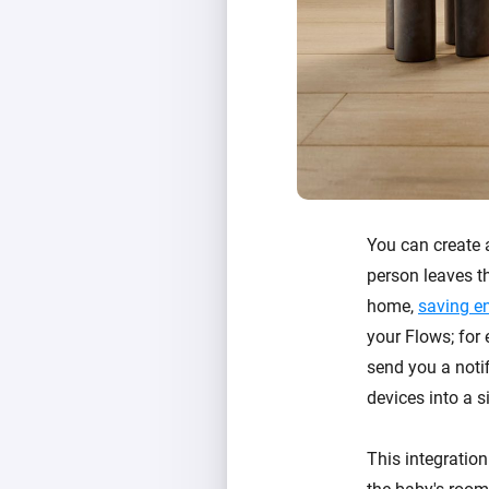
You can create
person leaves th
home,
saving e
your Flows; for
send you a notif
devices into a s
This integration