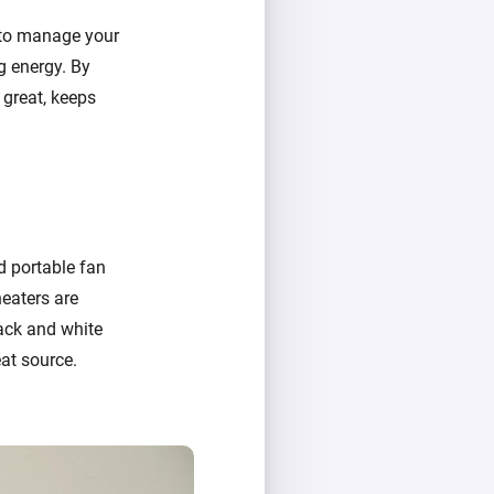
 to manage your
g energy. By
 great, keeps
nd portable fan
heaters are
lack and white
at source.