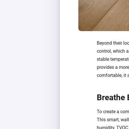
Beyond their lo
control, which a
stable temperatu
provides a more 
comfortable, it
Breathe 
To create a comp
This smart, wal
humidity, TVOC (