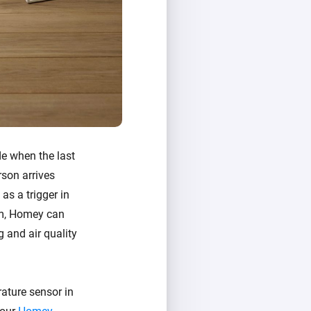
de when the last
rson arrives
as a trigger in
oom, Homey can
g and air quality
ature sensor in