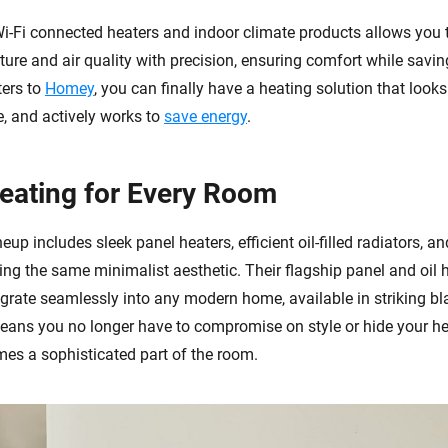
Wi-Fi connected heaters and indoor climate products allows you
ure and air quality with precision, ensuring comfort while savin
ters to
Homey
, you can finally have a heating solution that looks
, and actively works to
save energy
.
Heating for Every Room
neup includes sleek panel heaters, efficient oil-filled radiators, a
ring the same minimalist aesthetic. Their flagship panel and oil 
egrate seamlessly into any modern home, available in striking b
means you no longer have to compromise on style or hide your he
mes a sophisticated part of the room.