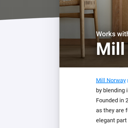
For Homey Cloud, Homey Pro
Best Buy Guides
Homey Bridge
Find the right smart home de
Extend wireless co
with six protocols
Discover Products
Works wi
Mil
Mill Norway
by blending 
Founded in 2
as they are 
elegant part 