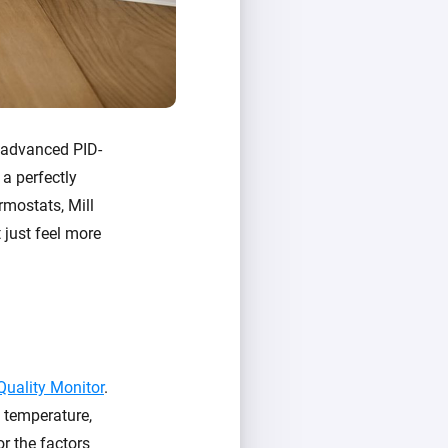
e advanced PID-
 a perfectly
rmostats, Mill
 just feel more
 Quality Monitor
.
: temperature,
or the factors