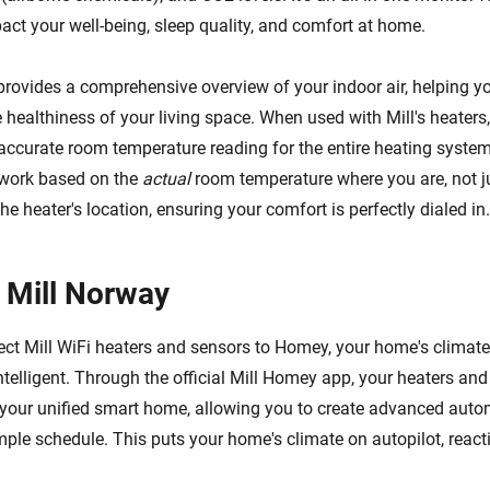
pact your well-being, sleep quality, and comfort at home.
provides a comprehensive overview of your indoor air, helping 
healthiness of your living space. When used with Mill's heaters,
accurate room temperature reading for the entire heating system
 work based on the
actual
room temperature where you are, not j
he heater's location, ensuring your comfort is perfectly dialed in.
 Mill Norway
t Mill WiFi heaters and sensors to Homey, your home's climate
ntelligent. Through the official Mill Homey app, your heaters an
your unified smart home, allowing you to create advanced auto
ple schedule. This puts your home's climate on autopilot, reacti