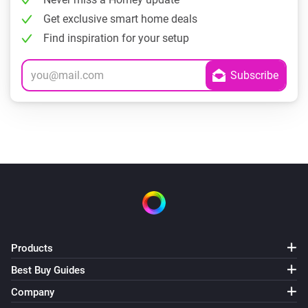
Get exclusive smart home deals
Find inspiration for your setup
Products
Best Buy Guides
Company