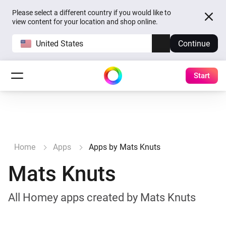
Please select a different country if you would like to
view content for your location and shop online.
United States
Continue
Start
Home
Apps
Apps by Mats Knuts
Mats Knuts
All Homey apps created by Mats Knuts