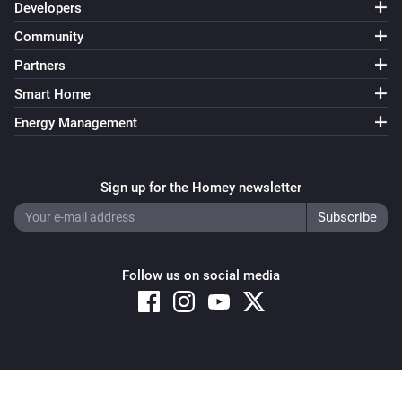
Developers
Community
Partners
Smart Home
Energy Management
Sign up for the Homey newsletter
Follow us on social media
Copyright © 2026 Athom B.V. – All rights reserved