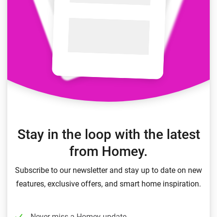
Stay in the loop with the latest
from Homey.
Subscribe to our newsletter and stay up to date on new
features, exclusive offers, and smart home inspiration.
Never miss a Homey update