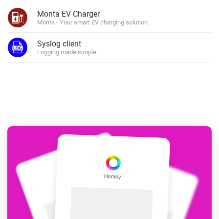
Monta EV Charger
Monta - Your smart EV charging solution.
Syslog client
Logging made simple