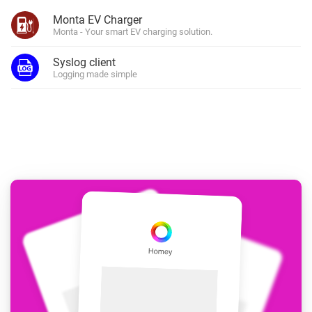
Monta EV Charger
Monta - Your smart EV charging solution.
Syslog client
Logging made simple