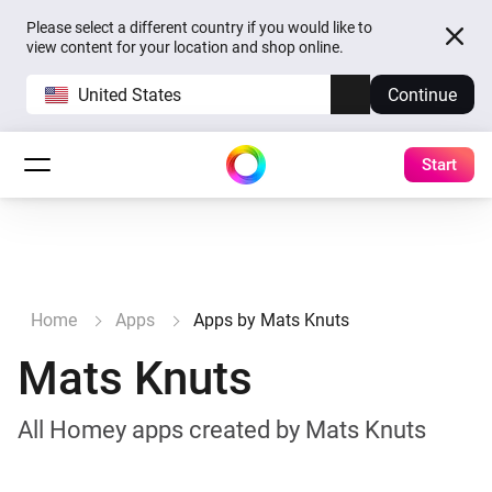
Please select a different country if you would like to
view content for your location and shop online.
United States
Continue
Start
Home
Apps
Apps by Mats Knuts
Mats Knuts
All Homey apps created by Mats Knuts