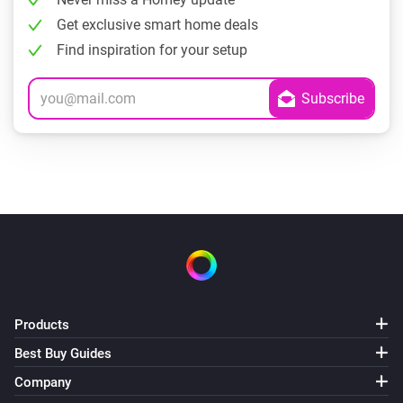
Get exclusive smart home deals
Find inspiration for your setup
Products
Best Buy Guides
Company