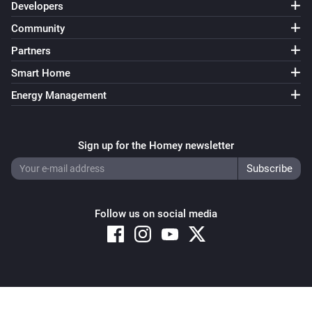
Developers
Community
Partners
Smart Home
Energy Management
Sign up for the Homey newsletter
Follow us on social media
Copyright © 2026 Athom B.V. – All rights reserved