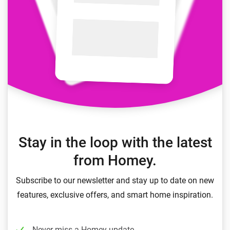
Stay in the loop with the latest
from Homey.
Subscribe to our newsletter and stay up to date on new
features, exclusive offers, and smart home inspiration.
Never miss a Homey update