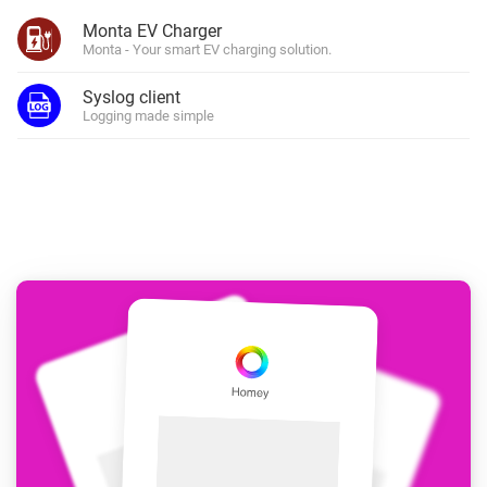
Monta EV Charger
Monta - Your smart EV charging solution.
Syslog client
Logging made simple