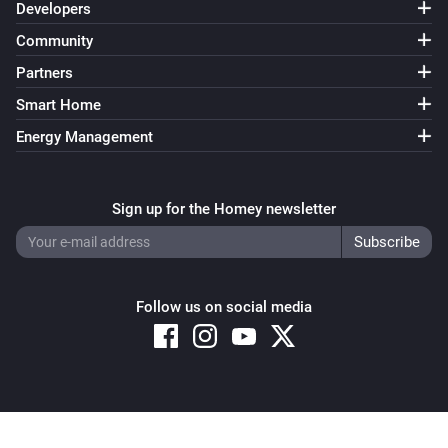
Developers
Community
Partners
Smart Home
Energy Management
Sign up for the Homey newsletter
Follow us on social media
Copyright © 2026 Athom B.V. – All rights reserved