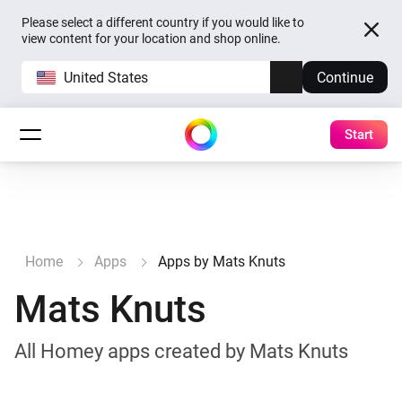
Please select a different country if you would like to
view content for your location and shop online.
United States
Continue
Start
Home
Apps
Apps by Mats Knuts
Mats Knuts
All Homey apps created by Mats Knuts