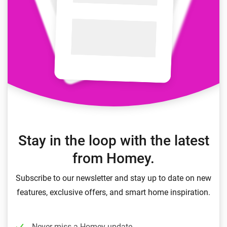
Stay in the loop with the latest
from Homey.
Subscribe to our newsletter and stay up to date on new
features, exclusive offers, and smart home inspiration.
Never miss a Homey update