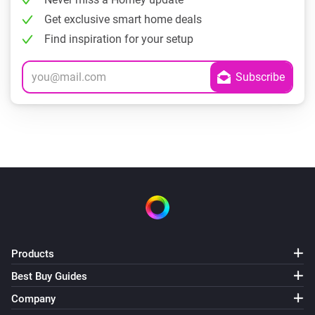
Get exclusive smart home deals
Find inspiration for your setup
Products
Best Buy Guides
Company