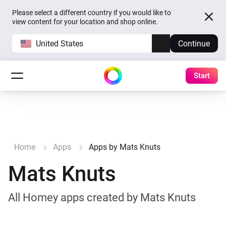
Please select a different country if you would like to
view content for your location and shop online.
United States
Continue
Start
Home
Apps
Apps by Mats Knuts
Mats Knuts
All Homey apps created by Mats Knuts