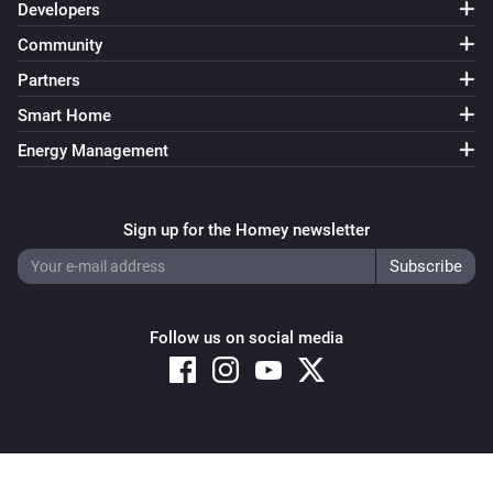
Developers
Community
Partners
Smart Home
Energy Management
Sign up for the Homey newsletter
Follow us on social media
Copyright © 2026 Athom B.V. – All rights reserved