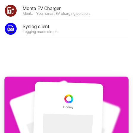
Monta EV Charger
Monta - Your smart EV charging solution.
Syslog client
Logging made simple