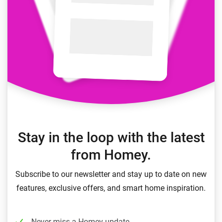
Stay in the loop with the latest
from Homey.
Subscribe to our newsletter and stay up to date on new
features, exclusive offers, and smart home inspiration.
Never miss a Homey update