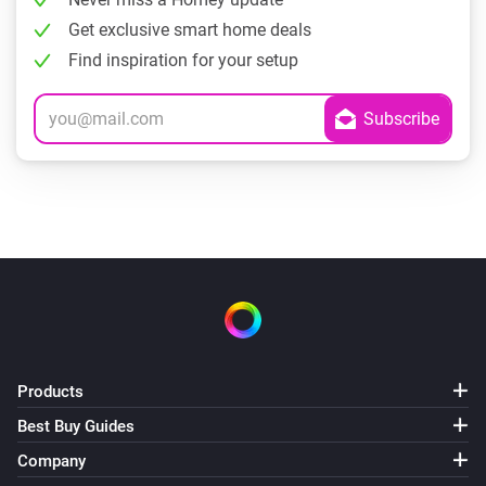
Get exclusive smart home deals
Find inspiration for your setup
Products
Best Buy Guides
Company