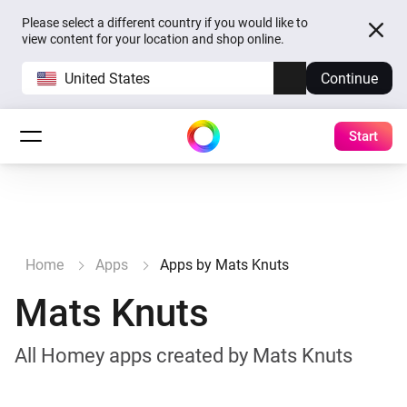
Please select a different country if you would like to
view content for your location and shop online.
United States
Continue
Start
Home
Apps
Apps by Mats Knuts
Mats Knuts
All Homey apps created by Mats Knuts