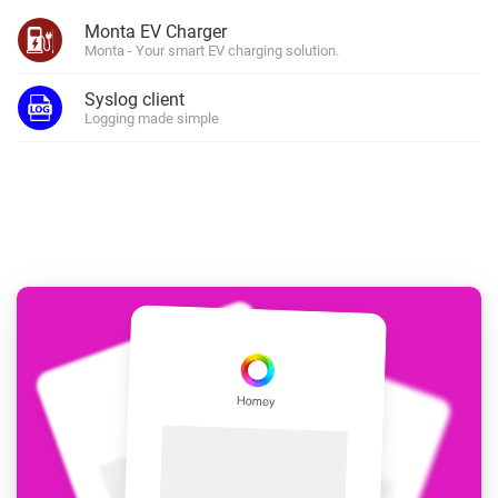
Monta EV Charger
Monta - Your smart EV charging solution.
Syslog client
Logging made simple