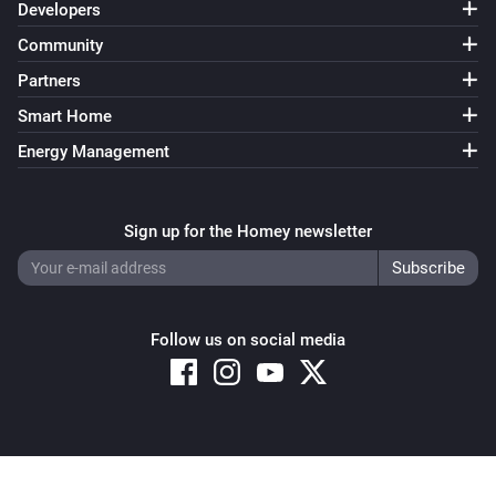
Developers
Community
Partners
Smart Home
Energy Management
Sign up for the Homey newsletter
Follow us on social media
Copyright © 2026 Athom B.V. – All rights reserved