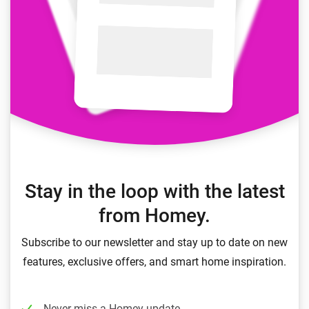
Stay in the loop with the latest
from Homey.
Subscribe to our newsletter and stay up to date on new
features, exclusive offers, and smart home inspiration.
Never miss a Homey update