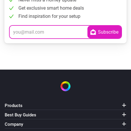
Get exclusive smart home deals
Find inspiration for your setup
Products
Best Buy Guides
Company