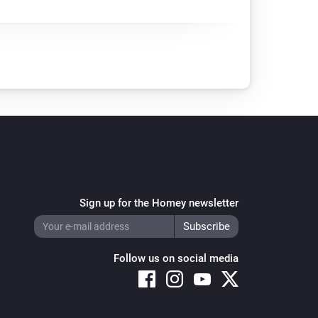
Sign up for the Homey newsletter
Follow us on social media