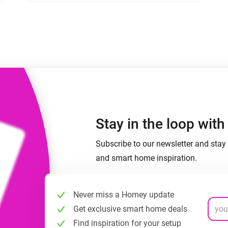
 & Homey Self-Hosted Server.
Homey Pro
vices for you.
Ethernet Adapter
nnectivity
.
Connect to your wired
Ethernet network.
Stay in the loop wit
Subscribe to our newsletter and stay 
and smart home inspiration.
Never miss a Homey update
Get exclusive smart home deals
Find inspiration for your setup