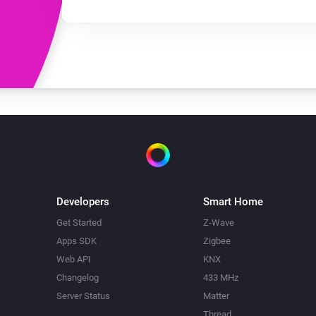
Developers
Smart Home
Get Started
Z-Wave
Apps SDK
Zigbee
Web API
KNX
Changelog
433 MHz
Server Status
Matter
Thread