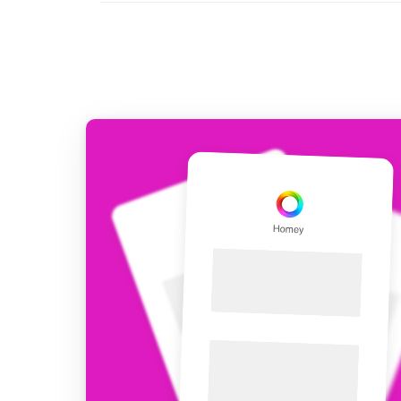
For Homey Cloud, Homey Pro
Best Buy Guides
Homey Bridge
Find the right smart home de
Extend wireless co
with six protocols
Discover Products