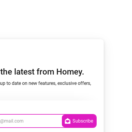
h the latest from Homey.
up to date on new features, exclusive offers,