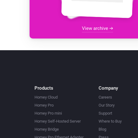
View archive
Products
Company
Homey Cloud
Careers
Homey Pro
Our Story
Homey Pro mini
Support
Homey Self-Hosted Server
Where to Buy
Homey Bridge
Blog
Homey Pro Ethernet Adapter
Press