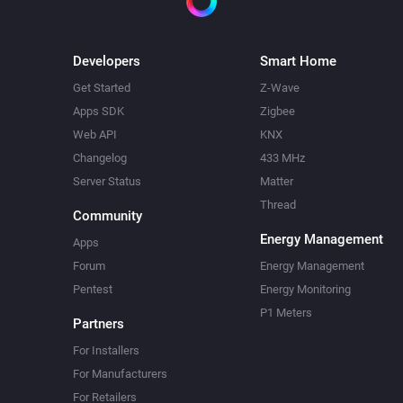
Developers
Smart Home
Get Started
Z-Wave
Apps SDK
Zigbee
Web API
KNX
Changelog
433 MHz
Server Status
Matter
Thread
Community
Energy Management
Apps
Forum
Energy Management
Pentest
Energy Monitoring
P1 Meters
Partners
For Installers
For Manufacturers
For Retailers