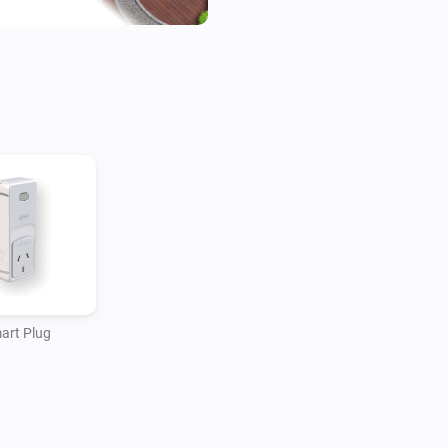
art Plug