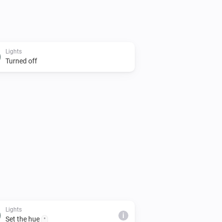
Lights
Turned off
Lights
i
Set the hue
°