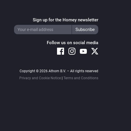
Sign up for the Homey newsletter
Follow us on social media
Copyright © 2026 Athom B.V. – All rights reserved
Privacy and Cookie Notice
|
Terms and Conditions