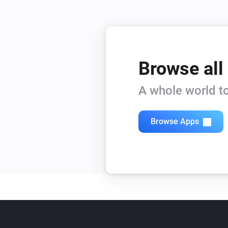
Browse all
A whole world to
Browse Apps