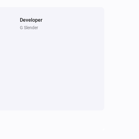
Developer
G Slender