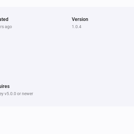
ated
Version
ars ago
1.0.4
ires
y v5.0.0 or newer