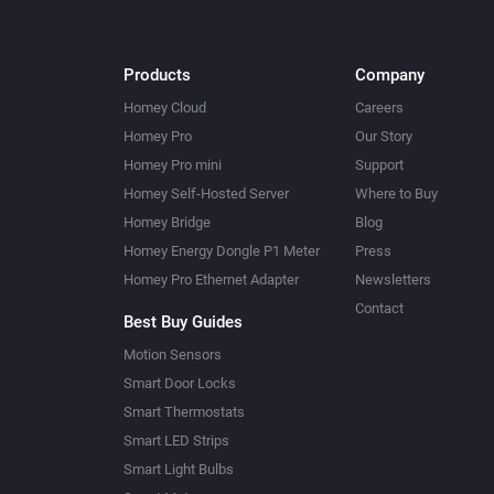
Products
Company
Homey Cloud
Careers
Homey Pro
Our Story
Homey Pro mini
Support
Homey Self-Hosted Server
Where to Buy
Homey Bridge
Blog
Homey Energy Dongle P1 Meter
Press
Homey Pro Ethernet Adapter
Newsletters
Contact
Best Buy Guides
Motion Sensors
Smart Door Locks
Smart Thermostats
Smart LED Strips
Smart Light Bulbs