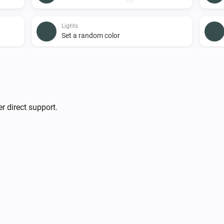
Lights
Set a random color
Lights
i
Turn on
Smart Plug
r direct support.
Turn on