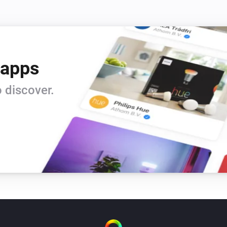
 apps
 discover.