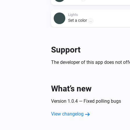
Lights
Set a color
...
Lights
Set a temperature
%
Support
Lights
The developer of this app does not offe
Toggle on or off
Smart Plug
What’s new
Toggle on or off
Version 1.0.4 — Fixed polling bugs
View changelog