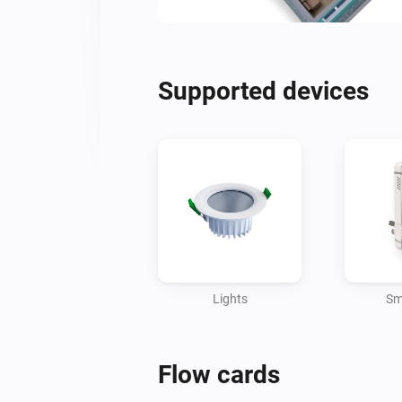
Supported devices
Lights
Sm
Flow cards