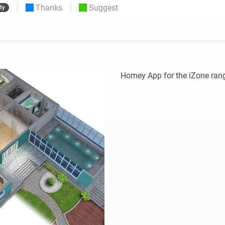
Thanks
Suggest
ty
 & Homey Self-Hosted Server.
Homey Energy Dongle
vices for you.
nnectivity
Monitor your home’s realtime
.
energy usage.
Homey App for the iZone rang