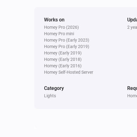
Works on
Upd
Homey Pro (2026)
2 ye
Homey Pro mini
Homey Pro (Early 2023)
Homey Pro (Early 2019)
Homey (Early 2019)
Homey (Early 2018)
Homey (Early 2016)
Homey Self-Hosted Server
Category
Requ
Lights
Home