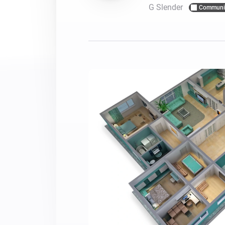
G Slender
Communi
For Homey Cloud, Homey Pro
Best Buy Guides
Homey Bridge
Find the right smart home de
Extend wireless co
with six protocols
Discover Products