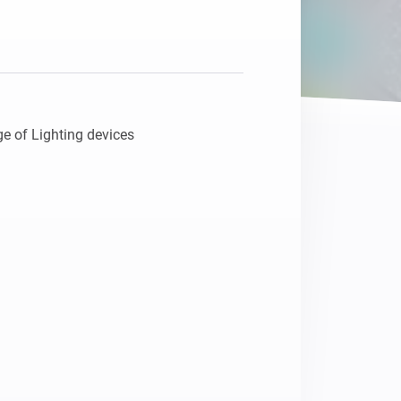
Homey Pro
Ethernet Adapter
Connect to your wired
Ethernet network.
e of Lighting devices