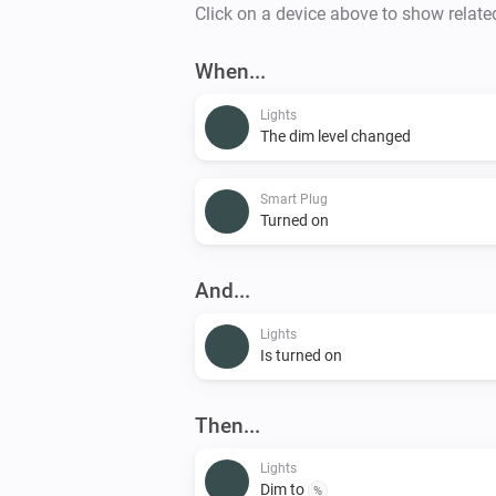
Click on a device above to show relate
When...
Lights
The dim level changed
Smart Plug
Turned on
And...
Lights
Is turned on
Then...
Lights
Dim to
%