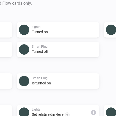
d Flow cards only.
Lights
Turned on
Smart Plug
Turned off
Smart Plug
Is turned on
Lights
i
Set relative dim-level
%