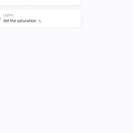
Lights
Set the saturation
%
Lights
Turn off
Smart Plug
Turn off