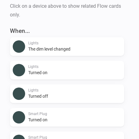
Click on a device above to show related Flow cards
only.
When...
Lights
The dim level changed
Lights
Turned on
Lights
Turned off
Smart Plug
Turned on
Smart Plug