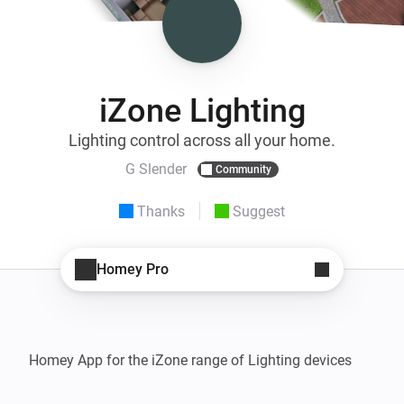
iZone Lighting
Lighting control across all your home.
G Slender
Community
Thanks
Suggest
Homey Pro
Homey App for the iZone range of Lighting devices