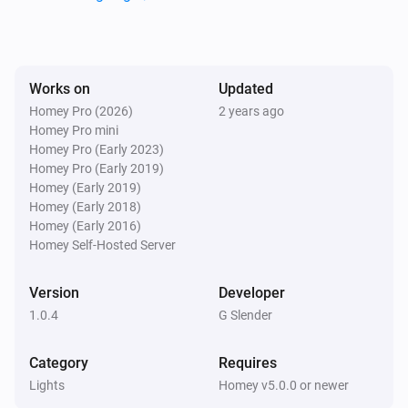
Lights
i
Set the hue
°
Lights
Works on
Updated
Set a color
...
Homey Pro (2026)
2 years ago
Homey Pro mini
Homey Pro (Early 2023)
Lights
Homey Pro (Early 2019)
Set a random color
Homey (Early 2019)
Homey (Early 2018)
Lights
Homey (Early 2016)
Set the saturation
%
Homey Self-Hosted Server
Version
Developer
Lights
i
Set a temperature
%
1.0.4
G Slender
Category
Requires
Lights
Turn on
Lights
Homey v5.0.0 or newer