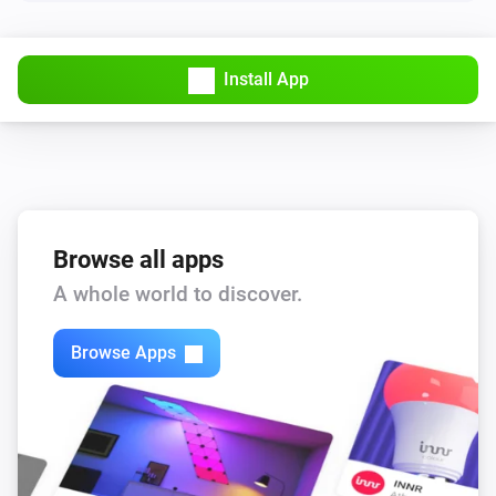
Lights
Turn off
Install App
Lights
Toggle on or off
Smart Plug
Turn on
Browse all apps
Smart Plug
A whole world to discover.
Turn off
Browse Apps
Smart Plug
Toggle on or off