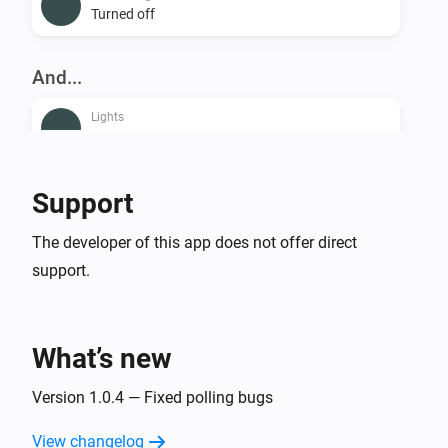
Turned off
And...
Lights
Is turned on
Smart Plug
Support
Is turned on
The developer of this app does not offer direct
support.
Then...
Lights
Dim to
%
What’s new
Lights
Version 1.0.4 — Fixed polling bugs
i
Set relative dim-level
%
View changelog