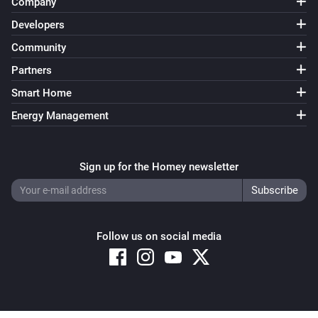
Company
Developers
Community
Partners
Smart Home
Energy Management
Sign up for the Homey newsletter
Follow us on social media