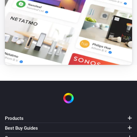
Products
Best Buy Guides