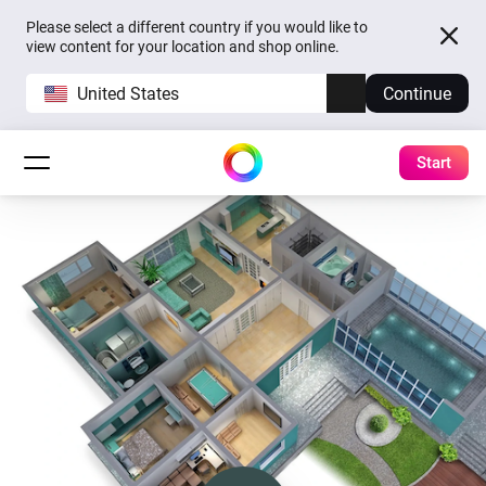
Please select a different country if you would like to
view content for your location and shop online.
United States
Continue
Start