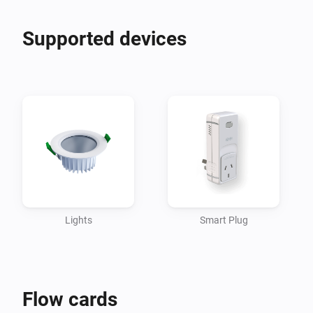
Supported devices
Lights
Smart Plug
Flow cards