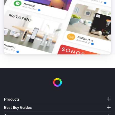
Products
Best Buy Guides