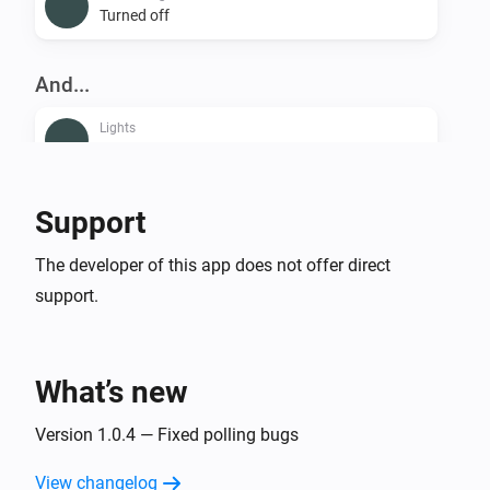
Turned off
And...
Lights
Is turned on
Smart Plug
Support
Is turned on
The developer of this app does not offer direct
support.
Then...
Lights
Dim to
%
What’s new
Lights
Version 1.0.4 — Fixed polling bugs
i
Set relative dim-level
%
View changelog