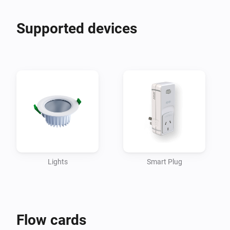
Supported devices
Lights
Smart Plug
Flow cards