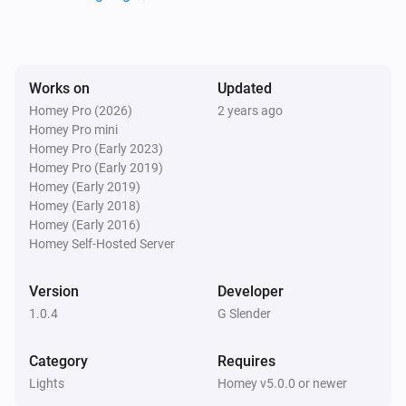
Lights
i
Set the hue
°
Lights
Works on
Updated
Set a color
...
Homey Pro (2026)
2 years ago
Homey Pro mini
Homey Pro (Early 2023)
Lights
Homey Pro (Early 2019)
Set a random color
Homey (Early 2019)
Homey (Early 2018)
Lights
Homey (Early 2016)
Set the saturation
%
Homey Self-Hosted Server
Version
Developer
Lights
i
Set a temperature
%
1.0.4
G Slender
Category
Requires
Lights
Turn on
Lights
Homey v5.0.0 or newer