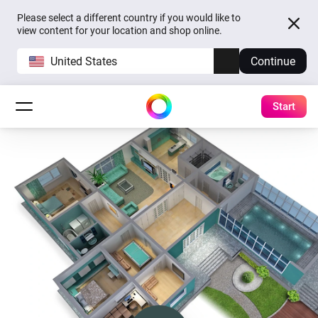
Please select a different country if you would like to
view content for your location and shop online.
United States
Continue
Start