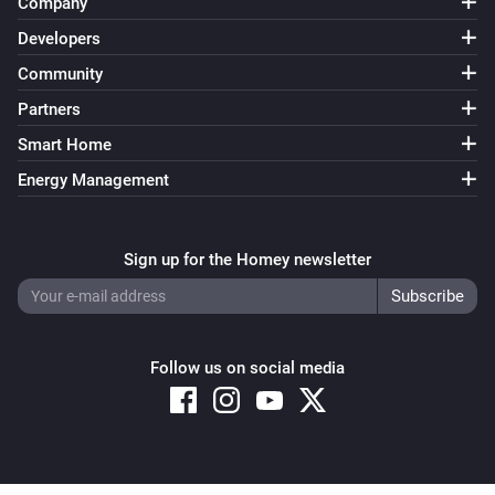
Company
Developers
Community
Partners
Smart Home
Energy Management
Sign up for the Homey newsletter
Follow us on social media