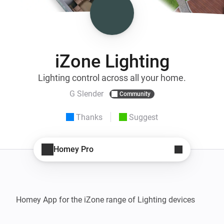
iZone Lighting
Lighting control across all your home.
G Slender
Community
Thanks
Suggest
Homey Pro
Homey App for the iZone range of Lighting devices