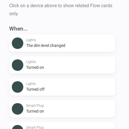
Click on a device above to show related Flow cards
only.
When...
Lights
The dim level changed
Lights
Turned on
Lights
Turned off
Smart Plug
Turned on
Smart Plug