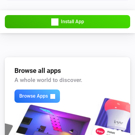
Lights
Turn off
Install App
Lights
Toggle on or off
Smart Plug
Turn on
Browse all apps
Smart Plug
A whole world to discover.
Turn off
Browse Apps
Smart Plug
Toggle on or off