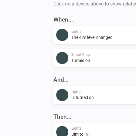
Click on a device above to show relate
When...
Lights
The dim level changed
Smart Plug
Turned on
And...
Lights
Is turned on
Then...
Lights
Dim to
%