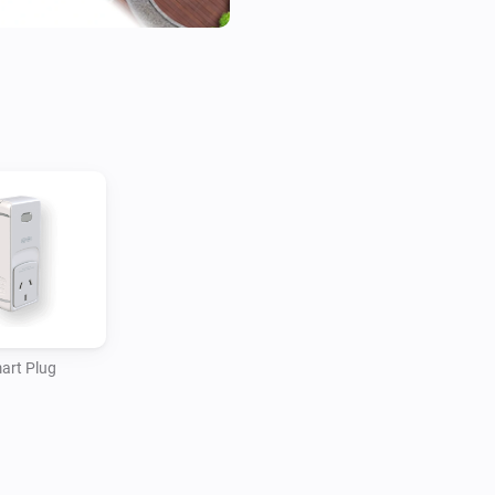
art Plug