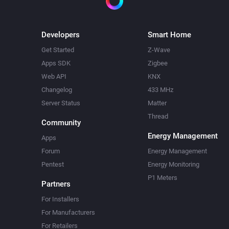
Developers
Smart Home
Get Started
Z-Wave
Apps SDK
Zigbee
Web API
KNX
Changelog
433 MHz
Server Status
Matter
Thread
Community
Energy Management
Apps
Forum
Energy Management
Pentest
Energy Monitoring
P1 Meters
Partners
For Installers
For Manufacturers
For Retailers