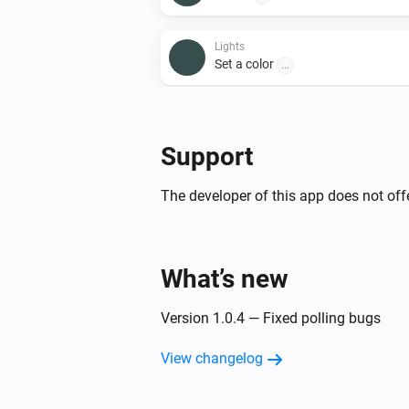
Lights
Set a color
...
Lights
Set a temperature
%
Support
Lights
The developer of this app does not offe
Toggle on or off
Smart Plug
What’s new
Toggle on or off
Version 1.0.4 — Fixed polling bugs
View changelog