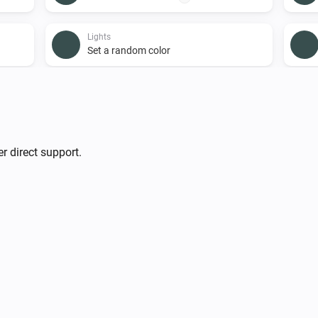
Lights
Set a random color
Lights
i
Turn on
Smart Plug
r direct support.
Turn on