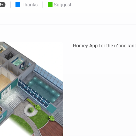
Thanks
Suggest
ty
 & Homey Self-Hosted Server.
Homey Energy Dongle
vices for you.
nnectivity
Monitor your home’s realtime
.
energy usage.
Homey App for the iZone rang