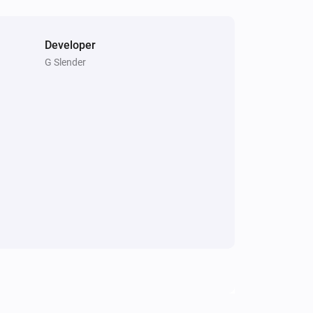
Developer
G Slender