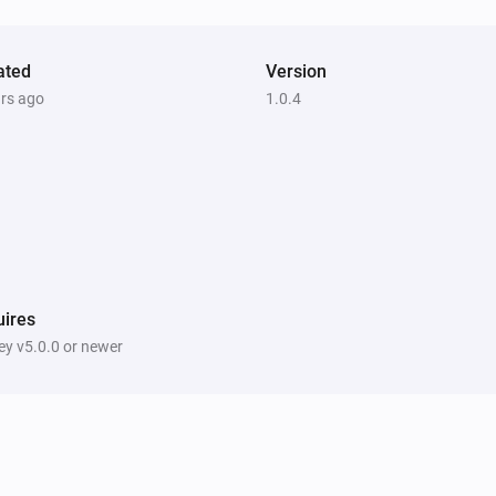
ated
Version
ars ago
1.0.4
ires
y v5.0.0 or newer