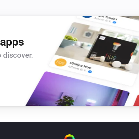
 apps
 discover.