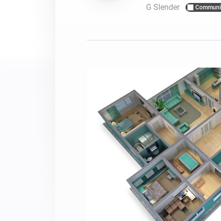
G Slender
Communi
For Homey Cloud, Homey Pro
Best Buy Guides
Homey Bridge
Find the right smart home de
Extend wireless co
with six protocols
Discover Products