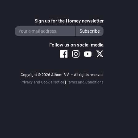
Sign up for the Homey newsletter
Follow us on social media
Copyright © 2026 Athom B.V. – All rights reserved
Privacy and Cookie Notice
|
Terms and Conditions