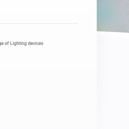
Homey Pro
Ethernet Adapter
Connect to your wired
Ethernet network.
e of Lighting devices