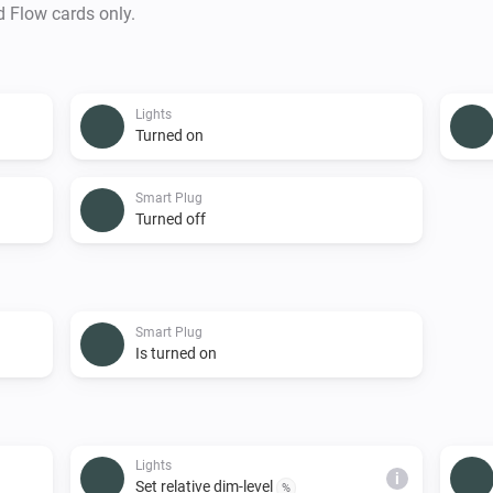
d Flow cards only.
Lights
Turned on
Smart Plug
Turned off
Smart Plug
Is turned on
Lights
i
Set relative dim-level
%