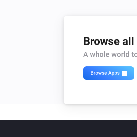
Browse all
A whole world to
Browse Apps