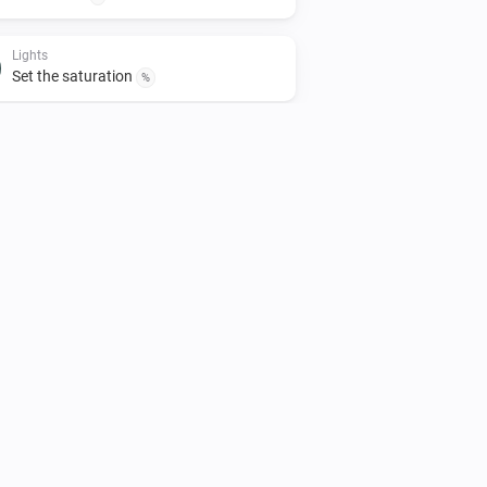
Lights
Set the saturation
%
Lights
Turn off
Smart Plug
Turn off