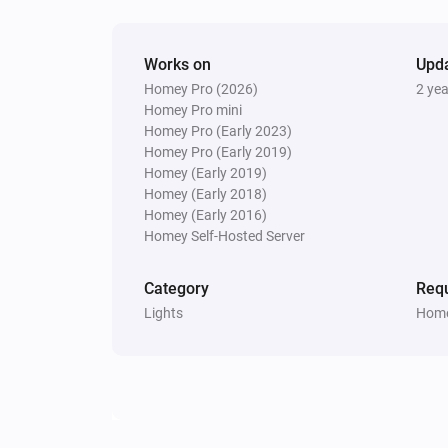
Works on
Upd
Homey Pro (2026)
2 ye
Homey Pro mini
Homey Pro (Early 2023)
Homey Pro (Early 2019)
Homey (Early 2019)
Homey (Early 2018)
Homey (Early 2016)
Homey Self-Hosted Server
Category
Requ
Lights
Home