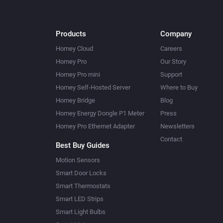
Products
Company
Homey Cloud
Careers
Homey Pro
Our Story
Homey Pro mini
Support
Homey Self-Hosted Server
Where to Buy
Homey Bridge
Blog
Homey Energy Dongle P1 Meter
Press
Homey Pro Ethernet Adapter
Newsletters
Contact
Best Buy Guides
Motion Sensors
Smart Door Locks
Smart Thermostats
Smart LED Strips
Smart Light Bulbs