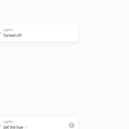
Lights
Turned off
Lights
i
Set the hue
°