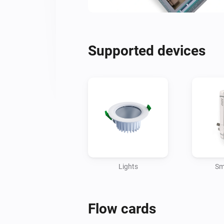
Supported devices
Lights
Sm
Flow cards