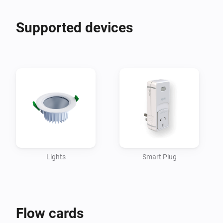
Supported devices
Lights
Smart Plug
Flow cards