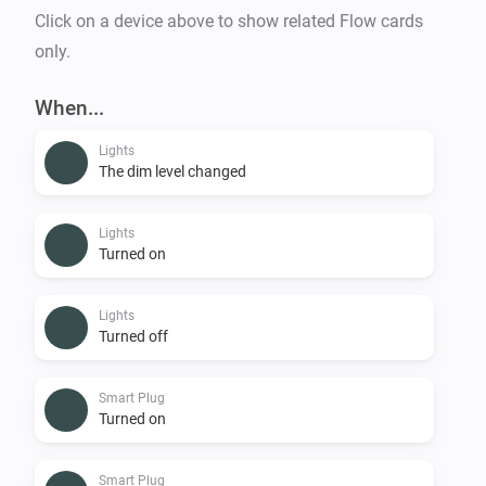
Click on a device above to show related Flow cards
only.
When...
Lights
The dim level changed
Lights
Turned on
Lights
Turned off
Smart Plug
Turned on
Smart Plug