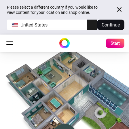
Please select a different country if you would like to
view content for your location and shop online.
United States
Continue
Start