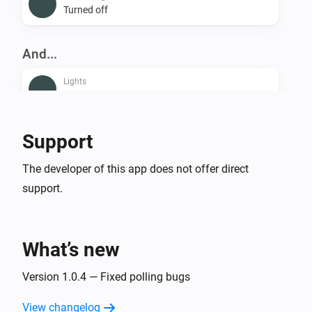
Turned off
And...
Lights
Is turned on
Smart Plug
Support
Is turned on
The developer of this app does not offer direct
support.
Then...
Lights
Dim to
%
What’s new
Lights
Version 1.0.4 — Fixed polling bugs
i
Set relative dim-level
%
View changelog