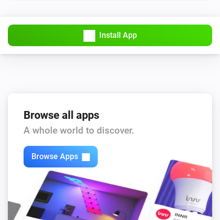
Lights
Turn off
Install App
Lights
Toggle on or off
Smart Plug
Turn on
Browse all apps
Smart Plug
A whole world to discover.
Turn off
Browse Apps
Smart Plug
Toggle on or off