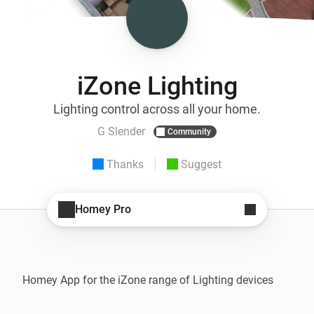
iZone Lighting
Lighting control across all your home.
G Slender
Community
Thanks
Suggest
Homey Pro
Homey App for the iZone range of Lighting devices