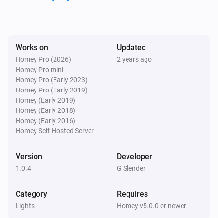
Lights
i
Set the hue
°
Lights
Works on
Updated
Set a color
...
Homey Pro (2026)
2 years ago
Homey Pro mini
Homey Pro (Early 2023)
Lights
Homey Pro (Early 2019)
Set a random color
Homey (Early 2019)
Homey (Early 2018)
Lights
Homey (Early 2016)
Set the saturation
%
Homey Self-Hosted Server
Version
Developer
Lights
i
Set a temperature
%
1.0.4
G Slender
Category
Requires
Lights
Turn on
Lights
Homey v5.0.0 or newer