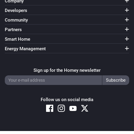
Company
Developers
Community
Partners
Smart Home
Energy Management
Sign up for the Homey newsletter
Follow us on social media