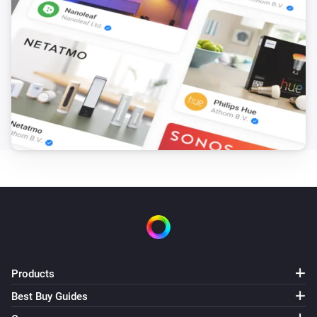
Products
Best Buy Guides